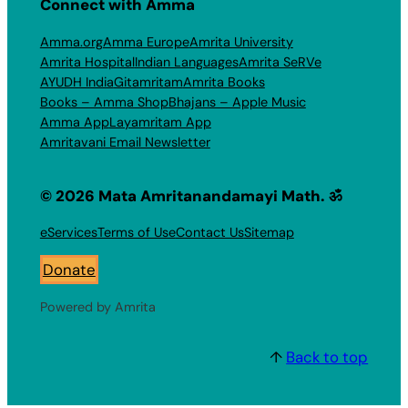
Connect with Amma
Amma.org
Amma Europe
Amrita University
Amrita Hospital
Indian Languages
Amrita SeRVe
AYUDH India
Gitamritam
Amrita Books
Books – Amma Shop
Bhajans – Apple Music
Amma App
Layamritam App
Amritavani Email Newsletter
© 2026 Mata Amritanandamayi Math. ॐ
eServices
Terms of Use
Contact Us
Sitemap
Donate
Powered by Amrita
↑
Back to top