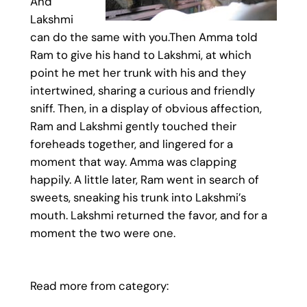
And
Lakshmi
can do the same with you.Then Amma told
Ram to give his hand to Lakshmi, at which
point he met her trunk with his and they
intertwined, sharing a curious and friendly
sniff. Then, in a display of obvious affection,
Ram and Lakshmi gently touched their
foreheads together, and lingered for a
moment that way. Amma was clapping
happily. A little later, Ram went in search of
sweets, sneaking his trunk into Lakshmi’s
mouth. Lakshmi returned the favor, and for a
moment the two were one.
Read more from category: