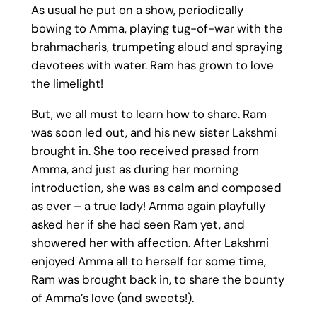
As usual he put on a show, periodically
bowing to Amma, playing tug-of-war with the
brahmacharis, trumpeting aloud and spraying
devotees with water. Ram has grown to love
the limelight!
But, we all must to learn how to share. Ram
was soon led out, and his new sister Lakshmi
brought in. She too received prasad from
Amma, and just as during her morning
introduction, she was as calm and composed
as ever – a true lady! Amma again playfully
asked her if she had seen Ram yet, and
showered her with affection. After Lakshmi
enjoyed Amma all to herself for some time,
Ram was brought back in, to share the bounty
of Amma’s love (and sweets!).