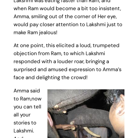
Lakshmi was eating faster than Ram, and
when Ram would become a bit too insistent,
Amma, smiling out of the corner of Her eye,
would pay closer attention to Lakshmi just to
make Ram jealous!
At one point, this elicited a loud, trumpeted
objection from Ram, to which Lakshmi
responded with a louder roar, bringing a
surprised and amused expression to Amma’s
face and delighting the crowd!
Amma said
to Ram,now
you can tell
all your
stories to
Lakshmi.