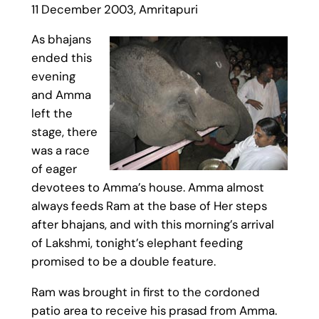
11 December 2003, Amritapuri
As bhajans
ended this
evening
and Amma
left the
stage, there
was a race
of eager
devotees to Amma’s house. Amma almost
always feeds Ram at the base of Her steps
after bhajans, and with this morning’s arrival
of Lakshmi, tonight’s elephant feeding
promised to be a double feature.
Ram was brought in first to the cordoned
patio area to receive his prasad from Amma.