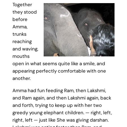
Together
they stood
before
Amma,
trunks
reaching
and waving,
mouths
open in what seems quite like a smile, and
appearing perfectly comfortable with one
another.
Amma had fun feeding Ram, then Lakshmi,
and Ram again, and then Lakshmi again, back
and forth, trying to keep up with her two
greedy young elephant children. — right, left,
right, left — just like She was giving darshan.