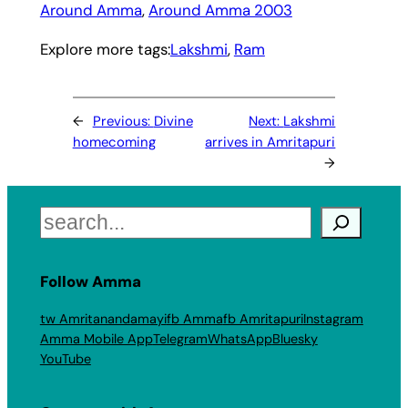
Around Amma
, 
Around Amma 2003
Explore more tags:
Lakshmi
, 
Ram
←
Previous:
Divine
Next:
Lakshmi
homecoming
arrives in Amritapuri
→
Search
Follow Amma
tw Amritanandamayi
fb Amma
fb Amritapuri
Instagram
Amma Mobile App
Telegram
WhatsApp
Bluesky
YouTube