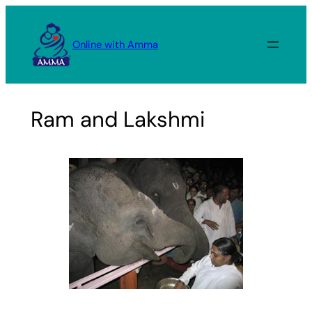
Skip
to
Online with Amma
content
Ram and Lakshmi