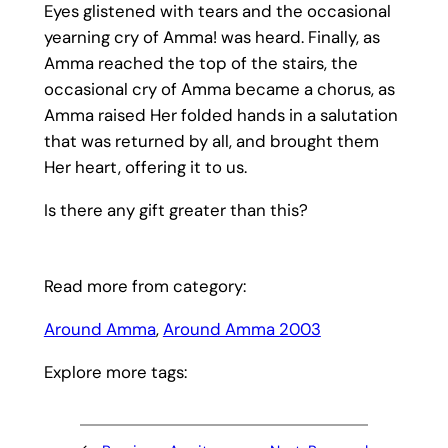
Eyes glistened with tears and the occasional
yearning cry of Amma! was heard. Finally, as
Amma reached the top of the stairs, the
occasional cry of Amma became a chorus, as
Amma raised Her folded hands in a salutation
that was returned by all, and brought them
Her heart, offering it to us.
Is there any gift greater than this?
Read more from category:
Around Amma
, 
Around Amma 2003
Explore more tags: