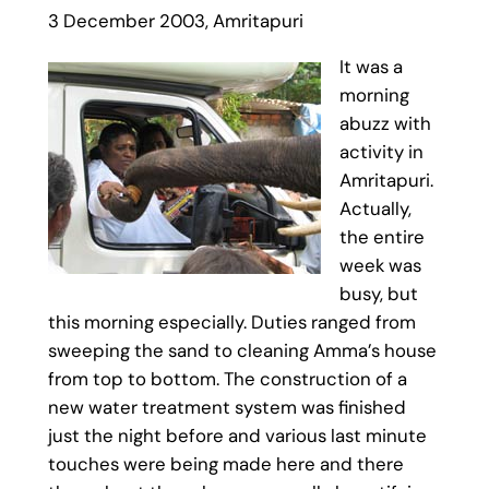
3 December 2003, Amritapuri
It was a
morning
abuzz with
activity in
Amritapuri.
Actually,
the entire
week was
busy, but
this morning especially. Duties ranged from
sweeping the sand to cleaning Amma’s house
from top to bottom. The construction of a
new water treatment system was finished
just the night before and various last minute
touches were being made here and there