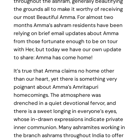
throughout the ashram, generally beautifying
the grounds all to make it worthy of receiving
our most Beautiful Amma. For almost two
months Amma’s ashram residents have been
relying on brief email updates about Amma
from those fortunate enough to be on tour
with Her, but today we have our own update
to share: Amma has come home!
It’s true that Amma claims no home other
than our heart, yet there is something very
poignant about Amma’s Amritapuri
homecomings. The atmosphere was
drenched in a quiet devotional fervor, and
there is a sweet longing in everyone’s eyes,
whose in-drawn expressions indicate private
inner communion. Many ashramites working in
the branch ashrams throughout India to offer