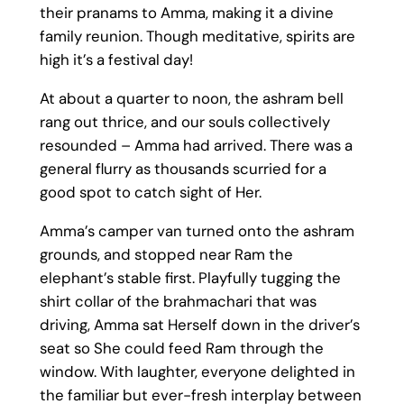
their pranams to Amma, making it a divine
family reunion. Though meditative, spirits are
high it’s a festival day!
At about a quarter to noon, the ashram bell
rang out thrice, and our souls collectively
resounded – Amma had arrived. There was a
general flurry as thousands scurried for a
good spot to catch sight of Her.
Amma’s camper van turned onto the ashram
grounds, and stopped near Ram the
elephant’s stable first. Playfully tugging the
shirt collar of the brahmachari that was
driving, Amma sat Herself down in the driver’s
seat so She could feed Ram through the
window. With laughter, everyone delighted in
the familiar but ever-fresh interplay between