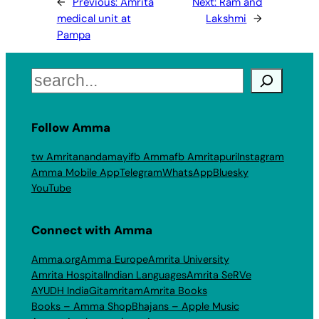
←
Previous:
Amrita
Next:
Ram and
medical unit at
Lakshmi
→
Pampa
Search
Follow Amma
tw Amritanandamayi
fb Amma
fb Amritapuri
Instagram
Amma Mobile App
Telegram
WhatsApp
Bluesky
YouTube
Connect with Amma
Amma.org
Amma Europe
Amrita University
Amrita Hospital
Indian Languages
Amrita SeRVe
AYUDH India
Gitamritam
Amrita Books
Books – Amma Shop
Bhajans – Apple Music