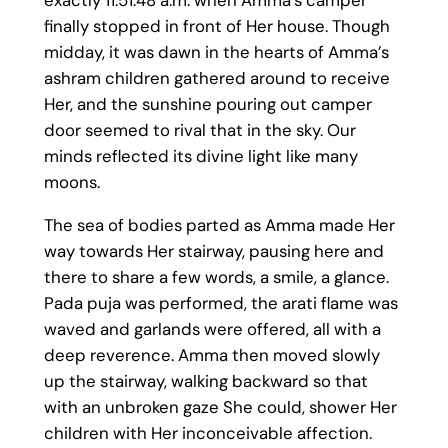
exactly 11:51:48 a.m. when Amma’s camper
finally stopped in front of Her house. Though
midday, it was dawn in the hearts of Amma’s
ashram children gathered around to receive
Her, and the sunshine pouring out camper
door seemed to rival that in the sky. Our
minds reflected its divine light like many
moons.
The sea of bodies parted as Amma made Her
way towards Her stairway, pausing here and
there to share a few words, a smile, a glance.
Pada puja was performed, the arati flame was
waved and garlands were offered, all with a
deep reverence. Amma then moved slowly
up the stairway, walking backward so that
with an unbroken gaze She could, shower Her
children with Her inconceivable affection.