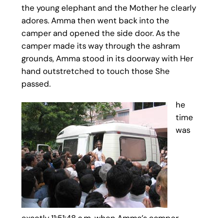
the young elephant and the Mother he clearly
adores. Amma then went back into the
camper and opened the side door. As the
camper made its way through the ashram
grounds, Amma stood in its doorway with Her
hand outstretched to touch those She
passed.
he
time
was