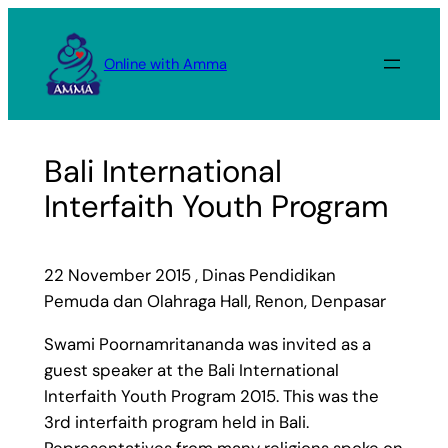
Skip
to
Online with Amma
content
Bali International
Interfaith Youth Program
22 November 2015 , Dinas Pendidikan
Pemuda dan Olahraga Hall, Renon, Denpasar
Swami Poornamritananda was invited as a
guest speaker at the Bali International
Interfaith Youth Program 2015. This was the
3rd interfaith program held in Bali.
Representatives from many religions spoke on