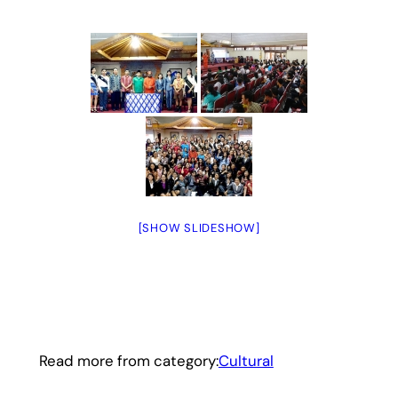
[SHOW SLIDESHOW]
Read more from category:
Cultural