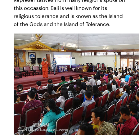
this occassion. Bali is well known for its
religious tolerance and is known as the Island
of the Gods and the Island of Tolerance.