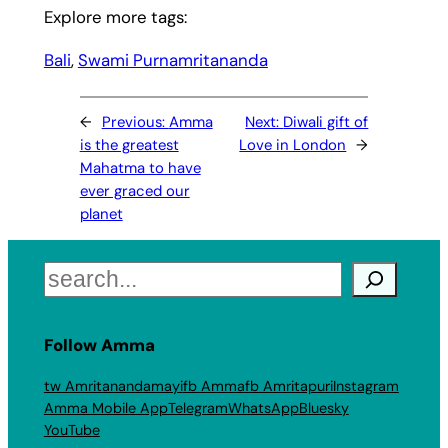
Explore more tags:
Bali
, 
Swami Purnamritananda
←
Previous:
Amma
Next:
Diwali gift of
is the greatest
Love in London
→
Mahatma to have
ever graced our
planet
Search
Follow Amma
tw Amritanandamayi
fb Amma
fb Amritapuri
Instagram
Amma Mobile App
Telegram
WhatsApp
Bluesky
YouTube