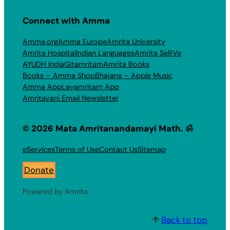
Connect with Amma
Amma.org
Amma Europe
Amrita University
Amrita Hospital
Indian Languages
Amrita SeRVe
AYUDH India
Gitamritam
Amrita Books
Books – Amma Shop
Bhajans – Apple Music
Amma App
Layamritam App
Amritavani Email Newsletter
© 2026 Mata Amritanandamayi Math. ॐ
eServices
Terms of Use
Contact Us
Sitemap
Donate
Powered by Amrita
↑
Back to top