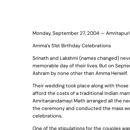
Monday, September 27, 2004 — Amritapuri
Amma’s 51st Birthday Celebrations
Srinath and Lakshmi (names changed) nev
memorable day of their lives. But on Septe
Ashram by none other than Amma Herself.
Their wedding took place along with those 
afford the costs of a traditional Indian ma
Amritanandamayi Math arranged all the nec
the ceremony and conducted the mass wed
celebrations.
One of the stipulations for the couples was