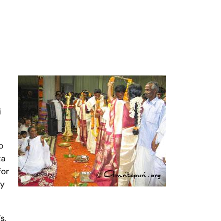
i
o
ta
for
ay
s.