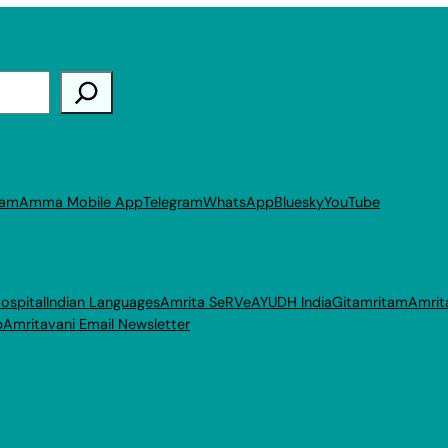
ram
Amma Mobile App
Telegram
WhatsApp
Bluesky
YouTube
ospital
Indian Languages
Amrita SeRVe
AYUDH India
Gitamritam
Amrit
p
Amritavani Email Newsletter