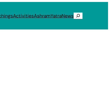
chings
Activities
Ashram
Yatra
News
Search