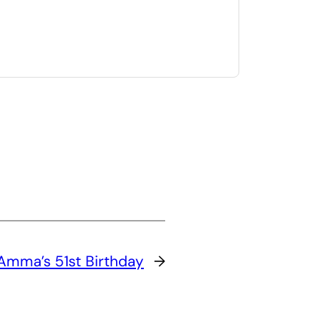
Amma’s 51st Birthday
→