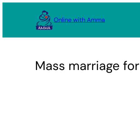
Skip
to
Online with Amma
content
Mass marriage fo