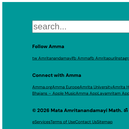
Search
Follow Amma
tw Amritanandamayi
fb Amma
fb Amritapuri
Instag
Connect with Amma
Amma.org
Amma Europe
Amrita University
Amrita H
Bhajans – Apple Music
Amma App
Layamritam Ap
© 2026 Mata Amritanandamayi Math. ॐ
eServices
Terms of Use
Contact Us
Sitemap