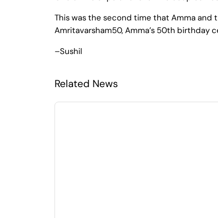
This was the second time that Amma and th
Amritavarsham50, Amma’s 50th birthday ce
–Sushil
Related News