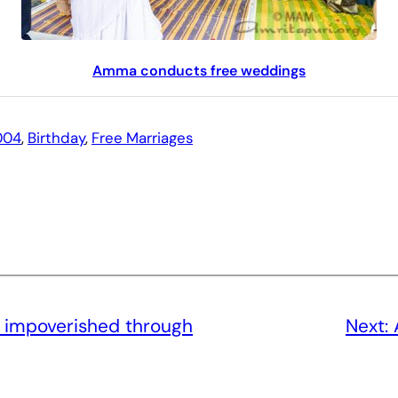
Amma conducts free weddings
004
, 
Birthday
, 
Free Marriages
e impoverished through
Next: