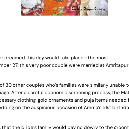
er dreamed this day would take place—the most
mber 27, this very poor couple were married at Amritapur
of 30 other couples who’s families were similarly unable t
rriage. After a careful economic screening process, the Ma
essary clothing, gold ornaments and puja items needed 
ding on the auspicious occasion of Amma’s 51st birthd
 that the bride’s family would pay no dowry to the groom’