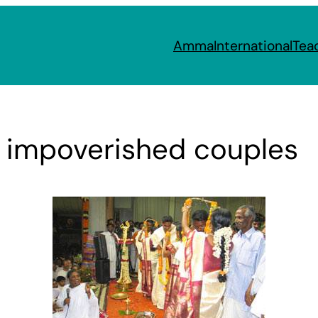
Amma
International
Tea
r impoverished couples