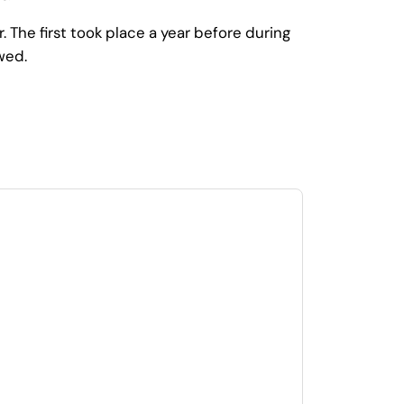
he first took place a year before during
wed.