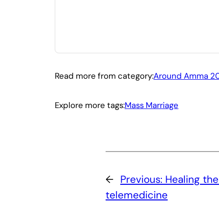
Read more from category:
Around Amma 2
Explore more tags:
Mass Marriage
←
Previous:
Healing th
telemedicine