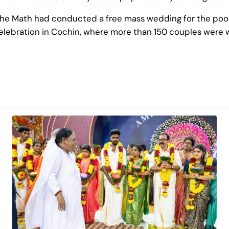
e Math had conducted a free mass wedding for the poor. T
lebration in Cochin, where more than 150 couples were 