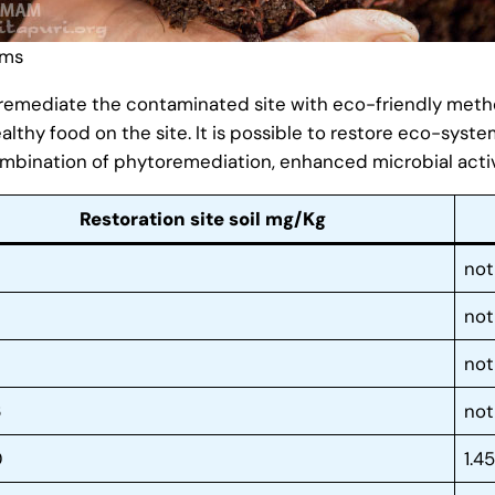
rms
o remediate the contaminated site with eco-friendly method
althy food on the site. It is possible to restore eco-syste
mbination of phytoremediation, enhanced microbial activ
Restoration site soil mg/Kg
not
not
not
6
not
0
1.4