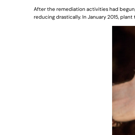
After the remediation activities had begun
reducing drastically. In January 2015, plan