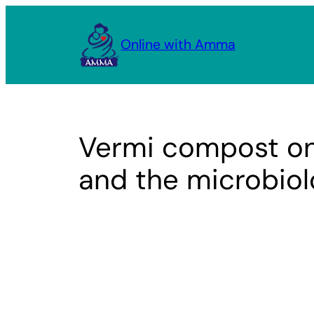
Skip
to
Online with Amma
content
Vermi compost on
and the microbiolo