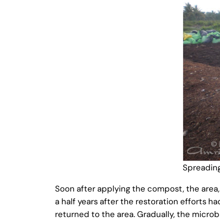
Spreadin
Soon after applying the compost, the area,
a half years after the restoration efforts h
returned to the area. Gradually, the microbia