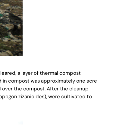
leared, a layer of thermal compost
red in compost was approximately one acre
d over the compost. After the cleanup
opogon zizanioides), were cultivated to