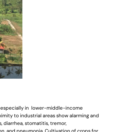
, especially in lower-middle-income
imity to industrial areas show alarming and
 diarrhea, stomatitis, tremor,
ion, and pneumonia. Cultivation of crops for