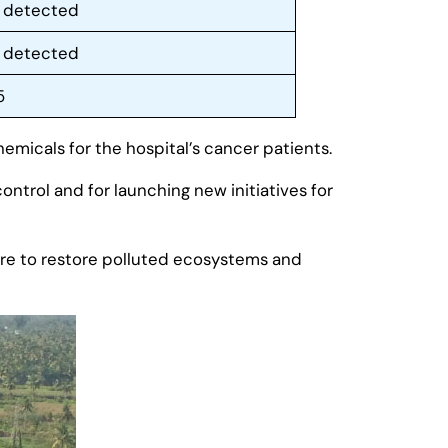
 detected
 detected
5
emicals for the hospital’s cancer patients.
control and for launching new initiatives for
 are to restore polluted ecosystems and