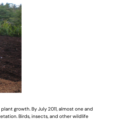
plant growth. By July 2011, almost one and
ation. Birds, insects, and other wildlife