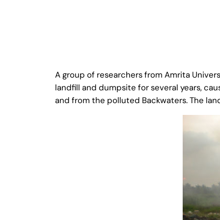
A group of researchers from Amrita Univers
landfill and dumpsite for several years, 
and from the polluted Backwaters. The land