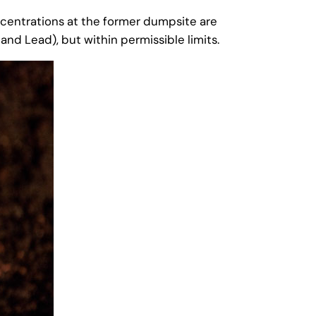
ncentrations at the former dumpsite are
and Lead), but within permissible limits.