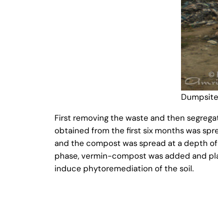
Dumpsite
First removing the waste and then segrega
obtained from the first six months was sp
and the compost was spread at a depth of 1
phase, vermin-compost was added and plant
induce phytoremediation of the soil.