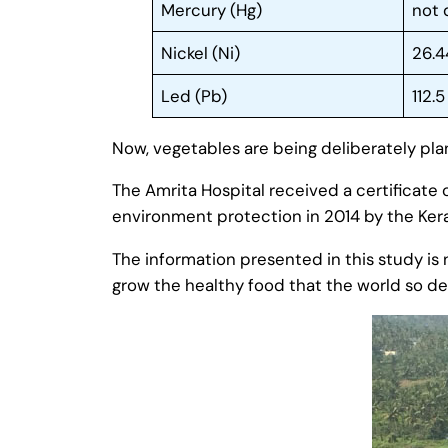
Mercury (Hg)
not
Nickel (Ni)
26.4
Led (Pb)
112.5
Now, vegetables are being deliberately pla
The Amrita Hospital received a certificate o
environment protection in 2014 by the Kera
The information presented in this study is 
grow the healthy food that the world so d