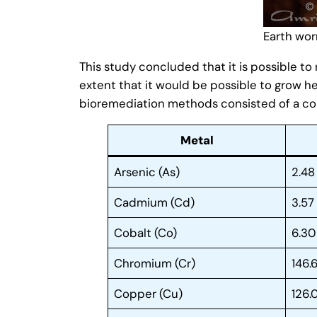
Earth wo
This study concluded that it is possible t
extent that it would be possible to grow he
bioremediation methods consisted of a co
Metal
Arsenic (As)
2.48
Cadmium (Cd)
3.57
Cobalt (Co)
6.30
Chromium (Cr)
146.
Copper (Cu)
126.