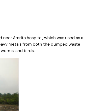
d near Amrita hospital, which was used as a
 heavy metals from both the dumped waste
 worms, and birds.