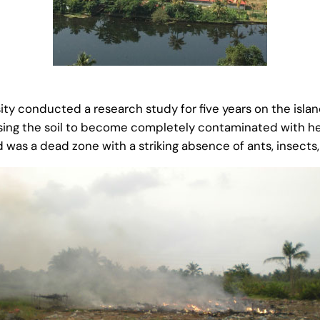
ity conducted a research study for five years on the islan
causing the soil to become completely contaminated with
 was a dead zone with a striking absence of ants, insects,