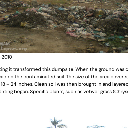
 2010
ting it transformed this dumpsite. When the ground was c
read on the contaminated soil. The size of the area cove
8 – 24 inches. Clean soil was then brought in and layere
ing began. Specific plants, such as vetiver grass (Chrys