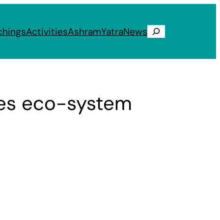
chings
Activities
Ashram
Yatra
News
Search
res eco-system