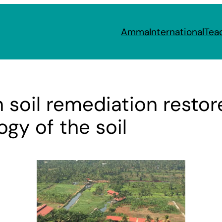
Amma
International
Tea
 soil remediation resto
gy of the soil