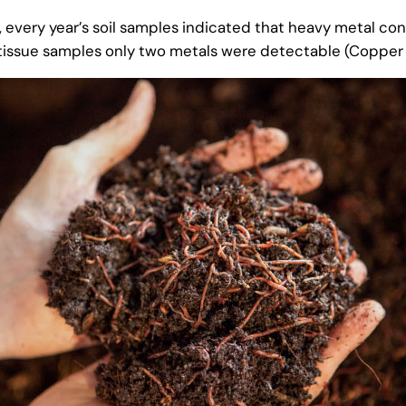
, every year’s soil samples indicated that heavy metal co
t tissue samples only two metals were detectable (Copper 