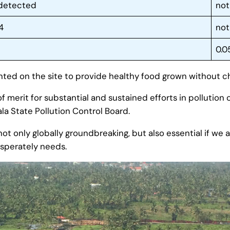
 detected
not
4
not
0.0
nted on the site to provide healthy food grown without ch
f merit for substantial and sustained efforts in pollution 
la State Pollution Control Board.
not only globally groundbreaking, but also essential if we
esperately needs.