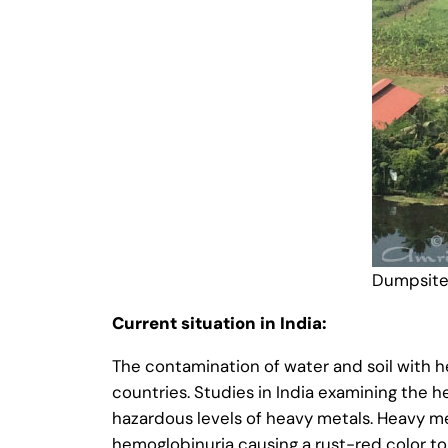
Dumpsite
Current situation in India:
The contamination of water and soil with 
countries. Studies in India examining the 
hazardous levels of heavy metals. Heavy met
hemoglobinuria causing a rust-red color to 