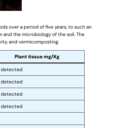
s over a period of five years, to such an
m and the microbiology of the soil. The
ity, and vermicomposting.
Plant tissue mg/Kg
 detected
 detected
 detected
 detected
5