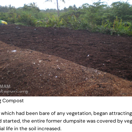
g Compost
 which had been bare of any vegetation, began attracting 
ad started, the entire former dumpsite was covered by veget
l life in the soil increased.