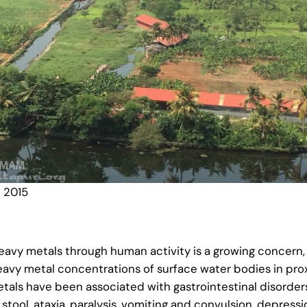
 2015
heavy metals through human activity is a growing concern
heavy metal concentrations of surface water bodies in prox
als have been associated with gastrointestinal disorders,
stool, ataxia, paralysis, vomiting and convulsion, depress