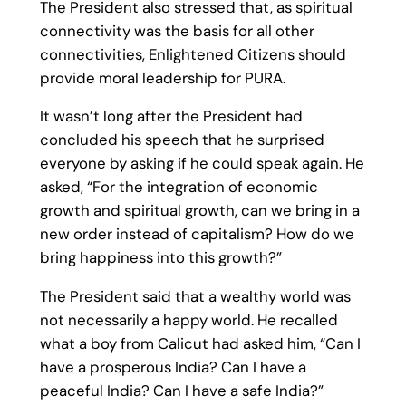
The President also stressed that, as spiritual
connectivity was the basis for all other
connectivities, Enlightened Citizens should
provide moral leadership for PURA.
It wasn’t long after the President had
concluded his speech that he surprised
everyone by asking if he could speak again. He
asked, “For the integration of economic
growth and spiritual growth, can we bring in a
new order instead of capitalism? How do we
bring happiness into this growth?”
The President said that a wealthy world was
not necessarily a happy world. He recalled
what a boy from Calicut had asked him, “Can I
have a prosperous India? Can I have a
peaceful India? Can I have a safe India?”