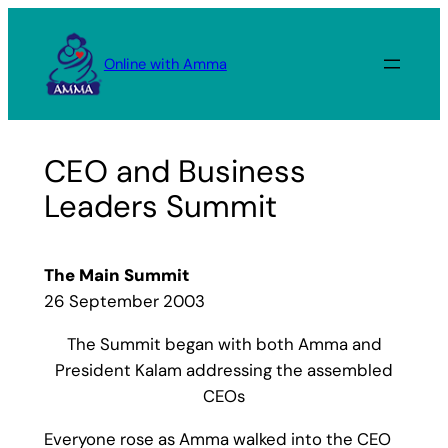
Skip
to
Online with Amma
content
CEO and Business
Leaders Summit
The Main Summit
26 September 2003
The Summit began with both Amma and
President Kalam addressing the assembled
CEOs
Everyone rose as Amma walked into the CEO