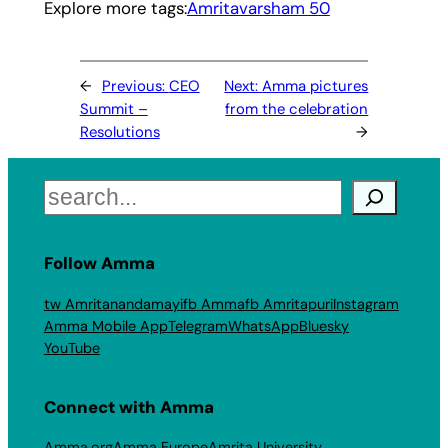
Explore more tags:
Amritavarsham 50
←
Previous:
CEO
Next:
Amma pictures
Summit –
from the celebration
Resolutions
→
Search
Follow Amma
tw Amritanandamayi
fb Amma
fb Amritapuri
Instagram
Amma Mobile App
Telegram
WhatsApp
Bluesky
YouTube
Connect with Amma
Amma.org
Amma Europe
Amrita University