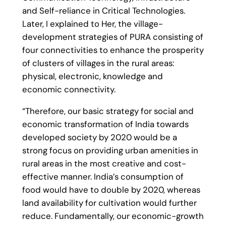
and Self-reliance in Critical Technologies.
Later, I explained to Her, the village-
development strategies of PURA consisting of
four connectivities to enhance the prosperity
of clusters of villages in the rural areas:
physical, electronic, knowledge and
economic connectivity.
“Therefore, our basic strategy for social and
economic transformation of India towards
developed society by 2020 would be a
strong focus on providing urban amenities in
rural areas in the most creative and cost-
effective manner. India’s consumption of
food would have to double by 2020, whereas
land availability for cultivation would further
reduce. Fundamentally, our economic-growth