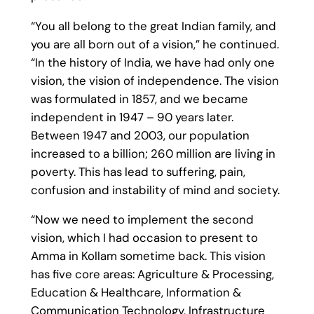
“You all belong to the great Indian family, and
you are all born out of a vision,” he continued.
“In the history of India, we have had only one
vision, the vision of independence. The vision
was formulated in 1857, and we became
independent in 1947 – 90 years later.
Between 1947 and 2003, our population
increased to a billion; 260 million are living in
poverty. This has lead to suffering, pain,
confusion and instability of mind and society.
“Now we need to implement the second
vision, which I had occasion to present to
Amma in Kollam sometime back. This vision
has five core areas: Agriculture & Processing,
Education & Healthcare, Information &
Communication Technology, Infrastructure