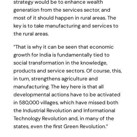
strategy would be to enhance wealth
generation from the services sector, and
most of it should happen in rural areas. The
key is to take manufacturing and services to
the rural areas.
“That is why it can be seen that economic
growth for India is fundamentally tied to
social transformation in the knowledge,
products and service sectors. Of course, this,
in turn, strengthens agriculture and
manufacturing. The key here is that all
developmental actions have to be activated
in 580,000 villages, which have missed both
the Industrial Revolution and Informational
Technology Revolution and, in many of the
states, even the first Green Revolution.”