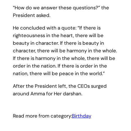
“How do we answer these questions?” the
President asked.
He concluded with a quote: “If there is
righteousness in the heart, there will be
beauty in character. If there is beauty in
character, there will be harmony in the whole.
If there is harmony in the whole, there will be
order in the nation. If there is order in the
nation, there will be peace in the world.”
After the President left, the CEOs surged
around Amma for Her darshan.
Read more from category:
Birthday