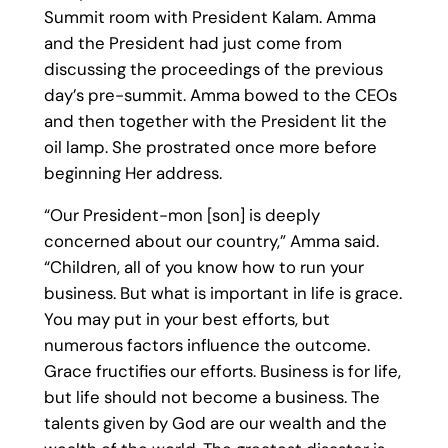
Summit room with President Kalam. Amma
and the President had just come from
discussing the proceedings of the previous
day’s pre-summit. Amma bowed to the CEOs
and then together with the President lit the
oil lamp. She prostrated once more before
beginning Her address.
“Our President-mon [son] is deeply
concerned about our country,” Amma said.
“Children, all of you know how to run your
business. But what is important in life is grace.
You may put in your best efforts, but
numerous factors influence the outcome.
Grace fructifies our efforts. Business is for life,
but life should not become a business. The
talents given by God are our wealth and the