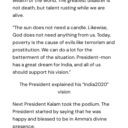
wealth of the world. The greatest disaster is
not death, but talent rusting while we are
alive.
“The sun does not need a candle. Likewise,
God does not need anything from us. Today,
poverty is the cause of evils like terrorism and
prostitution. We can do a lot for the
betterment of the situation. President-mon
has a great dream for India, and all of us
should support his vision.”
The President explained his “India2020”
vision
Next President Kalam took the podium. The
President started by saying that he was
happy and blessed to be in Amma’s divine
presence.