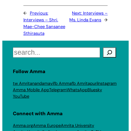
←
Previous:
Next:
Interviews –
Interviews – Shri.
Ms. Linda Evans
→
Mae-Chee Sansanee
Sthirasuta
Search
Follow Amma
tw Amritanandamayi
fb Amma
fb Amritapuri
Instagram
Amma Mobile App
Telegram
WhatsApp
Bluesky
YouTube
Connect with Amma
Amma.org
Amma Europe
Amrita University