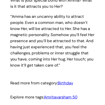
What is your special bond with Amma? What
is it that attracts you to Her?
“Amma has an uncanny ability to attract
people. Even a common man, who doesn’t
know Her, will be attracted to Her. She has a
magnetic personality. Somehow you’ll feel Her
presence and you’ll be attracted to that. And
having just experienced that, you feel the
challenges, problems or inner struggle that
you have, coming into Her hug, Her touch; you
know it’ll get taken care of.”
Read more from category:
Birthday
Explore more tags:
Amritavarsham 50