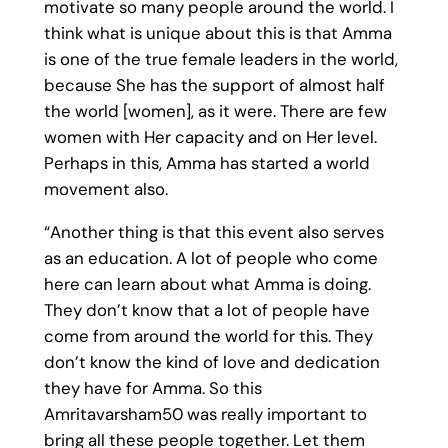
motivate so many people around the world. I
think what is unique about this is that Amma
is one of the true female leaders in the world,
because She has the support of almost half
the world [women], as it were. There are few
women with Her capacity and on Her level.
Perhaps in this, Amma has started a world
movement also.
“Another thing is that this event also serves
as an education. A lot of people who come
here can learn about what Amma is doing.
They don’t know that a lot of people have
come from around the world for this. They
don’t know the kind of love and dedication
they have for Amma. So this
Amritavarsham50 was really important to
bring all these people together. Let them