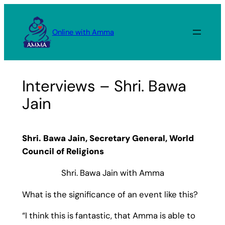
Skip
to
Online with Amma
content
Interviews – Shri. Bawa
Jain
Shri. Bawa Jain, Secretary General, World
Council of Religions
Shri. Bawa Jain with Amma
What is the significance of an event like this?
“I think this is fantastic, that Amma is able to