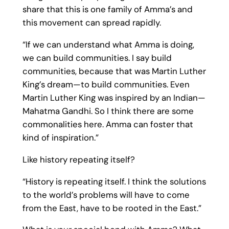
share that this is one family of Amma’s and
this movement can spread rapidly.
“If we can understand what Amma is doing,
we can build communities. I say build
communities, because that was Martin Luther
King’s dream—to build communities. Even
Martin Luther King was inspired by an Indian—
Mahatma Gandhi. So I think there are some
commonalities here. Amma can foster that
kind of inspiration.”
Like history repeating itself?
“History is repeating itself. I think the solutions
to the world’s problems will have to come
from the East, have to be rooted in the East.”