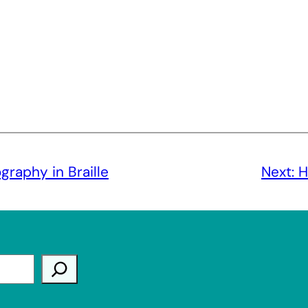
raphy in Braille
Next:
H