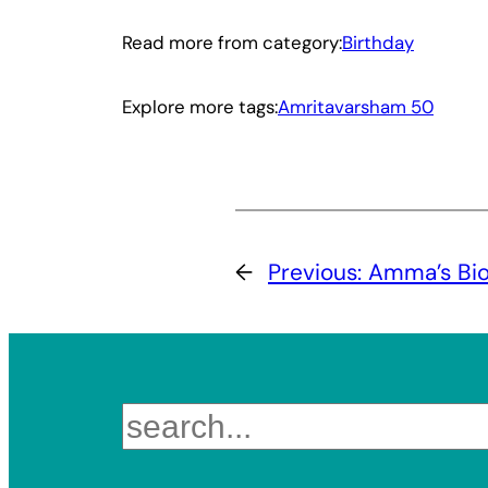
Read more from category:
Birthday
Explore more tags:
Amritavarsham 50
←
Previous:
Amma’s Biog
Search