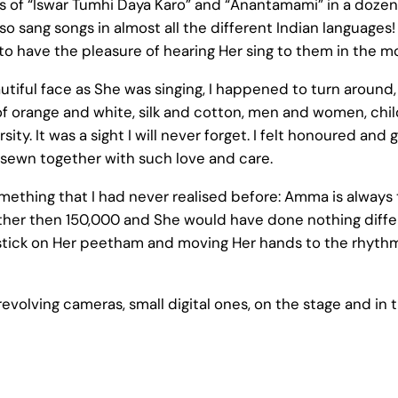
 of “Iswar Tumhi Daya Karo” and “Anantamami” in a dozen 
so sang songs in almost all the different Indian languages! I
o have the pleasure of hearing Her sing to them in the m
utiful face as She was singing, I happened to turn around
ss of orange and white, silk and cotton, men and women, chi
rsity. It was a sight I will never forget. I felt honoured an
sewn together with such love and care.
omething that I had never realised before: Amma is alwa
her then 150,000 and She would have done nothing diffe
stick on Her peetham and moving Her hands to the rhythm 
volving cameras, small digital ones, on the stage and in