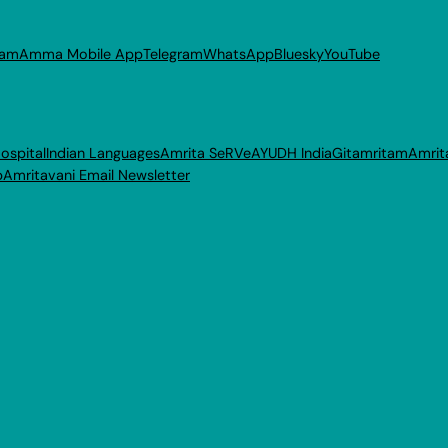
ram
Amma Mobile App
Telegram
WhatsApp
Bluesky
YouTube
ospital
Indian Languages
Amrita SeRVe
AYUDH India
Gitamritam
Amrit
p
Amritavani Email Newsletter