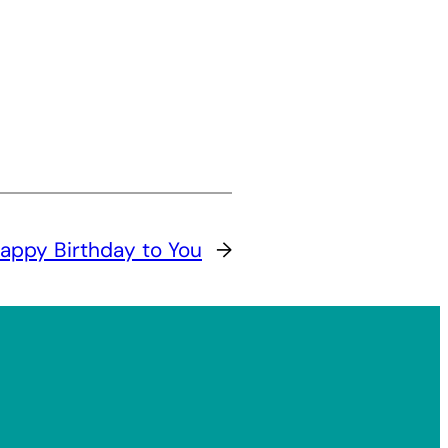
appy Birthday to You
→