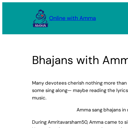
Skip
to
Online with Amma
content
Bhajans with Am
Many devotees cherish nothing more than 
some sing along— maybe reading the lyrics 
music.
Amma sang bhajans in n
During Amritavarsham50, Amma came to sing