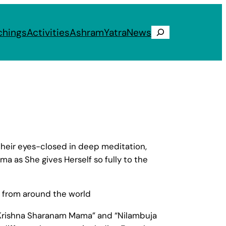
chings
Activities
Ashram
Yatra
News
Search
heir eyes-closed in deep meditation,
 as She gives Herself so fully to the
n from around the world
i Krishna Sharanam Mama” and “Nilambuja