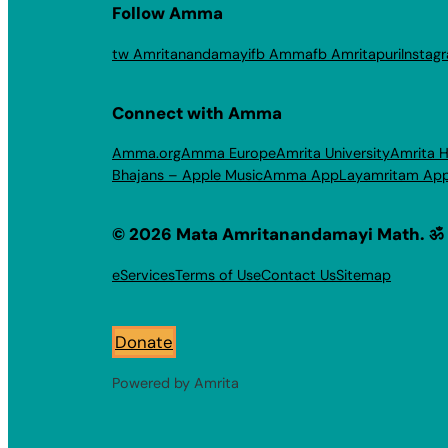
Follow Amma
tw Amritanandamayi
fb Amma
fb Amritapuri
Instag
Connect with Amma
Amma.org
Amma Europe
Amrita University
Amrita H
Bhajans – Apple Music
Amma App
Layamritam Ap
© 2026 Mata Amritanandamayi Math. ॐ
eServices
Terms of Use
Contact Us
Sitemap
Donate
Powered by Amrita