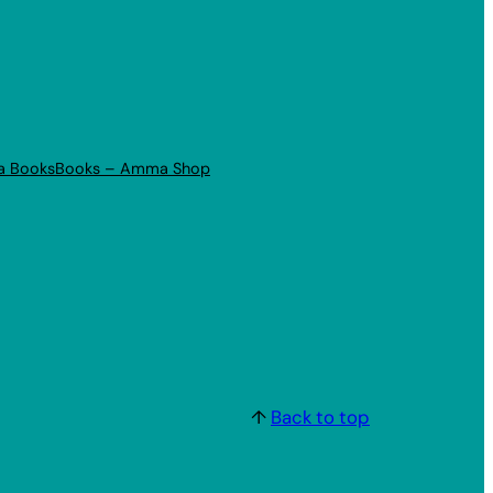
a Books
Books – Amma Shop
↑
Back to top