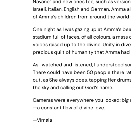
Nayane” and new ones too, such as versions
Israeli, Italian, English and German. Amma al
of Amma’s children from around the world t
One night as I was gazing up at Amma’s bea
stadium full of faces, of all colours, a ma
voices raised up to the divine. Unity in dive
precious quilt of humanity that Amma had 
As I watched and listened, I understood s
There could have been 50 people there rat
out, as She always does, tapping Her drum
the sky and calling out God’s name.
Cameras were everywhere you looked: big re
—a constant flow of divine love.
—Vimala