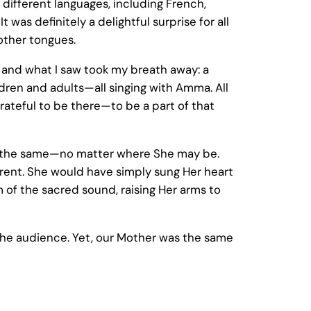
different languages, including French,
t was definitely a delightful surprise for all
other tongues.
, and what I saw took my breath away: a
ldren and adults—all singing with Amma. All
d grateful to be there—to be a part of that
ys the same—no matter where She may be.
rent. She would have simply sung Her heart
of the sacred sound, raising Her arms to
 the audience. Yet, our Mother was the same