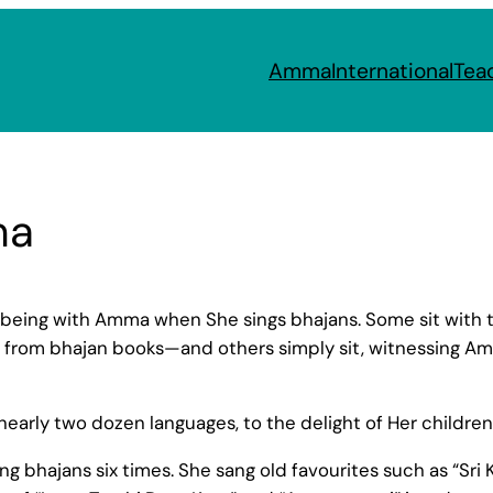
Amma
International
Tea
ma
being with Amma when She sings bhajans. Some sit with t
from bhajan books—and others simply sit, witnessing Amma
early two dozen languages, to the delight of Her childre
 bhajans six times. She sang old favourites such as “Sr