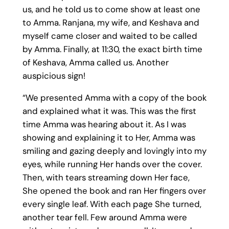
us, and he told us to come show at least one
to Amma. Ranjana, my wife, and Keshava and
myself came closer and waited to be called
by Amma. Finally, at 11:30, the exact birth time
of Keshava, Amma called us. Another
auspicious sign!
“We presented Amma with a copy of the book
and explained what it was. This was the first
time Amma was hearing about it. As I was
showing and explaining it to Her, Amma was
smiling and gazing deeply and lovingly into my
eyes, while running Her hands over the cover.
Then, with tears streaming down Her face,
She opened the book and ran Her fingers over
every single leaf. With each page She turned,
another tear fell. Few around Amma were