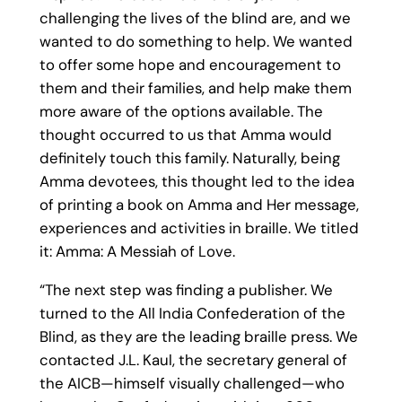
challenging the lives of the blind are, and we
wanted to do something to help. We wanted
to offer some hope and encouragement to
them and their families, and help make them
more aware of the options available. The
thought occurred to us that Amma would
definitely touch this family. Naturally, being
Amma devotees, this thought led to the idea
of printing a book on Amma and Her message,
experiences and activities in braille. We titled
it: Amma: A Messiah of Love.
“The next step was finding a publisher. We
turned to the All India Confederation of the
Blind, as they are the leading braille press. We
contacted J.L. Kaul, the secretary general of
the AICB—himself visually challenged—who