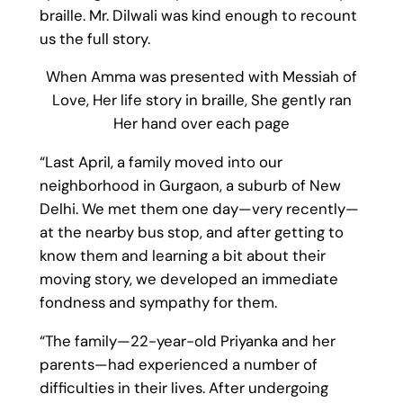
braille. Mr. Dilwali was kind enough to recount
us the full story.
When Amma was presented with Messiah of
Love, Her life story in braille, She gently ran
Her hand over each page
“Last April, a family moved into our
neighborhood in Gurgaon, a suburb of New
Delhi. We met them one day—very recently—
at the nearby bus stop, and after getting to
know them and learning a bit about their
moving story, we developed an immediate
fondness and sympathy for them.
“The family—22-year-old Priyanka and her
parents—had experienced a number of
difficulties in their lives. After undergoing