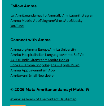
Follow Amma
tw Amritanandamayi
fb Amma
fb Amritapuri
Instagram
Amma Mobile App
Telegram
WhatsApp
Bluesky
YouTube
Connect with Amma
Amma.org
Amma Europe
Amrita University
Amrita Hospital
Indian Languages
Amrita SeRVe
AYUDH India
Gitamritam
Amrita Books
Books – Amma Shop
Bhajans – Apple Music
Amma App
Layamritam App
Amritavani Email Newsletter
© 2026 Mata Amritanandamayi Math. ॐ
eServices
Terms of Use
Contact Us
Sitemap