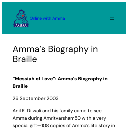
Skip
to
Online with Amma
content
Amma’s Biography in
Braille
“Messiah of Love”: Amma’s Biography in
Braille
26 September 2003
Anil K. Dilwali and his family came to see
Amma during Amritvarsham50 with a very
special gift—108 copies of Amma’s life story in