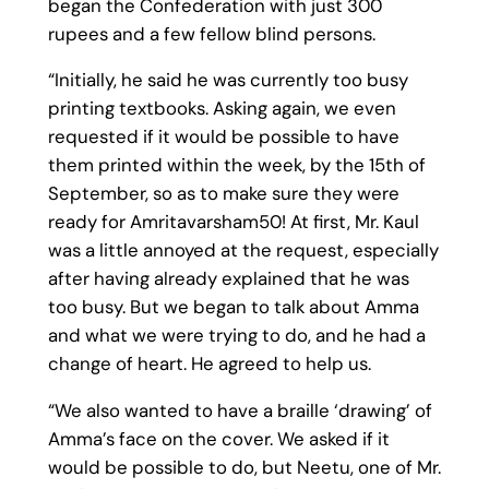
began the Confederation with just 300
rupees and a few fellow blind persons.
“Initially, he said he was currently too busy
printing textbooks. Asking again, we even
requested if it would be possible to have
them printed within the week, by the 15th of
September, so as to make sure they were
ready for Amritavarsham50! At first, Mr. Kaul
was a little annoyed at the request, especially
after having already explained that he was
too busy. But we began to talk about Amma
and what we were trying to do, and he had a
change of heart. He agreed to help us.
“We also wanted to have a braille ‘drawing’ of
Amma’s face on the cover. We asked if it
would be possible to do, but Neetu, one of Mr.