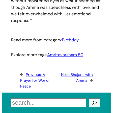
without moistened eyes as well. It seemed as
though Amma was speechless with love, and
we felt overwhelmed with Her emotional
response.”
Read more from category:
Birthday
Explore more tags:
Amritavarsham 50
←
Previous:
A
Next:
Bhajans with
Prayer for World
Amma
→
Peace
Search