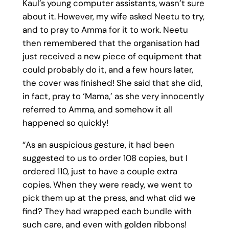
Kaul’s young computer assistants, wasn’t sure
about it. However, my wife asked Neetu to try,
and to pray to Amma for it to work. Neetu
then remembered that the organisation had
just received a new piece of equipment that
could probably do it, and a few hours later,
the cover was finished! She said that she did,
in fact, pray to ‘Mama,’ as she very innocently
referred to Amma, and somehow it all
happened so quickly!
“As an auspicious gesture, it had been
suggested to us to order 108 copies, but I
ordered 110, just to have a couple extra
copies. When they were ready, we went to
pick them up at the press, and what did we
find? They had wrapped each bundle with
such care, and even with golden ribbons!