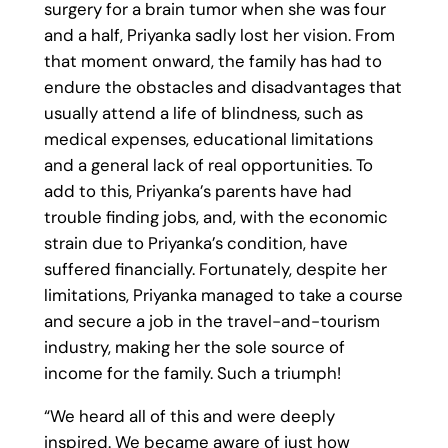
surgery for a brain tumor when she was four
and a half, Priyanka sadly lost her vision. From
that moment onward, the family has had to
endure the obstacles and disadvantages that
usually attend a life of blindness, such as
medical expenses, educational limitations
and a general lack of real opportunities. To
add to this, Priyanka’s parents have had
trouble finding jobs, and, with the economic
strain due to Priyanka’s condition, have
suffered financially. Fortunately, despite her
limitations, Priyanka managed to take a course
and secure a job in the travel-and-tourism
industry, making her the sole source of
income for the family. Such a triumph!
“We heard all of this and were deeply
inspired. We became aware of just how