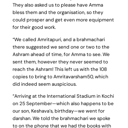
They also asked us to please have Amma
bless them and the organisation, so they
could prosper and get even more equipment
for their good work.
“We called Amritapuri, and a brahmachari
there suggested we send one or two to the
Ashram ahead of time, for Amma to see. We
sent them, however they never seemed to
reach the Ashram! This left us with the 108
copies to bring to Amritavarsham50, which
did indeed seem auspicious.
“Arriving at the International Stadium in Kochi
on 25 September—which also happens to be
our son, Keshava’s, birthday—we went for
darshan. We told the brahmachari we spoke
to on the phone that we had the books with