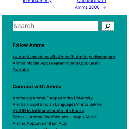
in Puducherry
Cudallore with
Amma 2008
→
Search
Follow Amma
tw Amritanandamayi
fb Amma
fb Amritapuri
Instagram
Amma Mobile App
Telegram
WhatsApp
Bluesky
YouTube
Connect with Amma
Amma.org
Amma Europe
Amrita University
Amrita Hospital
Indian Languages
Amrita SeRVe
AYUDH India
Gitamritam
Amrita Books
Books – Amma Shop
Bhajans – Apple Music
Amma App
Layamritam App