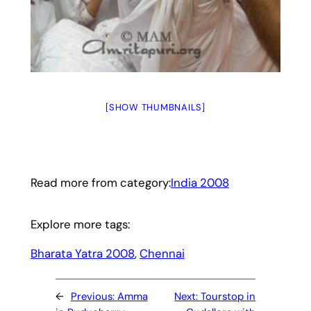
[SHOW THUMBNAILS]
Read more from category:
India 2008
Explore more tags:
Bharata Yatra 2008
, 
Chennai
←
Previous:
Amma
Next:
Tourstop in