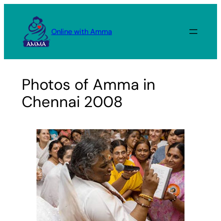
Skip
to
Online with Amma
content
Photos of Amma in
Chennai 2008