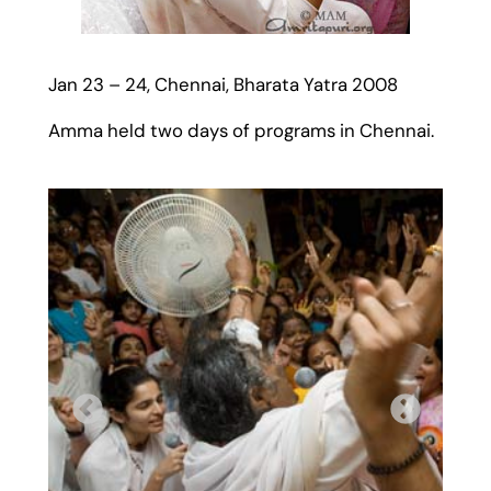
Jan 23 – 24, Chennai, Bharata Yatra 2008
Amma held two days of programs in Chennai.