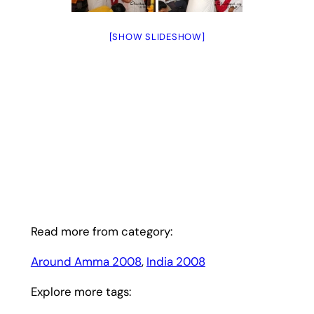
[SHOW SLIDESHOW]
Read more from category:
Around Amma 2008
, 
India 2008
Explore more tags: