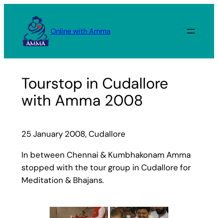
Skip
to
Online with Amma
content
Tourstop in Cudallore
with Amma 2008
25 January 2008, Cudallore
In between Chennai & Kumbhakonam Amma
stopped with the tour group in Cudallore for
Meditation & Bhajans.