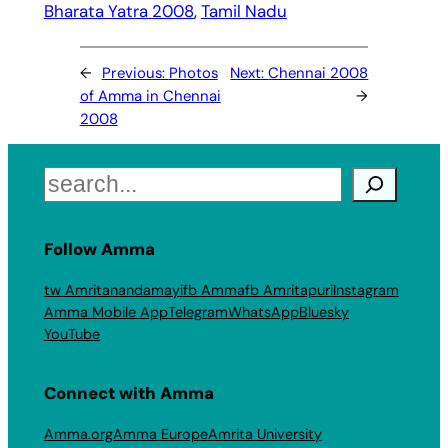
Bharata Yatra 2008
, 
Tamil Nadu
←
Previous:
Photos
Next:
Chennai 2008
of Amma in Chennai
→
2008
Search
Follow Amma
tw Amritanandamayi
fb Amma
fb Amritapuri
Instagram
Amma Mobile App
Telegram
WhatsApp
Bluesky
YouTube
Connect with Amma
Amma.org
Amma Europe
Amrita University