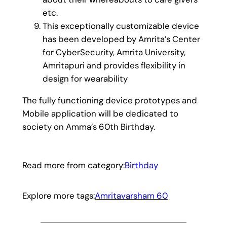
etc.
This exceptionally customizable device
has been developed by Amrita’s Center
for CyberSecurity, Amrita University,
Amritapuri and provides flexibility in
design for wearability
The fully functioning device prototypes and
Mobile application will be dedicated to
society on Amma’s 60th Birthday.
Read more from category:
Birthday
Explore more tags:
Amritavarsham 60