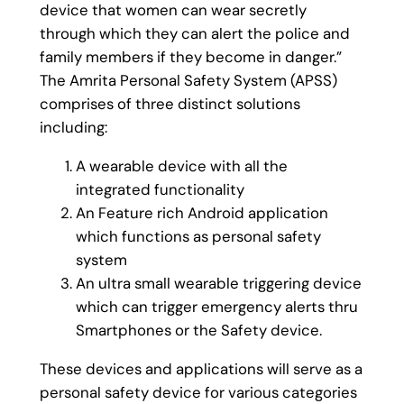
device that women can wear secretly
through which they can alert the police and
family members if they become in danger.”
The Amrita Personal Safety System (APSS)
comprises of three distinct solutions
including:
A wearable device with all the
integrated functionality
An Feature rich Android application
which functions as personal safety
system
An ultra small wearable triggering device
which can trigger emergency alerts thru
Smartphones or the Safety device.
These devices and applications will serve as a
personal safety device for various categories