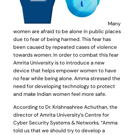
Many
women are afraid to be alone in public places
due to fear of being harmed. This fear has
been caused by repeated cases of violence
towards women. In order to combat this fear
Amrita University is to introduce a new
device that helps empower women to have
no fear while being alone. Amma stressed the
need for developing technology to protect
and make Indian women feel more safe.
According to Dr. Krishnashree Achuthan, the
director of Amrita University’s Centre for
Cyber Security Systems & Networks, “Amma
told us that we should try to develop a