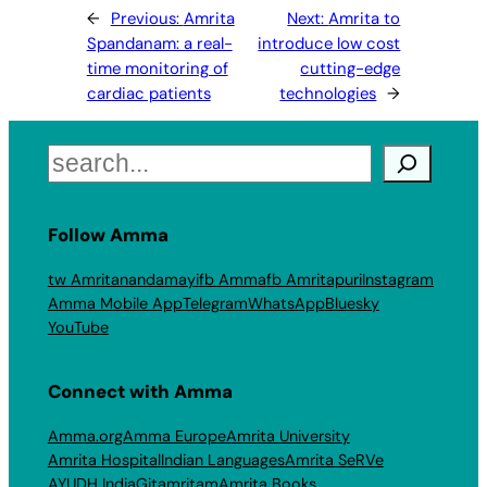
←
Previous:
Amrita
Next:
Amrita to
Spandanam: a real-
introduce low cost
time monitoring of
cutting-edge
cardiac patients
technologies
→
Search
Follow Amma
tw Amritanandamayi
fb Amma
fb Amritapuri
Instagram
Amma Mobile App
Telegram
WhatsApp
Bluesky
YouTube
Connect with Amma
Amma.org
Amma Europe
Amrita University
Amrita Hospital
Indian Languages
Amrita SeRVe
AYUDH India
Gitamritam
Amrita Books