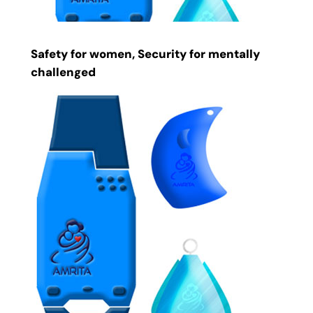
Safety for women, Security for mentally
challenged