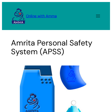
Skip
to
Online with Amma
content
Amrita Personal Safety
System (APSS)