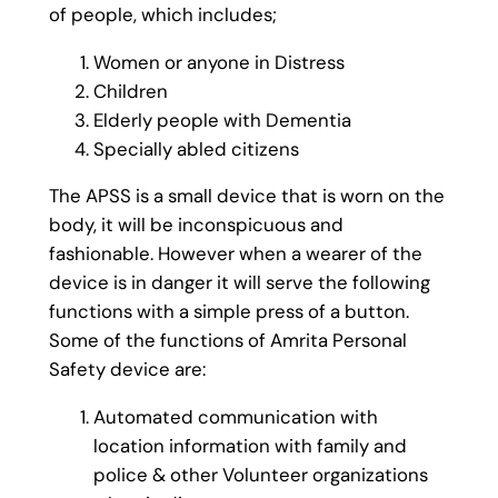
of people, which includes;
Women or anyone in Distress
Children
Elderly people with Dementia
Specially abled citizens
The APSS is a small device that is worn on the
body, it will be inconspicuous and
fashionable. However when a wearer of the
device is in danger it will serve the following
functions with a simple press of a button.
Some of the functions of Amrita Personal
Safety device are:
Automated communication with
location information with family and
police & other Volunteer organizations