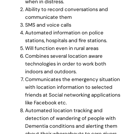
when in distress.
Ability to record conversations and
communicate them
SMS and voice calls
Automated information on police
stations, hospitals and fire stations.
Will function even in rural areas
Combines several location aware
technologies in order to work both
indoors and outdoors.
Communicates the emergency situation
with location information to selected
friends at Social networking applications
like Facebook etc.
Automated location tracking and
detection of wandering of people with
Dementia conditions and alerting them
about their whereabouts to care givers