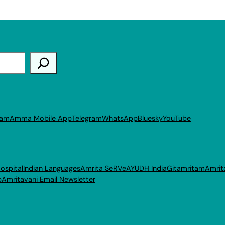
ram
Amma Mobile App
Telegram
WhatsApp
Bluesky
YouTube
ospital
Indian Languages
Amrita SeRVe
AYUDH India
Gitamritam
Amrit
p
Amritavani Email Newsletter