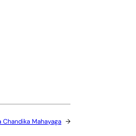
a Chandika Mahayaga
→