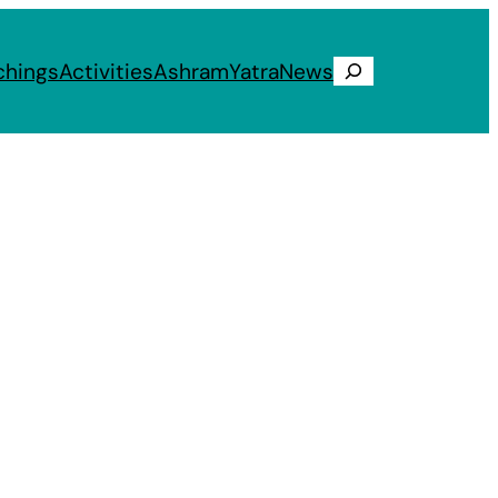
chings
Activities
Ashram
Yatra
News
Search