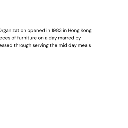
 Organization opened in 1983 in Hong Kong.
eces of furniture on a day marred by
nessed through serving the mid day meals