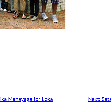
ika Mahayaga for Loka
Next:
Sat