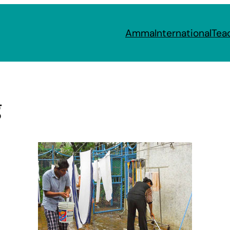
Amma
International
Tea
g