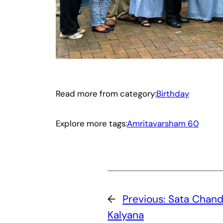
Read more from category:
Birthday
Explore more tags:
Amritavarsham 60
←
Previous:
Sata Chand
Kalyana