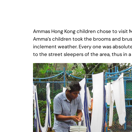
Ammas Hong Kong children chose to visit Mo
Amma’s children took the brooms and brush
inclement weather. Every one was absolute
to the street sleepers of the area, thus in 