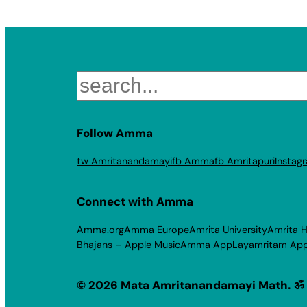
Search
Follow Amma
tw Amritanandamayi
fb Amma
fb Amritapuri
Instag
Connect with Amma
Amma.org
Amma Europe
Amrita University
Amrita H
Bhajans – Apple Music
Amma App
Layamritam Ap
© 2026 Mata Amritanandamayi Math. ॐ