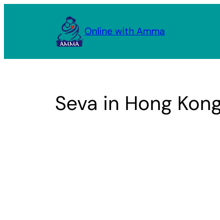
Skip
to
Online with Amma
content
Seva in Hong Kon