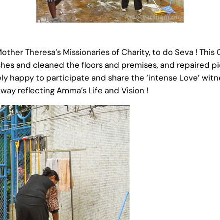
ther Theresa’s Missionaries of Charity, to do Seva ! This
es and cleaned the floors and premises, and repaired pi
ly happy to participate and share the ‘intense Love’ wit
a way reflecting Amma’s Life and Vision !