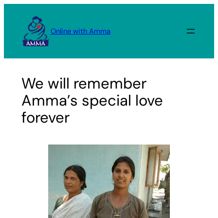
Skip
to
Online with Amma
content
We will remember
Amma’s special love
forever