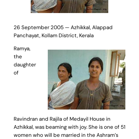
26 September 2005 — Azhikkal, Alappad
Panchayat, Kollam District, Kerala
Ramya,
the
daughter
of
Ravindran and Rajila of Medayil House in
Azhikkal, was beaming with joy. She is one of 51
women who will be married in the Ashram’s