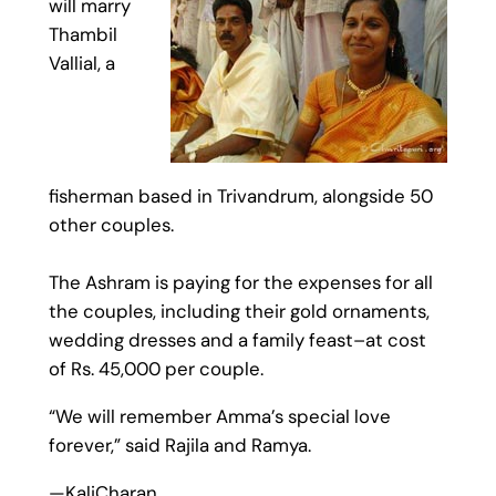
will marry
Thambil
Vallial, a
fisherman based in Trivandrum, alongside 50
other couples.
The Ashram is paying for the expenses for all
the couples, including their gold ornaments,
wedding dresses and a family feast–at cost
of Rs. 45,000 per couple.
“We will remember Amma’s special love
forever,” said Rajila and Ramya.
—KaliCharan