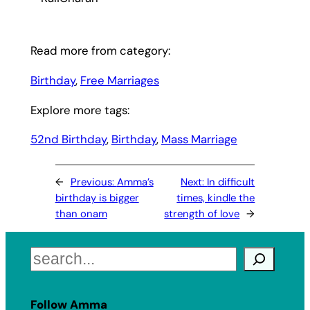
Read more from category:
Birthday
, 
Free Marriages
Explore more tags:
52nd Birthday
, 
Birthday
, 
Mass Marriage
←
Previous:
Amma’s
Next:
In difficult
birthday is bigger
times, kindle the
than onam
strength of love
→
Search
Follow Amma