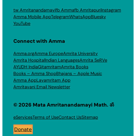
tw Amritanandamayi
fb Amma
fb Amritapuri
Instagram
Amma Mobile App
Telegram
WhatsApp
Bluesky
YouTube
Connect with Amma
Amma.org
Amma Europe
Amrita University
Amrita Hospital
Indian Languages
Amrita SeRVe
AYUDH India
Gitamritam
Amrita Books
Books – Amma Shop
Bhajans – Apple Music
Amma App
Layamritam App
Amritavani Email Newsletter
© 2026 Mata Amritanandamayi Math. ॐ
eServices
Terms of Use
Contact Us
Sitemap
Donate