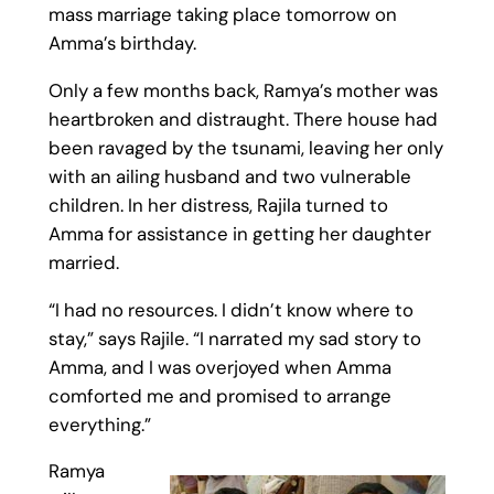
mass marriage taking place tomorrow on
Amma’s birthday.
Only a few months back, Ramya’s mother was
heartbroken and distraught. There house had
been ravaged by the tsunami, leaving her only
with an ailing husband and two vulnerable
children. In her distress, Rajila turned to
Amma for assistance in getting her daughter
married.
“I had no resources. I didn’t know where to
stay,” says Rajile. “I narrated my sad story to
Amma, and I was overjoyed when Amma
comforted me and promised to arrange
everything.”
Ramya