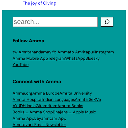
The joy of Giving
Search
Follow Amma
tw Amritanandamayi
fb Amma
fb Amritapuri
Instagram
Amma Mobile App
Telegram
WhatsApp
Bluesky
YouTube
Connect with Amma
Amma.org
Amma Europe
Amrita University
Amrita Hospital
Indian Languages
Amrita SeRVe
AYUDH India
Gitamritam
Amrita Books
Books – Amma Shop
Bhajans – Apple Music
Amma App
Layamritam App
Amritavani Email Newsletter