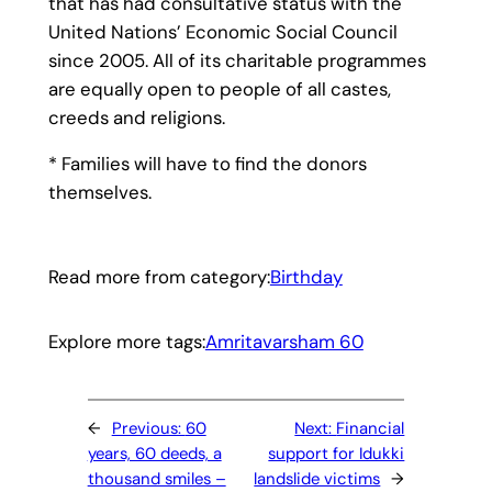
that has had consultative status with the
United Nations’ Economic Social Council
since 2005. All of its charitable programmes
are equally open to people of all castes,
creeds and religions.
* Families will have to find the donors
themselves.
Read more from category:
Birthday
Explore more tags:
Amritavarsham 60
←
Previous:
60
Next:
Financial
years, 60 deeds, a
support for Idukki
thousand smiles –
landslide victims
→