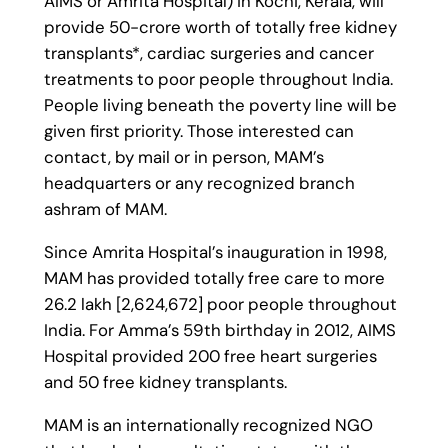
AIMS or Amrita Hospital) in Kochi, Kerala, will
provide 50-crore worth of totally free kidney
transplants*, cardiac surgeries and cancer
treatments to poor people throughout India.
People living beneath the poverty line will be
given first priority. Those interested can
contact, by mail or in person, MAM’s
headquarters or any recognized branch
ashram of MAM.
Since Amrita Hospital’s inauguration in 1998,
MAM has provided totally free care to more
26.2 lakh [2,624,672] poor people throughout
India. For Amma’s 59th birthday in 2012, AIMS
Hospital provided 200 free heart surgeries
and 50 free kidney transplants.
MAM is an internationally recognized NGO