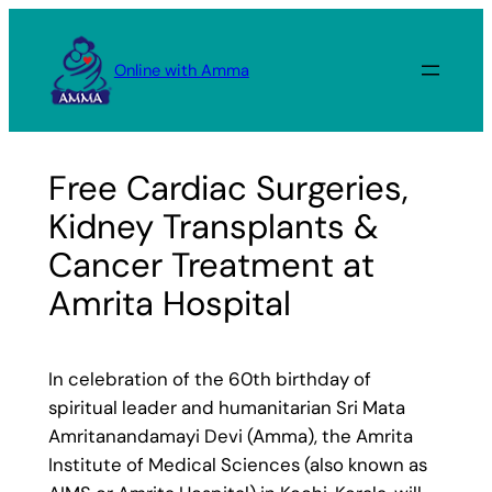
Skip
to
Online with Amma
content
Free Cardiac Surgeries,
Kidney Transplants &
Cancer Treatment at
Amrita Hospital
In celebration of the 60th birthday of
spiritual leader and humanitarian Sri Mata
Amritanandamayi Devi (Amma), the Amrita
Institute of Medical Sciences (also known as