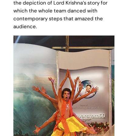
the depiction of Lord Krishna’s story for
which the whole team danced with
contemporary steps that amazed the
audience.