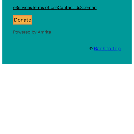
eServices
Terms of Use
Contact Us
Sitemap
Donate
Powered by Amrita
↑
Back to top