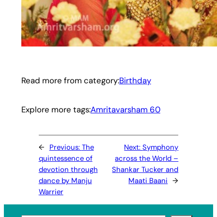
Read more from category:
Birthday
Explore more tags:
Amritavarsham 60
←
Previous:
The
Next:
Symphony
quintessence of
across the World –
devotion through
Shankar Tucker and
dance by Manju
Maati Baani
→
Warrier