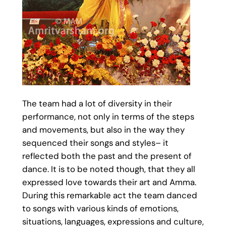
The team had a lot of diversity in their
performance, not only in terms of the steps
and movements, but also in the way they
sequenced their songs and styles– it
reflected both the past and the present of
dance. It is to be noted though, that they all
expressed love towards their art and Amma.
During this remarkable act the team danced
to songs with various kinds of emotions,
situations, languages, expressions and culture,