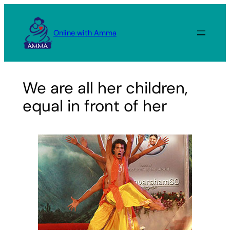
Skip
to
Online with Amma
content
We are all her children,
equal in front of her