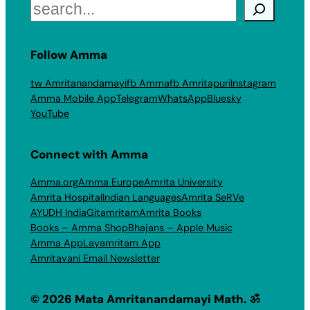
Search
Follow Amma
tw Amritanandamayi
fb Amma
fb Amritapuri
Instagram
Amma Mobile App
Telegram
WhatsApp
Bluesky
YouTube
Connect with Amma
Amma.org
Amma Europe
Amrita University
Amrita Hospital
Indian Languages
Amrita SeRVe
AYUDH India
Gitamritam
Amrita Books
Books – Amma Shop
Bhajans – Apple Music
Amma App
Layamritam App
Amritavani Email Newsletter
© 2026 Mata Amritanandamayi Math. ॐ