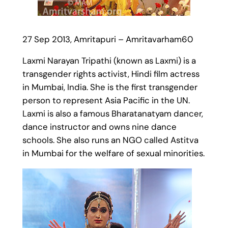
27 Sep 2013, Amritapuri – Amritavarham60
Laxmi Narayan Tripathi (known as Laxmi) is a
transgender rights activist, Hindi film actress
in Mumbai, India. She is the first transgender
person to represent Asia Pacific in the UN.
Laxmi is also a famous Bharatanatyam dancer,
dance instructor and owns nine dance
schools. She also runs an NGO called Astitva
in Mumbai for the welfare of sexual minorities.