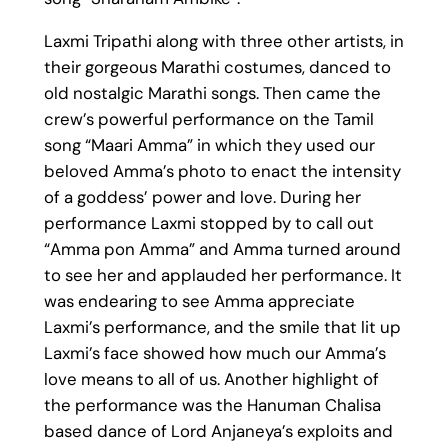
Laxmi Tripathi along with three other artists, in
their gorgeous Marathi costumes, danced to
old nostalgic Marathi songs. Then came the
crew’s powerful performance on the Tamil
song “Maari Amma” in which they used our
beloved Amma’s photo to enact the intensity
of a goddess’ power and love. During her
performance Laxmi stopped by to call out
“Amma pon Amma” and Amma turned around
to see her and applauded her performance. It
was endearing to see Amma appreciate
Laxmi’s performance, and the smile that lit up
Laxmi’s face showed how much our Amma’s
love means to all of us. Another highlight of
the performance was the Hanuman Chalisa
based dance of Lord Anjaneya’s exploits and