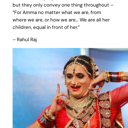
but they only convey one thing throughout –
“For Amma no matter what we are, from
where we are, or how we are… We are all her
children, equal in front of her.”
– Rahul Raj