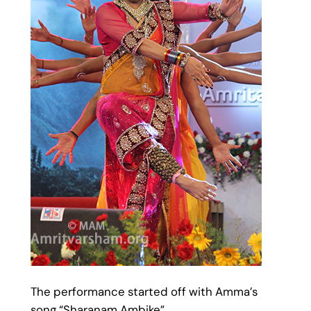
The performance started off with Amma’s
song “Sharanam Ambike”.