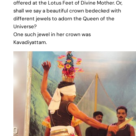
offered at the Lotus Feet of Divine Mother. Or,
shall we say a beautiful crown bedecked with
different jewels to adorn the Queen of the
Universe?
One such jewel in her crown was
Kavadiyattam.