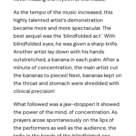
As the tempo of the music increased, this
highly talented artist’s demonstration
became more and more spectacular. The
best sequel was the ‘blindfolded act’. With
blindfolded eyes, he was given a sharp knife.
Another artist lay down with his hands
outstretched, a banana in each palm. After a
minute of concentration, the main artist cut
the bananas to pieces! Next, bananas kept on
the throat and stomach were shredded with
clinical precision!
What followed was a jaw-dropper! It showed
the power of the mind, of concentration. As
prayers arose spontaneously on the lips of
the performers as well as the audience, the
knife in the hands of the blindfolded one