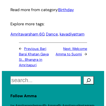
Read more from category:
Birthday
Explore more tags:
Amritavarsham 60
, 
Dance
, 
kavadiyattam
←
Previous:
Bari
Next:
Welcome
Barsi Khatan Gaya
Amma to Suomi
→
Si… Bhangra in
Amritapuri
Search
Follow Amma
tw Amritanandamayi
fb Amma
fb Amritapuri
Instagram