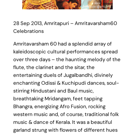
28 Sep 2013, Amritapuri – Amritavarsham60
Celebrations
Amritavarsham 60 had a splendid array of
kaleidoscopic cultural performances spread
over three days – the haunting melody of the
flute, the clarinet and the sitar, the
entertaining duels of Jugalbandhi, divinely
enchanting Odissi & Kuchipudi dances, soul-
stirring Hindustani and Baul music,
breathtaking Mridangam, feet tapping
Bhangra, energizing Afro Fusion, rocking
western music and, of course, traditional folk
music & dance of Kerala. It was a beautiful
garland strung with flowers of different hues