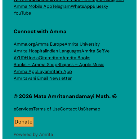
Amma Mobile App
Telegram
WhatsApp
Bluesky
YouTube
Connect with Amma
Amma.org
Amma Europe
Amrita University
Amrita Hospital
Indian Languages
Amrita SeRVe
AYUDH India
Gitamritam
Amrita Books
Books – Amma Shop
Bhajans – Apple Music
Amma App
Layamritam App
Amritavani Email Newsletter
© 2026 Mata Amritanandamayi Math. ॐ
eServices
Terms of Use
Contact Us
Sitemap
Donate
Powered by Amrita