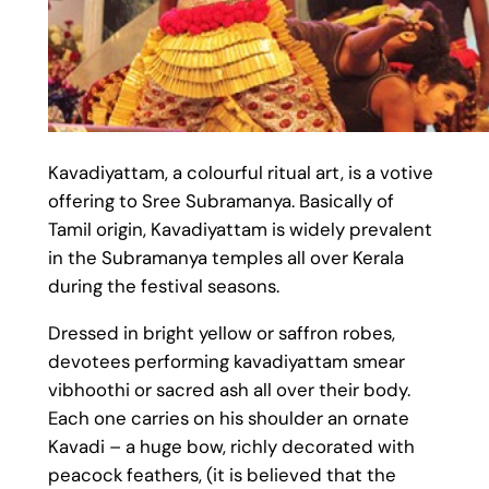
Kavadiyattam, a colourful ritual art, is a votive
offering to Sree Subramanya. Basically of
Tamil origin, Kavadiyattam is widely prevalent
in the Subramanya temples all over Kerala
during the festival seasons.
Dressed in bright yellow or saffron robes,
devotees performing kavadiyattam smear
vibhoothi or sacred ash all over their body.
Each one carries on his shoulder an ornate
Kavadi – a huge bow, richly decorated with
peacock feathers, (it is believed that the