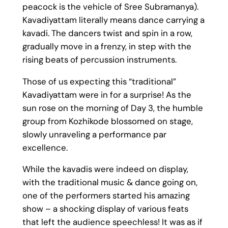
peacock is the vehicle of Sree Subramanya).
Kavadiyattam literally means dance carrying a
kavadi. The dancers twist and spin in a row,
gradually move in a frenzy, in step with the
rising beats of percussion instruments.
Those of us expecting this “traditional”
Kavadiyattam were in for a surprise! As the
sun rose on the morning of Day 3, the humble
group from Kozhikode blossomed on stage,
slowly unraveling a performance par
excellence.
While the kavadis were indeed on display,
with the traditional music & dance going on,
one of the performers started his amazing
show – a shocking display of various feats
that left the audience speechless! It was as if