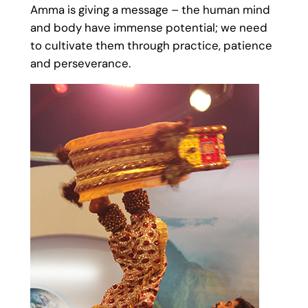
Amma is giving a message – the human mind
and body have immense potential; we need
to cultivate them through practice, patience
and perseverance.