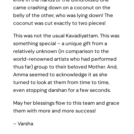
came crashing down on a coconut on the
belly of the other, who was lying down! The
coconut was cut exactly to two pieces!
This was not the usual Kavadiyattam. This was
something special – a unique gift from a
relatively unknown (in comparison to the
world-renowned artists who had performed
thus far) group to their beloved Mother. And,
Amma seemed to acknowledge it as she
turned to look at them from time to time,
even stopping darshan for a few seconds.
May her blessings flow to this team and grace
them with more and more success!
– Varsha