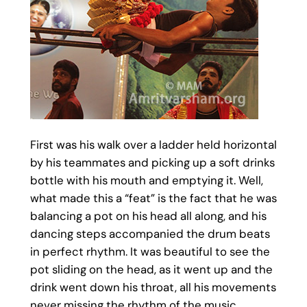
First was his walk over a ladder held horizontal
by his teammates and picking up a soft drinks
bottle with his mouth and emptying it. Well,
what made this a “feat” is the fact that he was
balancing a pot on his head all along, and his
dancing steps accompanied the drum beats
in perfect rhythm. It was beautiful to see the
pot sliding on the head, as it went up and the
drink went down his throat, all his movements
never missing the rhythm of the music.