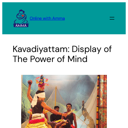
Skip
to
Online with Amma
content
Kavadiyattam: Display of
The Power of Mind