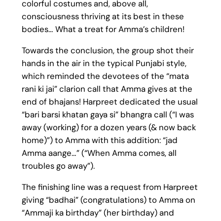
colorful costumes and, above all,
consciousness thriving at its best in these
bodies… What a treat for Amma’s children!
Towards the conclusion, the group shot their
hands in the air in the typical Punjabi style,
which reminded the devotees of the “mata
rani ki jai” clarion call that Amma gives at the
end of bhajans! Harpreet dedicated the usual
“bari barsi khatan gaya si” bhangra call (“I was
away (working) for a dozen years (& now back
home)”) to Amma with this addition: “jad
Amma aange…” (“When Amma comes, all
troubles go away”).
The finishing line was a request from Harpreet
giving “badhai” (congratulations) to Amma on
“Ammaji ka birthday” (her birthday) and