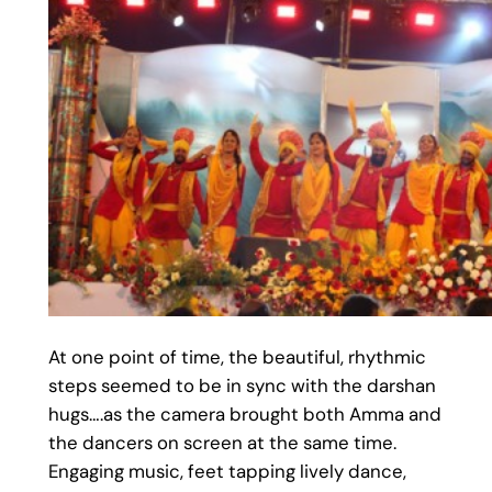
At one point of time, the beautiful, rhythmic
steps seemed to be in sync with the darshan
hugs….as the camera brought both Amma and
the dancers on screen at the same time.
Engaging music, feet tapping lively dance,