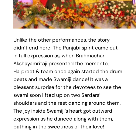
Unlike the other performances, the story
didn’t end here! The Punjabi spirit came out
in full expression as, when Brahmachari
Akshayamritaji presented the memento,
Harpreet & team once again started the drum
beats and made Swamiji dance! It was a
pleasant surprise for the devotees to see the
swami soon lifted up on two Sardars’
shoulders and the rest dancing around them.
The joy inside Swamiji’s heart got outward
expression as he danced along with them,
bathing in the sweetness of their love!