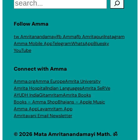
Search
Follow Amma
tw Amritanandamayi
fb Amma
fb Amritapuri
Instagram
Amma Mobile App
Telegram
WhatsApp
Bluesky
YouTube
Connect with Amma
Amma.org
Amma Europe
Amrita University
Amrita Hospital
Indian Languages
Amrita SeRVe
AYUDH India
Gitamritam
Amrita Books
Books – Amma Shop
Bhajans – Apple Music
Amma App
Layamritam App
Amritavani Email Newsletter
© 2026 Mata Amritanandamayi Math. ॐ