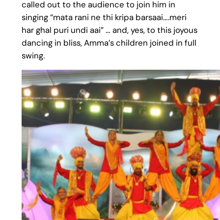
called out to the audience to join him in
singing “mata rani ne thi kripa barsaai….meri
har ghal puri undi aai” … and, yes, to this joyous
dancing in bliss, Amma’s children joined in full
swing.