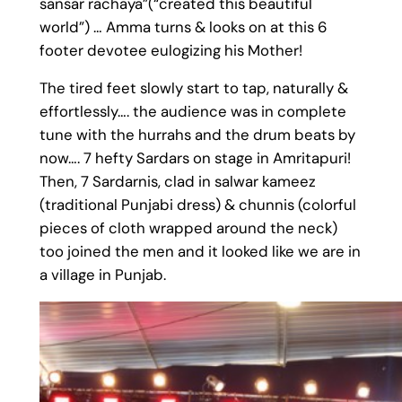
sansar rachaya”(“created this beautiful
world”) … Amma turns & looks on at this 6
footer devotee eulogizing his Mother!
The tired feet slowly start to tap, naturally &
effortlessly…. the audience was in complete
tune with the hurrahs and the drum beats by
now…. 7 hefty Sardars on stage in Amritapuri!
Then, 7 Sardarnis, clad in salwar kameez
(traditional Punjabi dress) & chunnis (colorful
pieces of cloth wrapped around the neck)
too joined the men and it looked like we are in
a village in Punjab.