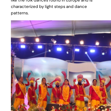
like the folk dances found in Europe and is
characterized by light steps and dance
patterns.