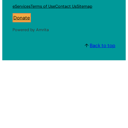
eServices
Terms of Use
Contact Us
Sitemap
Donate
Powered by Amrita
↑
Back to top