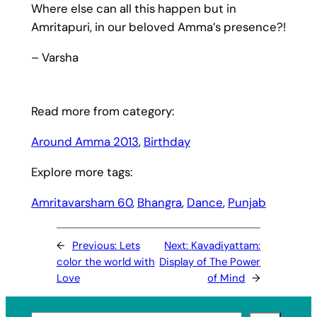
Where else can all this happen but in
Amritapuri, in our beloved Amma’s presence?!
– Varsha
Read more from category:
Around Amma 2013
, 
Birthday
Explore more tags:
Amritavarsham 60
, 
Bhangra
, 
Dance
, 
Punjab
←
Previous:
Lets
Next:
Kavadiyattam:
color the world with
Display of The Power
Love
of Mind
→