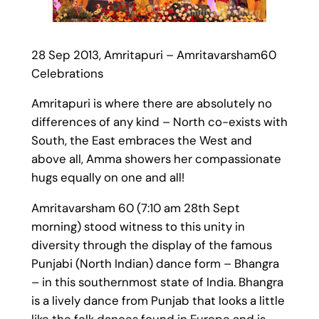
28 Sep 2013, Amritapuri – Amritavarsham60
Celebrations
Amritapuri is where there are absolutely no
differences of any kind – North co-exists with
South, the East embraces the West and
above all, Amma showers her compassionate
hugs equally on one and all!
Amritavarsham 60 (7:10 am 28th Sept
morning) stood witness to this unity in
diversity through the display of the famous
Punjabi (North Indian) dance form – Bhangra
– in this southernmost state of India. Bhangra
is a lively dance from Punjab that looks a little