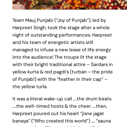
Team Mauj Punjabi (“Joy of Punjab”), led by
Harpreet Singh, took the stage after a whole
night of outstanding performances. Harpreet
and his team of energetic artists still
managed to infuse a new lease of life energy
into the audience! The troupe lit the stage
with their bright traditional attire – Sardars in
yellow kurta & red pagdi’s (turban – the pride
of Punjab!) with the “feather in their cap” –
the yellow turla.
It was a literal wake-up call ….the drum beats
….the well-timed hoots & the cheer ….then,
Harpreet poured out his heart “jisne jagat
banaya” (“Who created this world”) …. “sauna