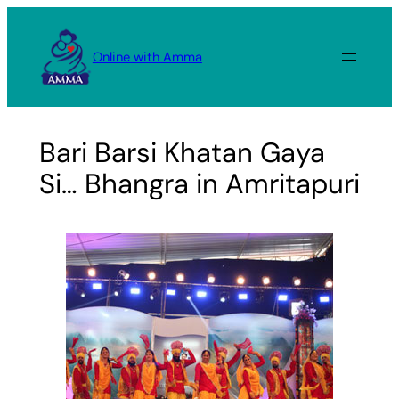
Skip
to
Online with Amma
content
Bari Barsi Khatan Gaya
Si… Bhangra in Amritapuri