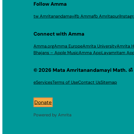
Follow Amma
tw Amritanandamayi
fb Amma
fb Amritapuri
Instag
Connect with Amma
Amma.org
Amma Europe
Amrita University
Amrita H
Bhajans – Apple Music
Amma App
Layamritam Ap
© 2026 Mata Amritanandamayi Math. ॐ
eServices
Terms of Use
Contact Us
Sitemap
Donate
Powered by Amrita