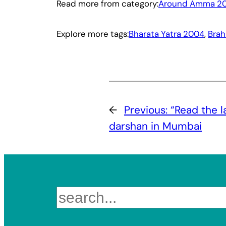
Read more from category:
Around Amma 2
Explore more tags:
Bharata Yatra 2004
, 
Brah
←
Previous:
“Read the l
darshan in Mumbai
Search