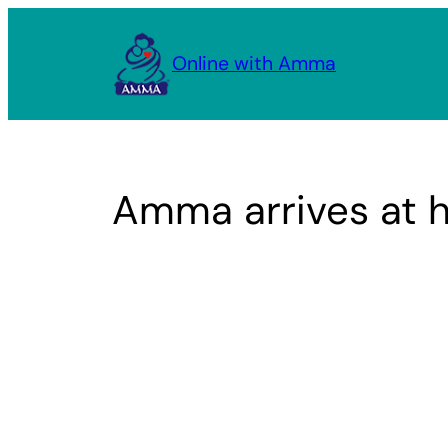
Skip
to
Online with Amma
content
Amma arrives at 