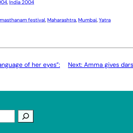
004
, 
India 2004
masthanam festival
, 
Maharashtra
, 
Mumbai
, 
Yatra
anguage of her eyes”:
Next:
Amma gives darsha