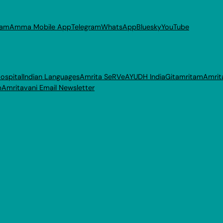
ram
Amma Mobile App
Telegram
WhatsApp
Bluesky
YouTube
ospital
Indian Languages
Amrita SeRVe
AYUDH India
Gitamritam
Amrit
p
Amritavani Email Newsletter