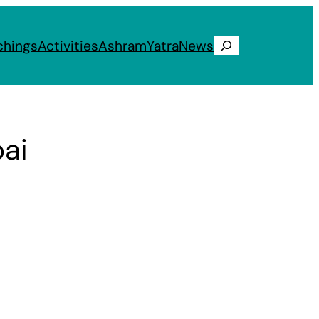
chings
Activities
Ashram
Yatra
News
Search
ai