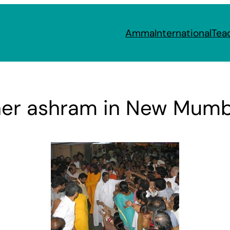
Amma
International
Tea
her ashram in New Mumb