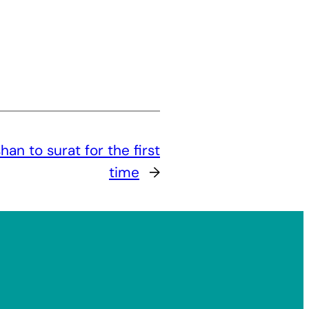
n to surat for the first
time
→