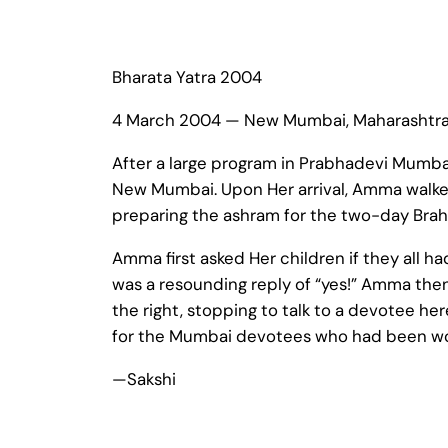
Bharata Yatra 2004
4 March 2004 — New Mumbai, Maharashtr
After a large program in Prabhadevi Mumbai
New Mumbai. Upon Her arrival, Amma walked
preparing the ashram for the two-day Brah
Amma first asked Her children if they all h
was a resounding reply of “yes!” Amma then 
the right, stopping to talk to a devotee here
for the Mumbai devotees who had been work
—Sakshi