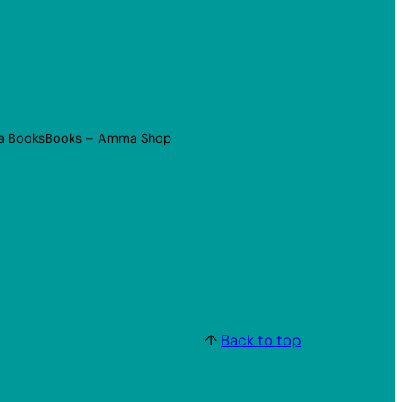
a Books
Books – Amma Shop
↑
Back to top