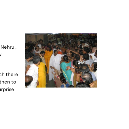
 Nehrul,
y
ich there
 then to
urprise