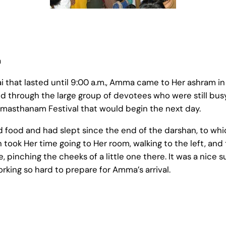
a
 that lasted until 9:00 a.m., Amma came to Her ashram in
 through the large group of devotees who were still bus
masthanam Festival that would begin the next day.
ad food and had slept since the end of the darshan, to wh
took Her time going to Her room, walking to the left, and
, pinching the cheeks of a little one there. It was a nice s
ing so hard to prepare for Amma’s arrival.