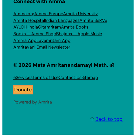
Connect with Amma
Amma.org
Amma Europe
Amrita University
Amrita Hospital
Indian Languages
Amrita SeRVe
AYUDH India
Gitamritam
Amrita Books
Books – Amma Shop
Bhajans – Apple Music
Amma App
Layamritam App
Amritavani Email Newsletter
© 2026 Mata Amritanandamayi Math. ॐ
eServices
Terms of Use
Contact Us
Sitemap
Donate
Powered by Amrita
↑
Back to top