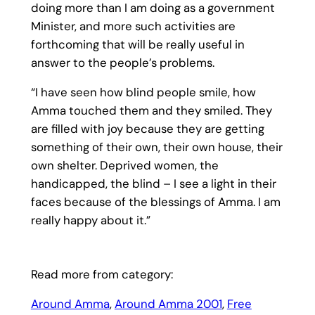
doing more than I am doing as a government
Minister, and more such activities are
forthcoming that will be really useful in
answer to the people’s problems.
“I have seen how blind people smile, how
Amma touched them and they smiled. They
are filled with joy because they are getting
something of their own, their own house, their
own shelter. Deprived women, the
handicapped, the blind – I see a light in their
faces because of the blessings of Amma. I am
really happy about it.”
Read more from category:
Around Amma
, 
Around Amma 2001
, 
Free