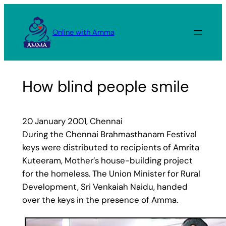
Skip
to
Online with Amma
content
How blind people smile
20 January 2001, Chennai
During the Chennai Brahmasthanam Festival
keys were distributed to recipients of Amrita
Kuteeram, Mother’s house-building project
for the homeless. The Union Minister for Rural
Development, Sri Venkaiah Naidu, handed
over the keys in the presence of Amma.