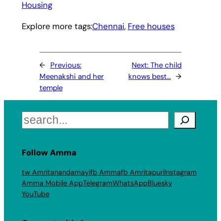
Housing
Explore more tags:
Chennai
, 
Free houses
←
Previous:
Next:
The child
Meenakshi and her
knows best…
→
temple
Search
Follow Amma
tw Amritanandamayi
fb Amma
fb Amritapuri
Instagram
Amma Mobile App
Telegram
WhatsApp
Bluesky
YouTube