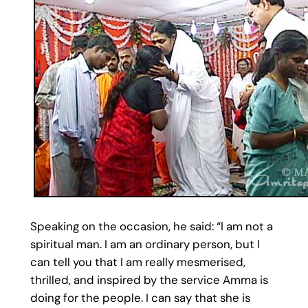
Speaking on the occasion, he said: “I am not a
spiritual man. I am an ordinary person, but I
can tell you that I am really mesmerised,
thrilled, and inspired by the service Amma is
doing for the people. I can say that she is