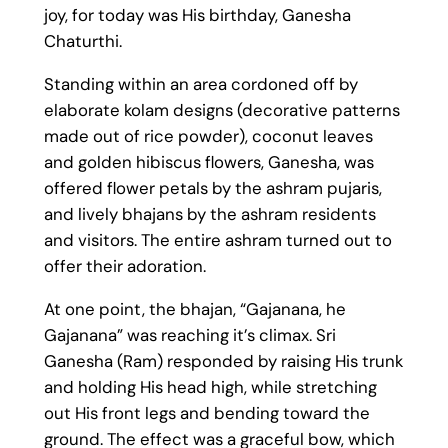
joy, for today was His birthday, Ganesha
Chaturthi.
Standing within an area cordoned off by
elaborate kolam designs (decorative patterns
made out of rice powder), coconut leaves
and golden hibiscus flowers, Ganesha, was
offered flower petals by the ashram pujaris,
and lively bhajans by the ashram residents
and visitors. The entire ashram turned out to
offer their adoration.
At one point, the bhajan, “Gajanana, he
Gajanana” was reaching it’s climax. Sri
Ganesha (Ram) responded by raising His trunk
and holding His head high, while stretching
out His front legs and bending toward the
ground. The effect was a graceful bow, which