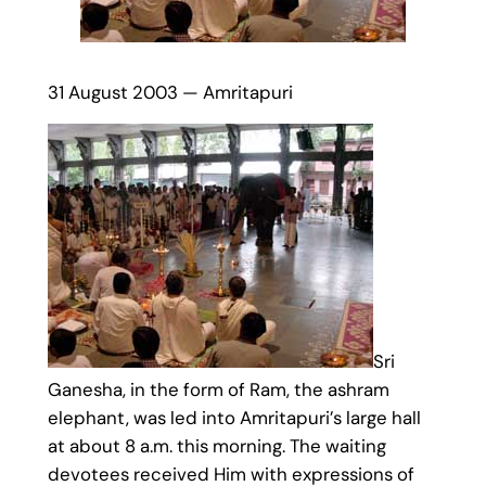
31 August 2003 — Amritapuri
Sri
Ganesha, in the form of Ram, the ashram
elephant, was led into Amritapuri’s large hall
at about 8 a.m. this morning. The waiting
devotees received Him with expressions of