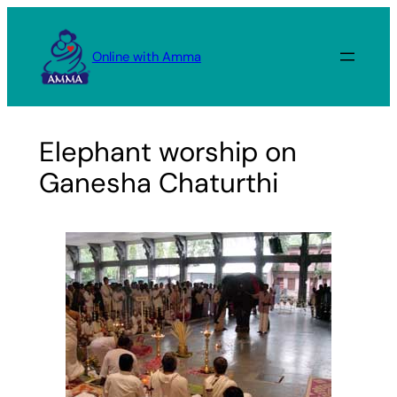
Skip
to
Online with Amma
content
Elephant worship on
Ganesha Chaturthi