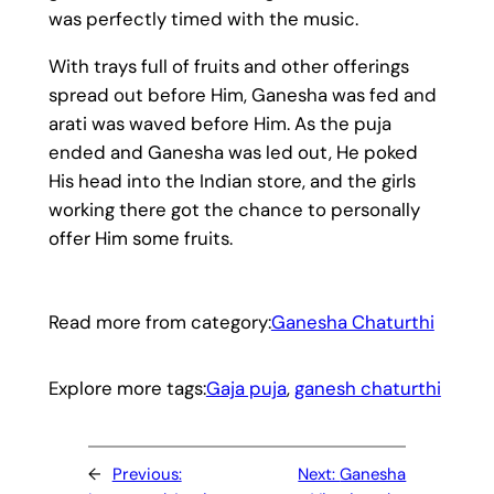
was perfectly timed with the music.
With trays full of fruits and other offerings
spread out before Him, Ganesha was fed and
arati was waved before Him. As the puja
ended and Ganesha was led out, He poked
His head into the Indian store, and the girls
working there got the chance to personally
offer Him some fruits.
Read more from category:
Ganesha Chaturthi
Explore more tags:
Gaja puja
, 
ganesh chaturthi
←
Previous:
Next:
Ganesha