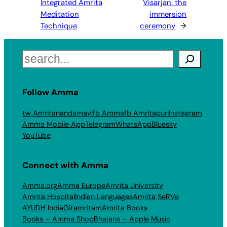
Integrated Amrita
Visarjan: the
Meditation
immersion
Technique
ceremony
→
Search
Follow Amma
tw Amritanandamayi
fb Amma
fb Amritapuri
Instagram
Amma Mobile App
Telegram
WhatsApp
Bluesky
YouTube
Connect with Amma
Amma.org
Amma Europe
Amrita University
Amrita Hospital
Indian Languages
Amrita SeRVe
AYUDH India
Gitamritam
Amrita Books
Books – Amma Shop
Bhajans – Apple Music