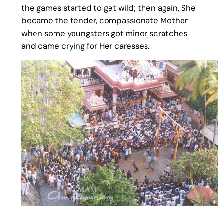
the games started to get wild; then again, She
became the tender, compassionate Mother
when some youngsters got minor scratches
and came crying for Her caresses.