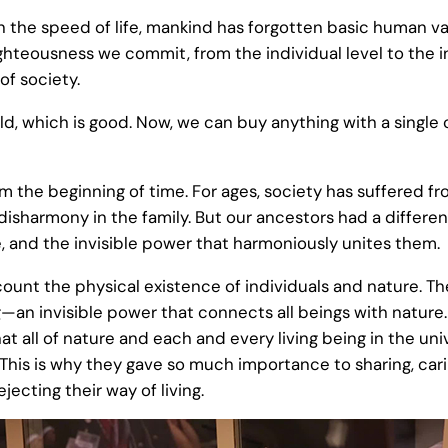
 the speed of life, mankind has forgotten basic human valu
ighteousness we commit, from the individual level to the i
of society.
rld, which is good. Now, we can buy anything with a single 
 the beginning of time. For ages, society has suffered fro
 disharmony in the family. But our ancestors had a differen
, and the invisible power that harmoniously unites them.
account the physical existence of individuals and nature. 
g—an invisible power that connects all beings with nature
hat all of nature and each and every living being in the un
n. This is why they gave so much importance to sharing, ca
jecting their way of living.