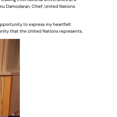
mu Damodaran, Chief, United Nations
s opportunity to express my heartfelt
unity that the United Nations represents.