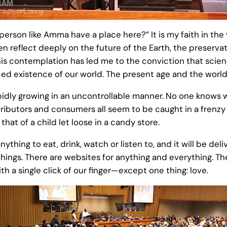
erson like Amma have a place here?” It is my faith in the v
ten reflect deeply on the future of the Earth, the preserva
 contemplation has led me to the conviction that science
ced existence of our world. The present age and the worl
idly growing in an uncontrollable manner. No one knows w
ributors and consumers all seem to be caught in a frenzy t
 that of a child let loose in a candy store.
nything to eat, drink, watch or listen to, and it will be de
ings. There are websites for anything and everything. The 
h a single click of our finger—except one thing: love.