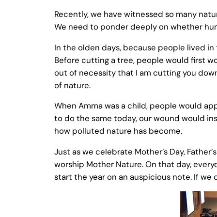
Recently, we have witnessed so many natura
We need to ponder deeply on whether human
In the olden days, because people lived in 
Before cutting a tree, people would first wo
out of necessity that I am cutting you down
of nature.
When Amma was a child, people would apply
to do the same today, our wound would ins
how polluted nature has become.
Just as we celebrate Mother’s Day, Father’s
worship Mother Nature. On that day, everyon
start the year on an auspicious note. If we 