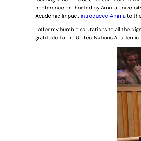
conference co-hosted by Amrita Universit
Academic Impact
introduced Amma
to the
I offer my humble salutations to all the dig
gratitude to the United Nations Academic Im