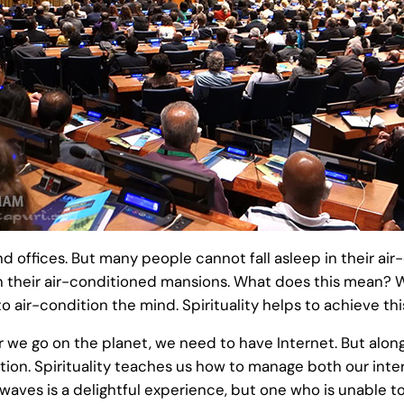
nd offices. But many people cannot fall asleep in their 
in their air-conditioned mansions. What does this mean?
o air-condition the mind. Spirituality helps to achieve thi
r we go on the planet, we need to have Internet. But alon
ion. Spirituality teaches us how to manage both our inte
waves is a delightful experience, but one who is unable to