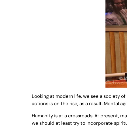
Looking at modern life, we see a society o
actions is on the rise, as a result. Mental
Humanity is at a crossroads. At present, ma
we should at least try to incorporate spiritu