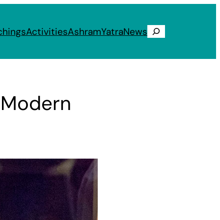
chings
Activities
Ashram
Yatra
News
Search
d Modern