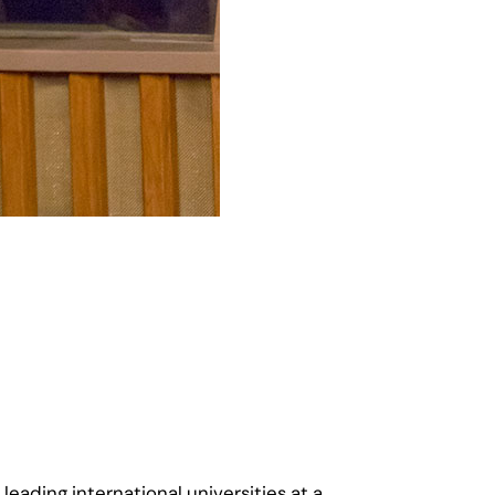
eading international universities at a