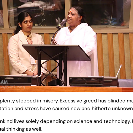
f plenty steeped in misery. Excessive greed has blinded 
 agitation and stress have caused new and hitherto unknown
nkind lives solely depending on science and technology. Ho
al thinking as well.