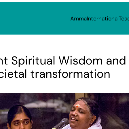
Amma
International
Tea
ent Spiritual Wisdom an
cietal transformation