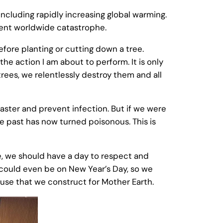
ncluding rapidly increasing global warming.
nent worldwide catastrophe.
efore planting or cutting down a tree.
the action I am about to perform. It is only
rees, we relentlessly destroy them and all
ster and prevent infection. But if we were
 past has now turned poisonous. This is
re, we should have a day to respect and
s could even be on New Year’s Day, so we
house that we construct for Mother Earth.