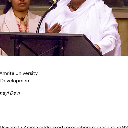
mrita University
e Development
mayi Devi
a University, Amma addressed researchers representing 93 l