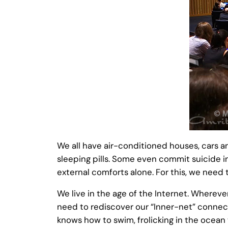
We all have air-conditioned houses, cars a
sleeping pills. Some even commit suicide 
external comforts alone. For this, we need t
We live in the age of the Internet. Whereve
need to rediscover our “Inner-net” connect
knows how to swim, frolicking in the ocean 