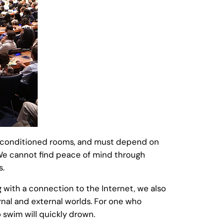
air-conditioned rooms, and must depend on
 We cannot find peace of mind through
s.
g with a connection to the Internet, we also
rnal and external worlds. For one who
 swim will quickly drown.