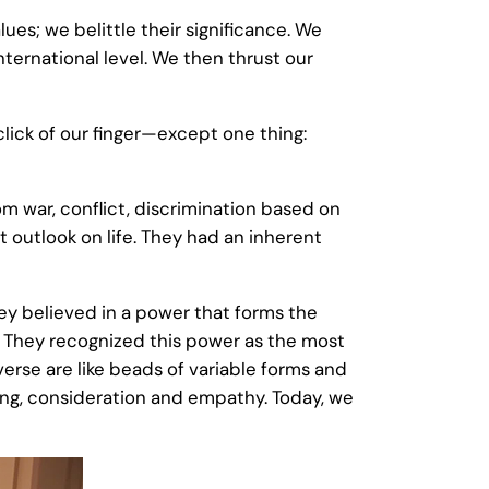
es; we belittle their significance. We
nternational level. We then thrust our
click of our finger—except one thing:
m war, conflict, discrimination based on
t outlook on life. They had an inherent
They believed in a power that forms the
. They recognized this power as the most
iverse are like beads of variable forms and
ring, consideration and empathy. Today, we