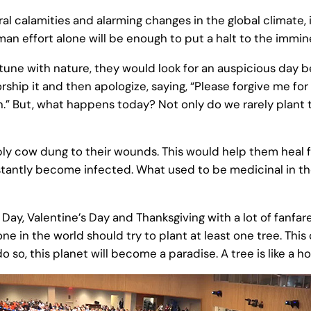
l calamities and alarming changes in the global climate, i
 effort alone will be enough to put a halt to the immi
tune with nature, they would look for an auspicious day b
rship it and then apologize, saying, “Please forgive me for 
.” But, what happens today? Not only do we rarely plant t
 cow dung to their wounds. This would help them heal fa
tantly become infected. What used to be medicinal in the
 Day, Valentine’s Day and Thanksgiving with a lot of fanfa
e in the world should try to plant at least one tree. Thi
do so, this planet will become a paradise. A tree is like a 