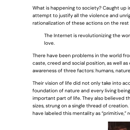
What is happening to society? Caught up in
attempt to justify all the violence and unr
rationalization of these actions on the rest 
The Internet is revolutionizing the wo
love.
There have been problems in the world from
caste, creed and social position, as well as
awareness of three factors: humans, nature
Their vision of life did not only take into 
foundation of nature and every living bein
important part of life. They also believed t
sizes, strung on a single thread of creatio
have labeled this mentality as “primitive,” re