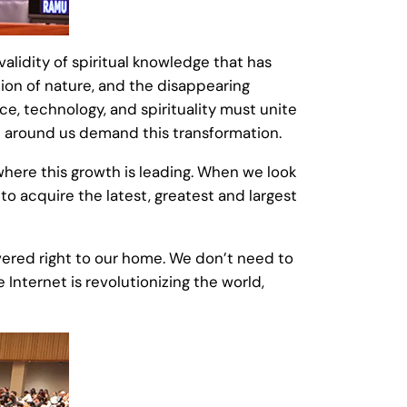
alidity of spiritual knowledge that has
tion of nature, and the disappearing
, technology, and spirituality must unite
d around us demand this transformation.
here this growth is leading. When we look
o acquire the latest, greatest and largest
livered right to our home. We don’t need to
Internet is revolutionizing the world,