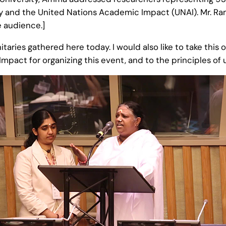
y and the United Nations Academic Impact (UNAI). Mr. Ra
 audience.]
nitaries gathered here today. I would also like to take thi
pact for organizing this event, and to the principles of 