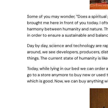
Some of you may wonder, “Does a spiritual p
brought me here in front of you today. I of
harmony between humanity and nature. This
in order to ensure a sustainable and balan
Day by day, science and technology are rap
around, we see developers, producers, dist
things. The current state of humanity is like
Today, while lying in our bed we can order a
go to a store anymore to buy new or used th
which is good. Now, we can buy anything wit