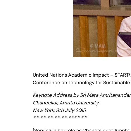
United Nations Academic Impact – START/A
Conference on Technology for Sustainabl
Keynote Address by Sri Mata Amritananda
Chancellor, Amrita University
New York, 8th July 2015
* * * * * * * * * * * ** * * *
[Serving in her role as Chancellor of Amrit