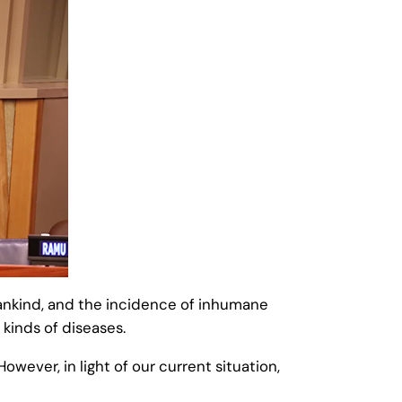
mankind, and the incidence of inhumane
 kinds of diseases.
wever, in light of our current situation,