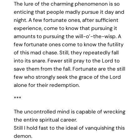
The lure of the charming phenomenon is so
enticing that people madly pursue it day and
night. A few fortunate ones, after sufficient
experience, come to know that pursuing it
amounts to pursuing the will-o’-the-wisp. A
few fortunate ones come to know the futility
of this mad chase. Still, they repeatedly fall
into its snare. Fewer still pray to the Lord to
save them from the fall. Fortunate are the still
few who strongly seek the grace of the Lord
alone for their redemption.
***
The uncontrolled mind is capable of wrecking
the entire spiritual career.
Still I hold fast to the ideal of vanquishing this
demon.