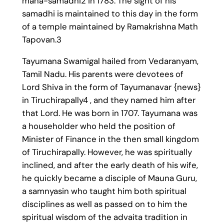
maha-samadhi2 in 1783. The sight of his
samadhi is maintained to this day in the form
of a temple maintained by Ramakrishna Math
Tapovan.3
Tayumana Swamigal hailed from Vedaranyam,
Tamil Nadu. His parents were devotees of
Lord Shiva in the form of Tayumanavar {news}
in Tiruchirapally4 , and they named him after
that Lord. He was born in 1707. Tayumana was
a householder who held the position of
Minister of Finance in the then small kingdom
of Tiruchirapally. However, he was spiritually
inclined, and after the early death of his wife,
he quickly became a disciple of Mauna Guru,
a samnyasin who taught him both spiritual
disciplines as well as passed on to him the
spiritual wisdom of the advaita tradition in