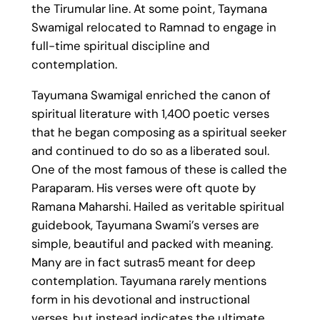
the Tirumular line. At some point, Taymana
Swamigal relocated to Ramnad to engage in
full-time spiritual discipline and
contemplation.
Tayumana Swamigal enriched the canon of
spiritual literature with 1,400 poetic verses
that he began composing as a spiritual seeker
and continued to do so as a liberated soul.
One of the most famous of these is called the
Paraparam. His verses were oft quote by
Ramana Maharshi. Hailed as veritable spiritual
guidebook, Tayumana Swami’s verses are
simple, beautiful and packed with meaning.
Many are in fact sutras5 meant for deep
contemplation. Tayumana rarely mentions
form in his devotional and instructional
verses, but instead indicates the ultimate