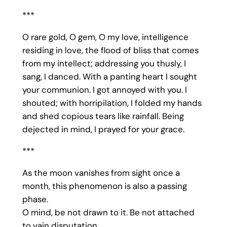
***
O rare gold, O gem, O my love, intelligence
residing in love, the flood of bliss that comes
from my intellect; addressing you thusly, I
sang, I danced. With a panting heart I sought
your communion. I got annoyed with you. I
shouted; with horripilation, I folded my hands
and shed copious tears like rainfall. Being
dejected in mind, I prayed for your grace.
***
As the moon vanishes from sight once a
month, this phenomenon is also a passing
phase.
O mind, be not drawn to it. Be not attached
to vain disputation.