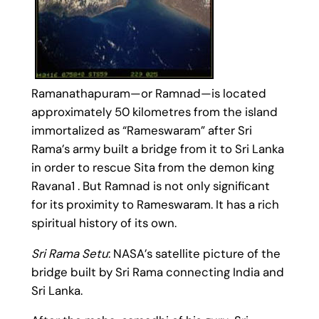
Ramanathapuram—or Ramnad—is located
approximately 50 kilometres from the island
immortalized as “Rameswaram” after Sri
Rama’s army built a bridge from it to Sri Lanka
in order to rescue Sita from the demon king
Ravana1 . But Ramnad is not only significant
for its proximity to Rameswaram. It has a rich
spiritual history of its own.
Sri Rama Setu
: NASA’s satellite picture of the
bridge built by Sri Rama connecting India and
Sri Lanka.