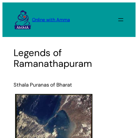
Skip
to
Online with Amma
content
Legends of
Ramanathapuram
Sthala Puranas of Bharat