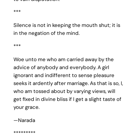
***
Silence is not in keeping the mouth shut; it is
in the negation of the mind.
***
Woe unto me who am carried away by the
advice of anybody and everybody. A girl
ignorant and indifferent to sense pleasure
seeks it ardently after marriage. As that is so, I,
who am tossed about by varying views, will
get fixed in divine bliss if I get a slight taste of
your grace.
—Narada
*********