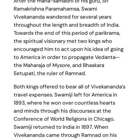
After the maha-samadhi of his guru, Sri
Ramakrishna Paramahamsa, Swami
Vivekananda wandered for several years
throughout the length and breadth of India.
Towards the end of this period of parikrama,
the spiritual visionary met two kings who
encouraged him to act upon his idea of going
to America in order to propagate Vedanta—
the Maharaja of Mysore, and Bhaskara
Setupati, the ruler of Ramnad.
Both kings offered to bear all of Vivekananda’s
travel expenses. Swamiji left for America in
1893, where he won over countless hearts
and minds through his discourses at the
Conference of World Religions in Chicago.
Swamiji returned to India in 1897. When
Vivekananda came through Ramnad on his