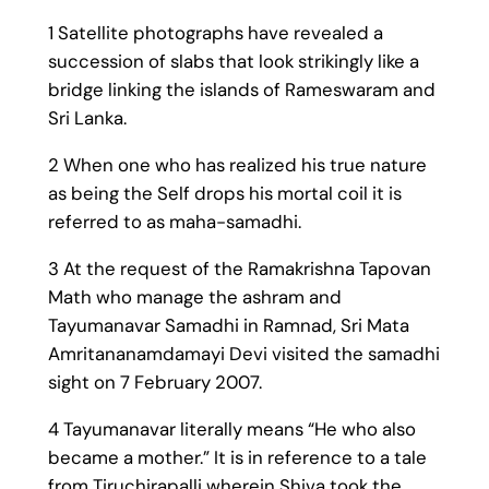
1 Satellite photographs have revealed a
succession of slabs that look strikingly like a
bridge linking the islands of Rameswaram and
Sri Lanka.
2 When one who has realized his true nature
as being the Self drops his mortal coil it is
referred to as maha-samadhi.
3 At the request of the Ramakrishna Tapovan
Math who manage the ashram and
Tayumanavar Samadhi in Ramnad, Sri Mata
Amritananamdamayi Devi visited the samadhi
sight on 7 February 2007.
4 Tayumanavar literally means “He who also
became a mother.” It is in reference to a tale
from Tiruchirapalli wherein Shiva took the