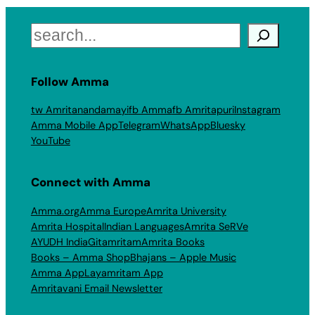
Search
Follow Amma
tw Amritanandamayi
fb Amma
fb Amritapuri
Instagram
Amma Mobile App
Telegram
WhatsApp
Bluesky
YouTube
Connect with Amma
Amma.org
Amma Europe
Amrita University
Amrita Hospital
Indian Languages
Amrita SeRVe
AYUDH India
Gitamritam
Amrita Books
Books – Amma Shop
Bhajans – Apple Music
Amma App
Layamritam App
Amritavani Email Newsletter