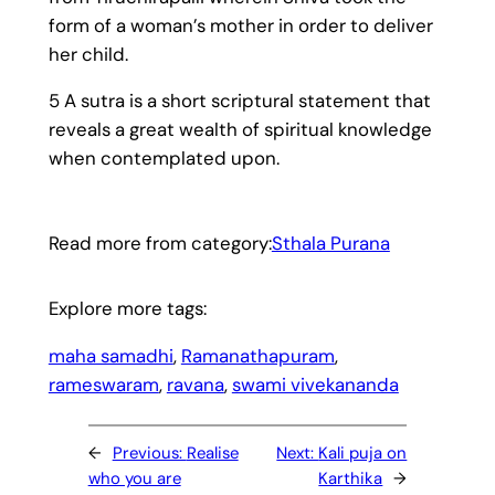
form of a woman’s mother in order to deliver
her child.
5 A sutra is a short scriptural statement that
reveals a great wealth of spiritual knowledge
when contemplated upon.
Read more from category:
Sthala Purana
Explore more tags:
maha samadhi
, 
Ramanathapuram
, 
rameswaram
, 
ravana
, 
swami vivekananda
←
Previous:
Realise
Next:
Kali puja on
who you are
Karthika
→