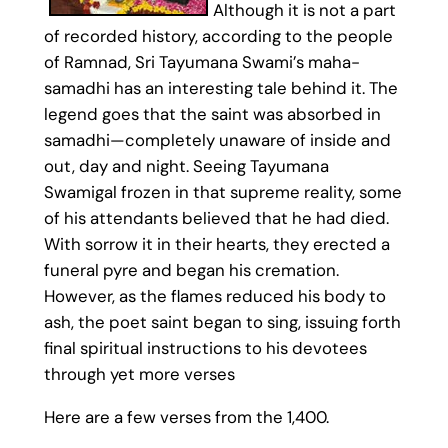
Although it is not a part
of recorded history, according to the people
of Ramnad, Sri Tayumana Swami’s maha-
samadhi has an interesting tale behind it. The
legend goes that the saint was absorbed in
samadhi—completely unaware of inside and
out, day and night. Seeing Tayumana
Swamigal frozen in that supreme reality, some
of his attendants believed that he had died.
With sorrow it in their hearts, they erected a
funeral pyre and began his cremation.
However, as the flames reduced his body to
ash, the poet saint began to sing, issuing forth
final spiritual instructions to his devotees
through yet more verses
Here are a few verses from the 1,400.