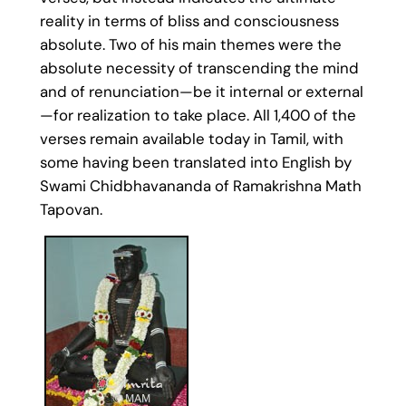
reality in terms of bliss and consciousness
absolute. Two of his main themes were the
absolute necessity of transcending the mind
and of renunciation—be it internal or external
—for realization to take place. All 1,400 of the
verses remain available today in Tamil, with
some having been translated into English by
Swami Chidbhavananda of Ramakrishna Math
Tapovan.