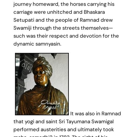
journey homeward, the horses carrying his
carriage were unhitched and Bhaskara
Setupati and the people of Ramnad drew
Swamiji through the streets themselves—
such was their respect and devotion for the
dynamic samnyasin.
It was also in Ramnad
that yogi and saint Sri Tayumana Swamigal
performed austerities and ultimately took