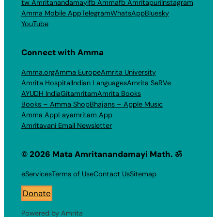
tw Amritanandamayi
fb Amma
fb Amritapuri
Instagram
Amma Mobile App
Telegram
WhatsApp
Bluesky
YouTube
Connect with Amma
Amma.org
Amma Europe
Amrita University
Amrita Hospital
Indian Languages
Amrita SeRVe
AYUDH India
Gitamritam
Amrita Books
Books – Amma Shop
Bhajans – Apple Music
Amma App
Layamritam App
Amritavani Email Newsletter
© 2026 Mata Amritanandamayi Math. ॐ
eServices
Terms of Use
Contact Us
Sitemap
Donate
Powered by Amrita