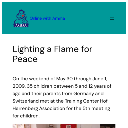
Skip
to
Online with Amma
content
Lighting a Flame for
Peace
On the weekend of May 30 through June 1,
2009, 35 children between 5 and 12 years of
age and their parents from Germany and
Switzerland met at the Training Center Hof
Herrenberg Association for the 5th meeting
for children.