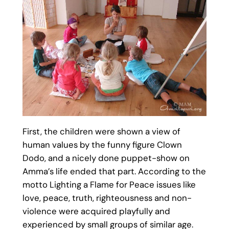
First, the children were shown a view of
human values by the funny figure Clown
Dodo, and a nicely done puppet-show on
Amma’s life ended that part. According to the
motto Lighting a Flame for Peace issues like
love, peace, truth, righteousness and non-
violence were acquired playfully and
experienced by small groups of similar age.