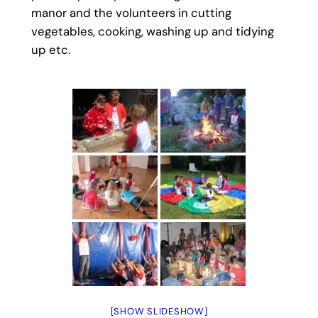
manor and the volunteers in cutting
vegetables, cooking, washing up and tidying
up etc.
[SHOW SLIDESHOW]