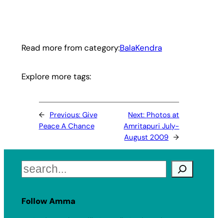
Read more from category:
BalaKendra
Explore more tags:
←
Previous:
Give
Next:
Photos at
Peace A Chance
Amritapuri July-
August 2009
→
Search
Follow Amma