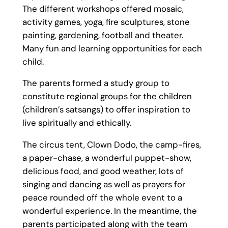
The different workshops offered mosaic,
activity games, yoga, fire sculptures, stone
painting, gardening, football and theater.
Many fun and learning opportunities for each
child.
The parents formed a study group to
constitute regional groups for the children
(children’s satsangs) to offer inspiration to
live spiritually and ethically.
The circus tent, Clown Dodo, the camp-fires,
a paper-chase, a wonderful puppet-show,
delicious food, and good weather, lots of
singing and dancing as well as prayers for
peace rounded off the whole event to a
wonderful experience. In the meantime, the
parents participated along with the team