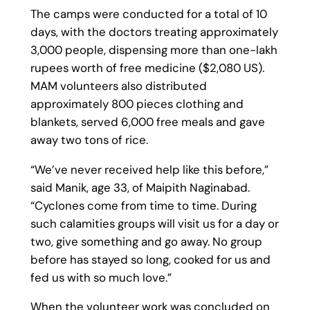
The camps were conducted for a total of 10
days, with the doctors treating approximately
3,000 people, dispensing more than one-lakh
rupees worth of free medicine ($2,080 US).
MAM volunteers also distributed
approximately 800 pieces clothing and
blankets, served 6,000 free meals and gave
away two tons of rice.
“We’ve never received help like this before,”
said Manik, age 33, of Maipith Naginabad.
“Cyclones come from time to time. During
such calamities groups will visit us for a day or
two, give something and go away. No group
before has stayed so long, cooked for us and
fed us with so much love.”
When the volunteer work was concluded on