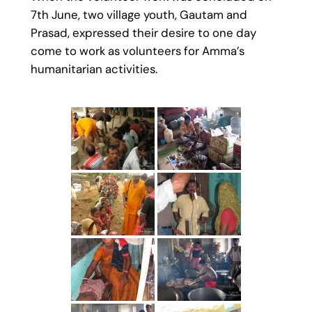
7th June, two village youth, Gautam and
Prasad, expressed their desire to one day
come to work as volunteers for Amma’s
humanitarian activities.