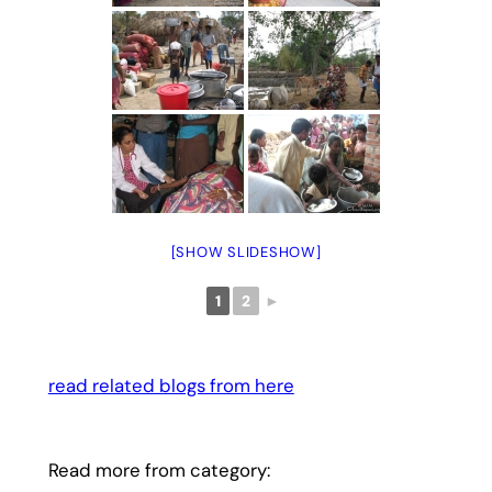
[SHOW SLIDESHOW]
1
2
►
read related blogs from here
Read more from category: