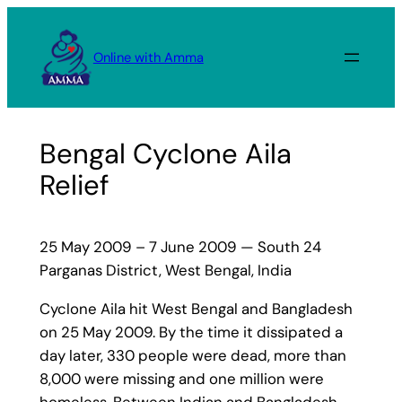
Skip
to
Online with Amma
content
Bengal Cyclone Aila
Relief
25 May 2009 – 7 June 2009 — South 24
Parganas District, West Bengal, India
Cyclone Aila hit West Bengal and Bangladesh
on 25 May 2009. By the time it dissipated a
day later, 330 people were dead, more than
8,000 were missing and one million were
homeless. Between Indian and Bangladesh,