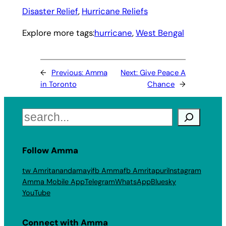
Disaster Relief
, 
Hurricane Reliefs
Explore more tags:
hurricane
, 
West Bengal
←
Previous:
Amma
Next:
Give Peace A
in Toronto
Chance
→
Search
Follow Amma
tw Amritanandamayi
fb Amma
fb Amritapuri
Instagram
Amma Mobile App
Telegram
WhatsApp
Bluesky
YouTube
Connect with Amma