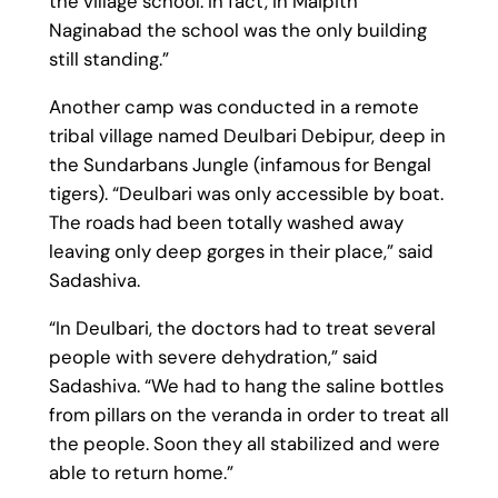
the village school. In fact, in Maipith
Naginabad the school was the only building
still standing.”
Another camp was conducted in a remote
tribal village named Deulbari Debipur, deep in
the Sundarbans Jungle (infamous for Bengal
tigers). “Deulbari was only accessible by boat.
The roads had been totally washed away
leaving only deep gorges in their place,” said
Sadashiva.
“In Deulbari, the doctors had to treat several
people with severe dehydration,” said
Sadashiva. “We had to hang the saline bottles
from pillars on the veranda in order to treat all
the people. Soon they all stabilized and were
able to return home.”