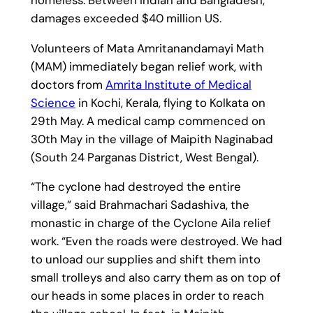
damages exceeded $40 million US.
Volunteers of Mata Amritanandamayi Math
(MAM) immediately began relief work, with
doctors from
Amrita Institute of Medical
Science
in Kochi, Kerala, flying to Kolkata on
29th May. A medical camp commenced on
30th May in the village of Maipith Naginabad
(South 24 Parganas District, West Bengal).
“The cyclone had destroyed the entire
village,” said Brahmachari Sadashiva, the
monastic in charge of the Cyclone Aila relief
work. “Even the roads were destroyed. We had
to unload our supplies and shift them into
small trolleys and also carry them as on top of
our heads in some places in order to reach