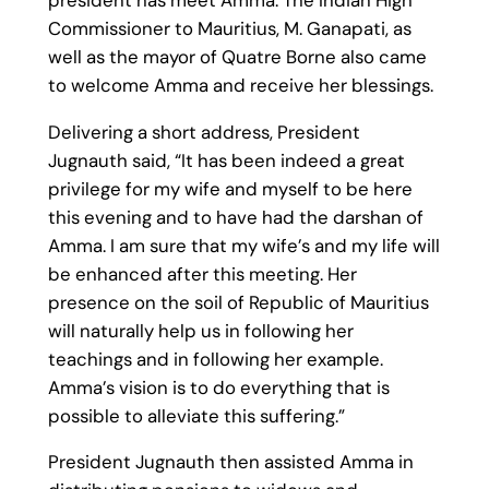
Commissioner to Mauritius, M. Ganapati, as
well as the mayor of Quatre Borne also came
to welcome Amma and receive her blessings.
Delivering a short address, President
Jugnauth said, “It has been indeed a great
privilege for my wife and myself to be here
this evening and to have had the darshan of
Amma. I am sure that my wife’s and my life will
be enhanced after this meeting. Her
presence on the soil of Republic of Mauritius
will naturally help us in following her
teachings and in following her example.
Amma’s vision is to do everything that is
possible to alleviate this suffering.”
President Jugnauth then assisted Amma in