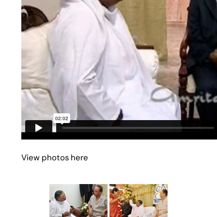
View photos here