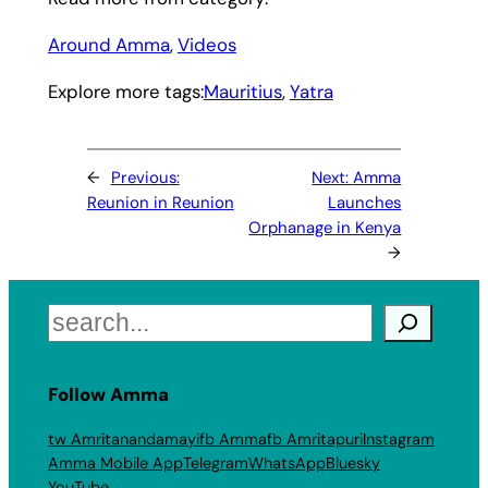
Around Amma
, 
Videos
Explore more tags:
Mauritius
, 
Yatra
←
Previous:
Next:
Amma
Reunion in Reunion
Launches
Orphanage in Kenya
→
Search
Follow Amma
tw Amritanandamayi
fb Amma
fb Amritapuri
Instagram
Amma Mobile App
Telegram
WhatsApp
Bluesky
YouTube