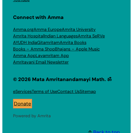
Connect with Amma
Amma.org
Amma Europe
Amrita University
Amrita Hospital
Indian Languages
Amrita SeRVe
AYUDH India
Gitamritam
Amrita Books
Books – Amma Shop
Bhajans – Apple Music
Amma App
Layamritam App
Amritavani Email Newsletter
© 2026 Mata Amritanandamayi Math. ॐ
eServices
Terms of Use
Contact Us
Sitemap
Donate
Powered by Amrita
↑
Back to top