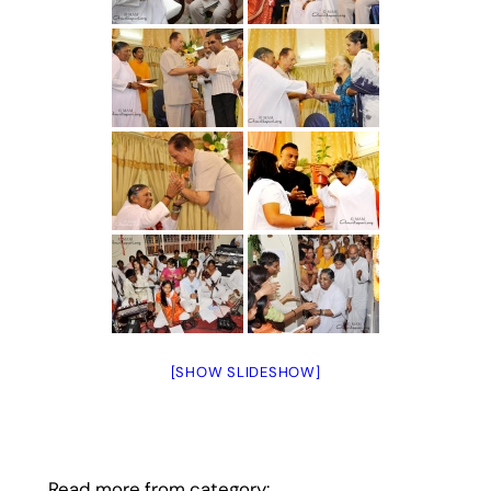
[SHOW SLIDESHOW]
Read more from category: