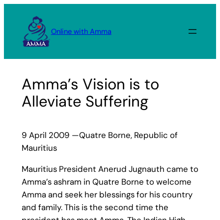
Skip
to
Online with Amma
content
Amma’s Vision is to
Alleviate Suffering
9 April 2009 —Quatre Borne, Republic of
Mauritius
Mauritius President Anerud Jugnauth came to
Amma’s ashram in Quatre Borne to welcome
Amma and seek her blessings for his country
and family. This is the second time the
president has meet Amma. The Indian High