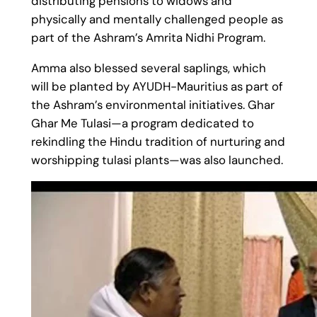
distributing pensions to widows and
physically and mentally challenged people as
part of the Ashram’s Amrita Nidhi Program.
Amma also blessed several saplings, which
will be planted by AYUDH-Mauritius as part of
the Ashram’s environmental initiatives. Ghar
Ghar Me Tulasi—a program dedicated to
rekindling the Hindu tradition of nurturing and
worshipping tulasi plants—was also launched.