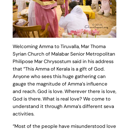
Welcoming Amma to Tiruvalla, Mar Thoma
Syrian Church of Malabar Senior Metropolitan
Philipose Mar Chrysostum said in his address
that “This Amma of Kerala is a gift of God.
Anyone who sees this huge gathering can
gauge the magnitude of Amma’s influence
and reach. God is love. Wherever there is love,
God is there. What is real love? We come to
understand it through Amma’s different seva
activities.
“Most of the people have misunderstood love