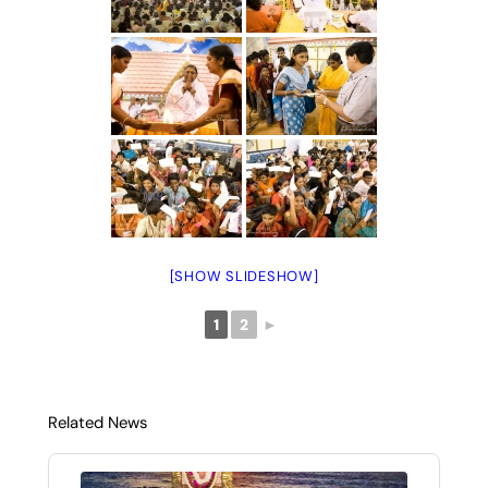
[SHOW SLIDESHOW]
1
2
►
Related News