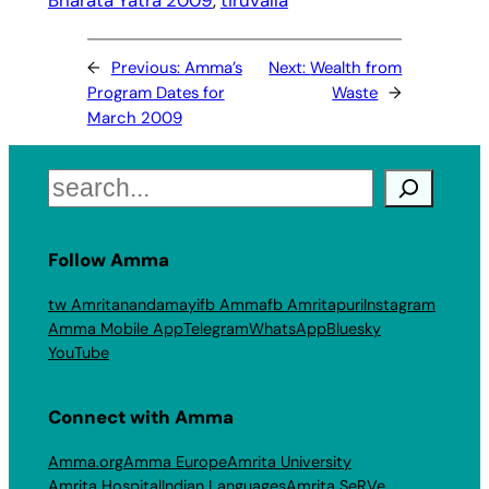
←
Previous:
Amma’s
Next:
Wealth from
Program Dates for
Waste
→
March 2009
Search
Follow Amma
tw Amritanandamayi
fb Amma
fb Amritapuri
Instagram
Amma Mobile App
Telegram
WhatsApp
Bluesky
YouTube
Connect with Amma
Amma.org
Amma Europe
Amrita University
Amrita Hospital
Indian Languages
Amrita SeRVe