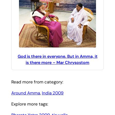
God is there in everyone. But in Amma, it
is there more – Mar Chrysostom
Read more from category:
Around Amma
, 
India 2009
Explore more tags:
Bharata Yatra 2009
, 
tiruvalla