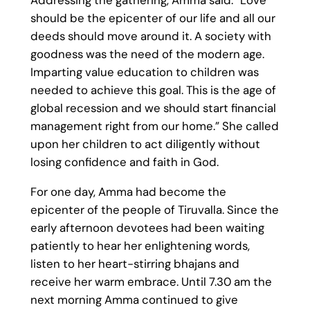
Addressing the gathering, Amma said: “Love
should be the epicenter of our life and all our
deeds should move around it. A society with
goodness was the need of the modern age.
Imparting value education to children was
needed to achieve this goal. This is the age of
global recession and we should start financial
management right from our home.” She called
upon her children to act diligently without
losing confidence and faith in God.
For one day, Amma had become the
epicenter of the people of Tiruvalla. Since the
early afternoon devotees had been waiting
patiently to hear her enlightening words,
listen to her heart-stirring bhajans and
receive her warm embrace. Until 7.30 am the
next morning Amma continued to give