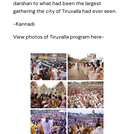
darshan to what had been the largest
gathering the city of Tiruvalla had ever seen.
-Kannadi
View photos of Tiruvalla program here-