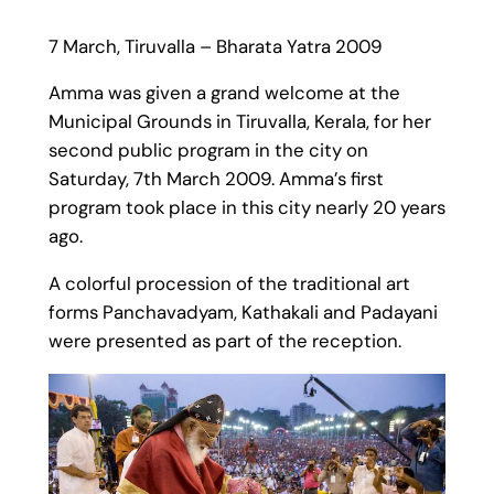
7 March, Tiruvalla – Bharata Yatra 2009
Amma was given a grand welcome at the
Municipal Grounds in Tiruvalla, Kerala, for her
second public program in the city on
Saturday, 7th March 2009. Amma’s first
program took place in this city nearly 20 years
ago.
A colorful procession of the traditional art
forms Panchavadyam, Kathakali and Padayani
were presented as part of the reception.