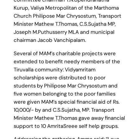
Kurup, Valiya Metropolitan of the Marthoma
Church Philipose Mar Chrysostum, Transport
Minister Mathew T.Thomas, C.S.Sujatha MP,
Joseph M.Puthusserry MLA and municipal
chairman Jacob Vanchipalam.
Several of MAM’s charitable projects were
extended to benefit needy members of the
Tiruvalla community: Vidyamritam
scholarships were distributed to poor
students by Philipose Mar Chrysostum and
five women belonging to the poor families
were given MAM’s special financial aid of Rs.
10,000/- by and C.S.Sujatha, MP. Transport
Minister Mathew T.Thomas gave away financial
support to 10 AmritaSreee self help groups.