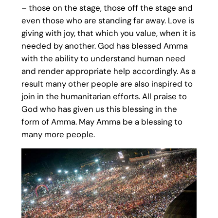
– those on the stage, those off the stage and
even those who are standing far away. Love is
giving with joy, that which you value, when it is
needed by another. God has blessed Amma
with the ability to understand human need
and render appropriate help accordingly. As a
result many other people are also inspired to
join in the humanitarian efforts. All praise to
God who has given us this blessing in the
form of Amma. May Amma be a blessing to
many more people.