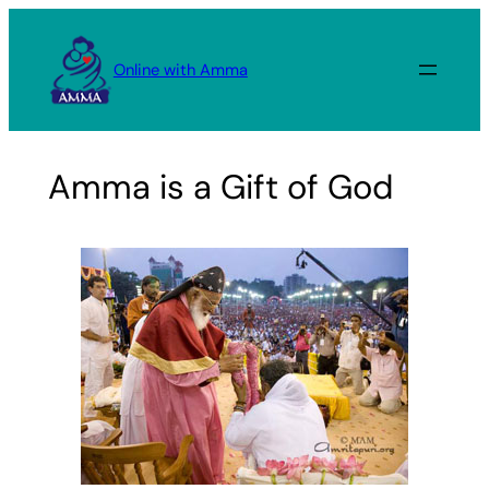
Skip
to
Online with Amma
content
Amma is a Gift of God