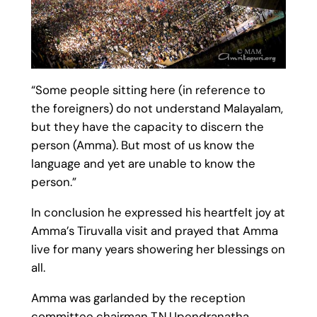
“Some people sitting here (in reference to
the foreigners) do not understand Malayalam,
but they have the capacity to discern the
person (Amma). But most of us know the
language and yet are unable to know the
person.”
In conclusion he expressed his heartfelt joy at
Amma’s Tiruvalla visit and prayed that Amma
live for many years showering her blessings on
all.
Amma was garlanded by the reception
committee chairman T.N.Upendranatha