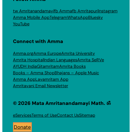
tw Amritanandamayi
fb Amma
fb Amritapuri
Instagram
Amma Mobile App
Telegram
WhatsApp
Bluesky
YouTube
Connect with Amma
Amma.org
Amma Europe
Amrita University
Amrita Hospital
Indian Languages
Amrita SeRVe
AYUDH India
Gitamritam
Amrita Books
Books – Amma Shop
Bhajans – Apple Music
Amma App
Layamritam App
Amritavani Email Newsletter
© 2026 Mata Amritanandamayi Math. ॐ
eServices
Terms of Use
Contact Us
Sitemap
Donate