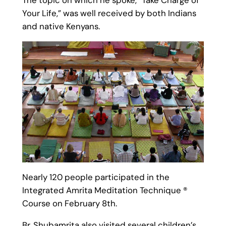
Your Life,” was well received by both Indians
and native Kenyans.
Nearly 120 people participated in the
Integrated Amrita Meditation Technique ®
Course on February 8th.
Br. Shubamrita also visited several children’s