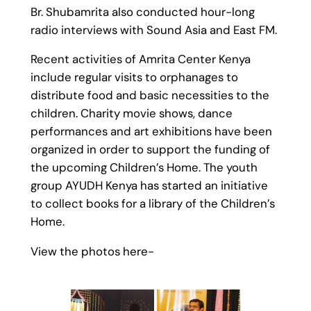
Br. Shubamrita also conducted hour-long
radio interviews with Sound Asia and East FM.
Recent activities of Amrita Center Kenya
include regular visits to orphanages to
distribute food and basic necessities to the
children. Charity movie shows, dance
performances and art exhibitions have been
organized in order to support the funding of
the upcoming Children’s Home. The youth
group AYUDH Kenya has started an initiative
to collect books for a library of the Children’s
Home.
View the photos here-