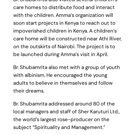
care homes to distribute food and interact
with the children. Amma’s organization will
soon start projects in Kenya to reach out to
impoverished children in Kenya. A children’s
care home will be constructed near Athi River,
on the outskirts of Nairobi. The project is to
be launched during Amma’s visit in April.
Br. Shubamrita also met with a group of youth
with albinism. He encouraged the young
adults to believe in themselves and follow
their dreams.
Br. Shubamrita addressed around 80 of the
local managers and staff of Sher Karuturi Ltd.,
the world’s largest rose-producer on the
subject “Spirituality and Management.”