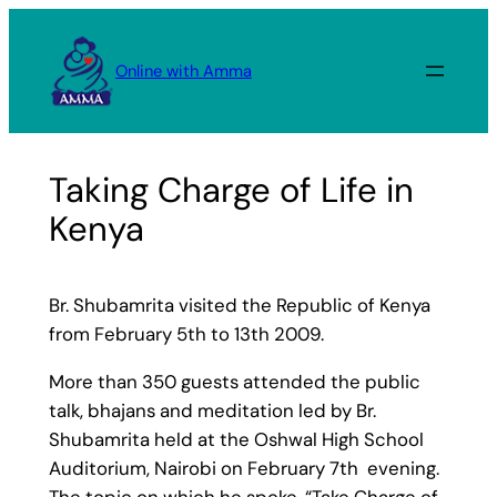
Skip
to
Online with Amma
content
Taking Charge of Life in
Kenya
Br. Shubamrita visited the Republic of Kenya
from February 5th to 13th 2009.
More than 350 guests attended the public
talk, bhajans and meditation led by Br.
Shubamrita held at the Oshwal High School
Auditorium, Nairobi on February 7th evening.
The topic on which he spoke, “Take Charge of