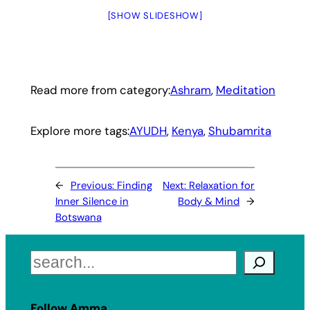
[SHOW SLIDESHOW]
Read more from category:
Ashram
, 
Meditation
Explore more tags:
AYUDH
, 
Kenya
, 
Shubamrita
←
Previous:
Finding
Next:
Relaxation for
Inner Silence in
Body & Mind
→
Botswana
Search
Follow Amma