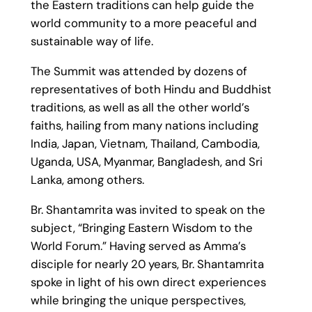
the Eastern traditions can help guide the
world community to a more peaceful and
sustainable way of life.
The Summit was attended by dozens of
representatives of both Hindu and Buddhist
traditions, as well as all the other world’s
faiths, hailing from many nations including
India, Japan, Vietnam, Thailand, Cambodia,
Uganda, USA, Myanmar, Bangladesh, and Sri
Lanka, among others.
Br. Shantamrita was invited to speak on the
subject, “Bringing Eastern Wisdom to the
World Forum.” Having served as Amma’s
disciple for nearly 20 years, Br. Shantamrita
spoke in light of his own direct experiences
while bringing the unique perspectives,