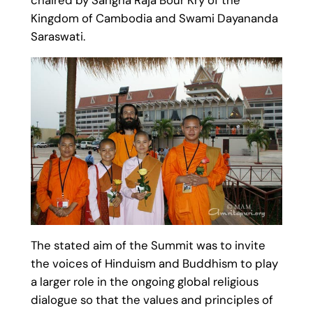
Kingdom of Cambodia and Swami Dayananda
Saraswati.
The stated aim of the Summit was to invite
the voices of Hinduism and Buddhism to play
a larger role in the ongoing global religious
dialogue so that the values and principles of