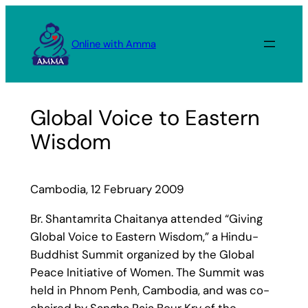
Skip
to
Online with Amma
content
Global Voice to Eastern
Wisdom
Cambodia, 12 February 2009
Br. Shantamrita Chaitanya attended “Giving
Global Voice to Eastern Wisdom,” a Hindu-
Buddhist Summit organized by the Global
Peace Initiative of Women. The Summit was
held in Phnom Penh, Cambodia, and was co-
chaired by Sangha Raja Bour Kry of the