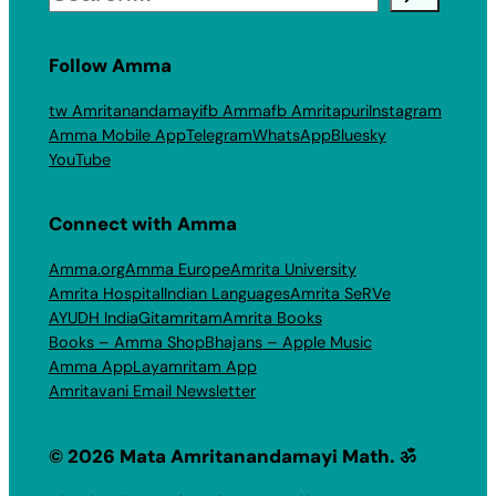
Follow Amma
tw Amritanandamayi
fb Amma
fb Amritapuri
Instagram
Amma Mobile App
Telegram
WhatsApp
Bluesky
YouTube
Connect with Amma
Amma.org
Amma Europe
Amrita University
Amrita Hospital
Indian Languages
Amrita SeRVe
AYUDH India
Gitamritam
Amrita Books
Books – Amma Shop
Bhajans – Apple Music
Amma App
Layamritam App
Amritavani Email Newsletter
© 2026 Mata Amritanandamayi Math. ॐ