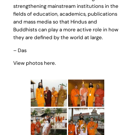
strengthening mainstream institutions in the
fields of education, academics, publications
and mass media so that Hindus and
Buddhists can play a more active role in how
they are defined by the world at large.
– Das
View photos here.