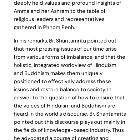
deeply held values and profound insights of
Amma and her Ashram to the table of
religious leaders and representatives
gathered in Phnom Penh.
In his remarks, Br. Shantamrita pointed out
that most pressing issues of our time arise
from various forms of imbalance, and that the
holistic, integrated worldview of Hinduism
and Buddhism makes them uniquely
positioned to effectively address these
issues and restore balance to society. In
answer to the question of how to ensure that
the voices of Hinduism and Buddhism are
heard in the world’s discourse, Br. Shantamrita
pointed out this discourse plays out mainly in
the fields of knowledge-based industry. Thus
he advocated a course of creating and