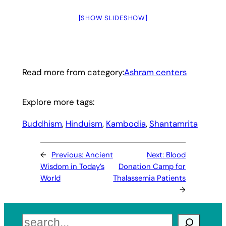
[SHOW SLIDESHOW]
Read more from category:
Ashram centers
Explore more tags:
Buddhism
, 
Hinduism
, 
Kambodia
, 
Shantamrita
←
Previous:
Ancient
Next:
Blood
Wisdom in Today’s
Donation Camp for
World
Thalassemia Patients
→
Search