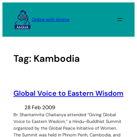
Skip
to
Online with Amma
content
Tag:
Kambodia
Global Voice to Eastern Wisdom
28 Feb 2009
Br. Shantamrita Chaitanya attended “Giving Global
Voice to Eastern Wisdom,” a Hindu-Buddhist Summit
organized by the Global Peace Initiative of Women.
The Summit was held in Phnom Penh, Cambodia, and