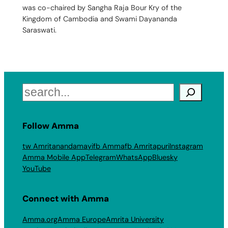
was co-chaired by Sangha Raja Bour Kry of the
Kingdom of Cambodia and Swami Dayananda
Saraswati.
Search
Follow Amma
tw Amritanandamayi
fb Amma
fb Amritapuri
Instagram
Amma Mobile App
Telegram
WhatsApp
Bluesky
YouTube
Connect with Amma
Amma.org
Amma Europe
Amrita University