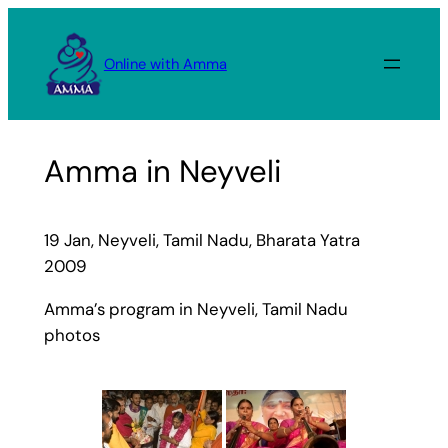
Skip
to
Online with Amma
content
Amma in Neyveli
19 Jan, Neyveli, Tamil Nadu, Bharata Yatra
2009
Amma’s program in Neyveli, Tamil Nadu
photos