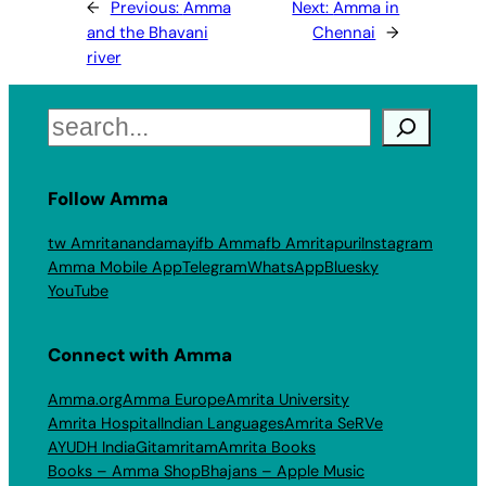
←
Previous:
Amma
Next:
Amma in
and the Bhavani
Chennai
→
river
Search
Follow Amma
tw Amritanandamayi
fb Amma
fb Amritapuri
Instagram
Amma Mobile App
Telegram
WhatsApp
Bluesky
YouTube
Connect with Amma
Amma.org
Amma Europe
Amrita University
Amrita Hospital
Indian Languages
Amrita SeRVe
AYUDH India
Gitamritam
Amrita Books
Books – Amma Shop
Bhajans – Apple Music