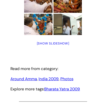
[SHOW SLIDESHOW]
Read more from category:
Around Amma
, 
India 2009
, 
Photos
Explore more tags:
Bharata Yatra 2009