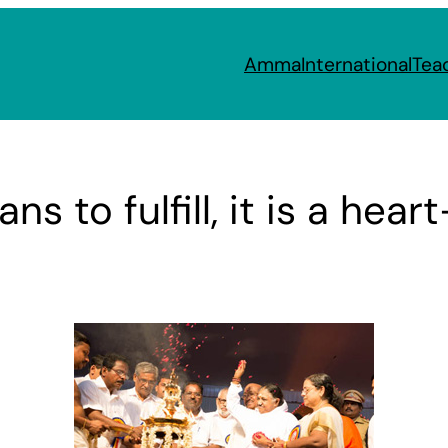
Amma
International
Tea
ns to fulfill, it is a hea