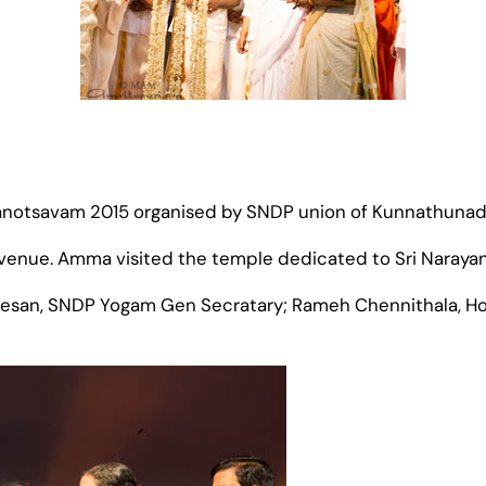
anotsavam 2015 organised by SNDP union of Kunnathunad
nue. Amma visited the temple dedicated to Sri Narayana 
tesan, SNDP Yogam Gen Secratary; Rameh Chennithala, Ho