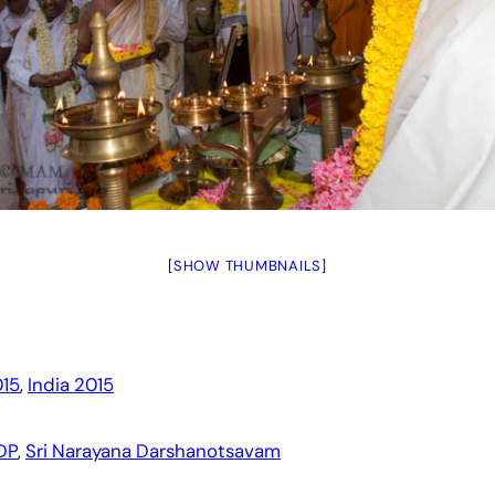
[SHOW THUMBNAILS]
15
, 
India 2015
DP
, 
Sri Narayana Darshanotsavam