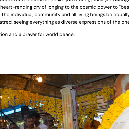
It is a heart-rending cry of longing to the cosmic power to 
 the individual, community and all living beings be equally 
 hatred, seeing everything as diverse expressions of the on
tion and a prayer for world peace.