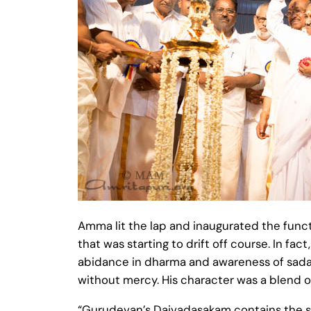
Amma lit the lap and inaugurated the func
that was starting to drift off course. In f
abidance in dharma and awareness of sadac
without mercy. His character was a blend of 
“Gurudevan’s Daivadasakam contains the sec