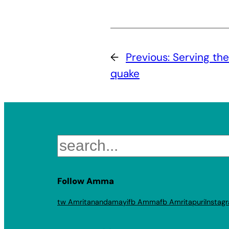
←
Previous:
Serving the
quake
Search
Follow Amma
tw Amritanandamayi
fb Amma
fb Amritapuri
Instag