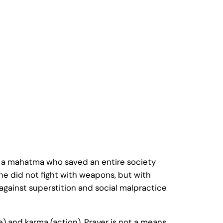
s a mahatma who saved an entire society
 he did not fight with weapons, but with
gainst superstition and social malpractice
) and karma (action). Prayer is not a means