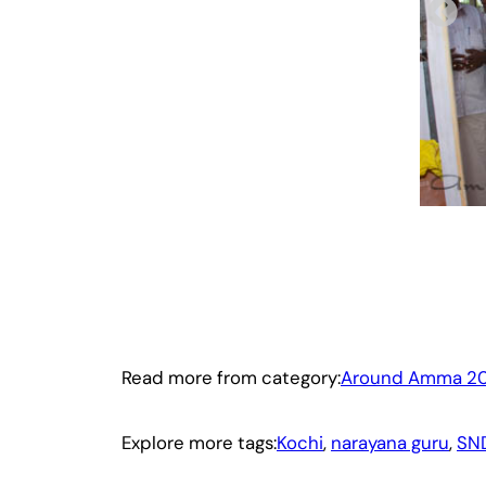
Read more from category:
Around Amma 20
Explore more tags:
Kochi
, 
narayana guru
, 
SN