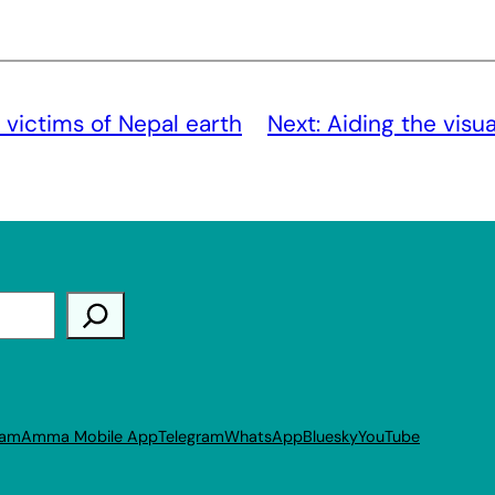
 victims of Nepal earth
Next:
Aiding the visu
ram
Amma Mobile App
Telegram
WhatsApp
Bluesky
YouTube