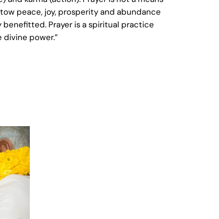
“bestow peace, joy, prosperity and abundance
benefitted. Prayer is a spiritual practice
e divine power.”