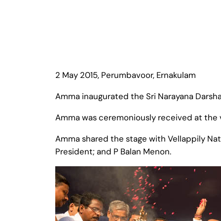
2 May 2015, Perumbavoor, Ernakulam
Amma inaugurated the Sri Narayana Darsh
Amma was ceremoniously received at the ve
Amma shared the stage with Vellappily Na
President; and P Balan Menon.