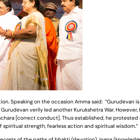
tion. Speaking on the occasion Amma said: “Gurudevan i
act, Gurudevan verily led another Kurukshetra War. However,
hara [correct conduct]. Thus established, he protested a
spiritual strength, fearless action and spiritual wisdom.”
rets of the paths of bhakti (devotion), jnana (knowledge