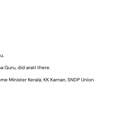
u.
Guru, did arati there.
me Minister Kerala; KK Karnan, SNDP Union