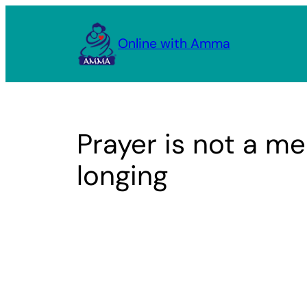
Skip
to
Online with Amma
content
Prayer is not a mea
longing