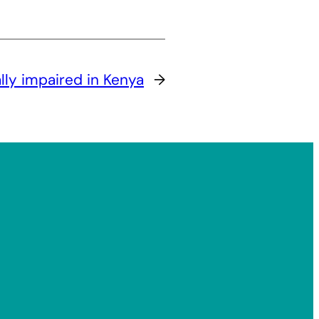
ally impaired in Kenya
→