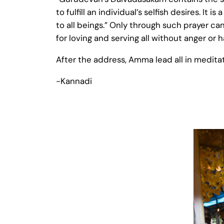
to fulfill an individual’s selfish desires. 
to all beings.” Only through such prayer can
for loving and serving all without anger or
After the address, Amma lead all in medita
-Kannadi