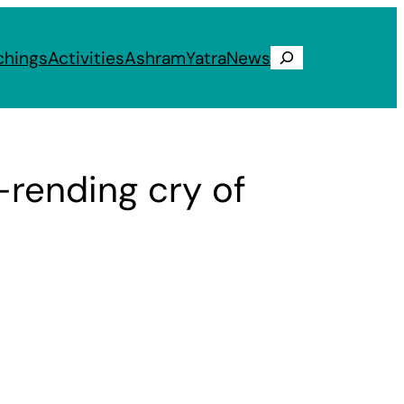
chings
Activities
Ashram
Yatra
News
Search
rt-rending cry of