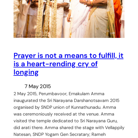
Prayer is not a means to fulfill, it
is a heart-rending cry of
longing
7 May 2015
2 May 2015, Perumbavoor, Ernakulam Amma
inaugurated the Sri Narayana Darshanotsavam 2015
organised by SNDP union of Kunnathunadu. Amma
was ceremoniously received at the venue. Amma
visited the temple dedicated to Sri Narayana Guru,
did arati there. Amma shared the stage with Vellappily
Natesan, SNDP Yogam Gen Secratary; Rameh