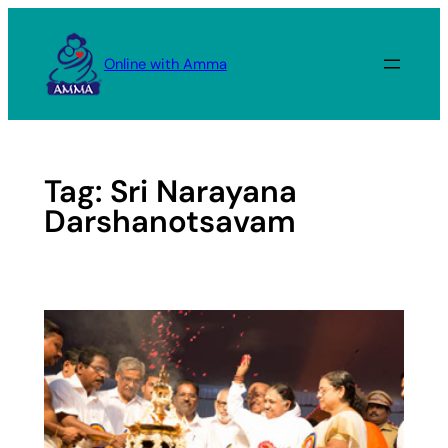
Skip
to
Online with Amma
content
Tag:
Sri Narayana
Darshanotsavam