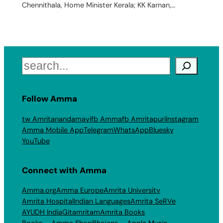
Chennithala, Home Minister Kerala; KK Karnan,…
Search
Follow Amma
tw Amritanandamayi
fb Amma
fb Amritapuri
Instagram
Amma Mobile App
Telegram
WhatsApp
Bluesky
YouTube
Connect with Amma
Amma.org
Amma Europe
Amrita University
Amrita Hospital
Indian Languages
Amrita SeRVe
AYUDH India
Gitamritam
Amrita Books