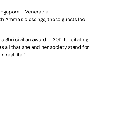
Singapore – Venerable
th Amma’s blessings, these guests led
ri civilian award in 2011, felicitating
s all that she and her society stand for.
 real life.”