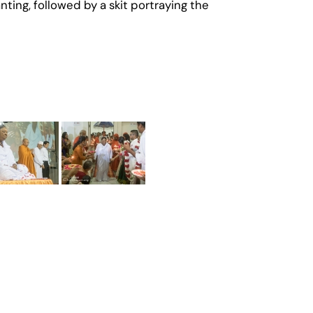
ng, followed by a skit portraying the