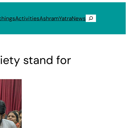
chings
Activities
Ashram
Yatra
News
Search
iety stand for