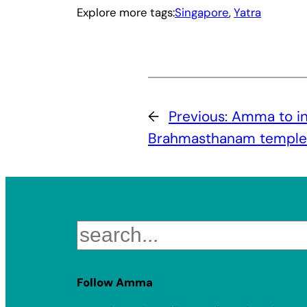
Explore more tags:
Singapore
, 
Yatra
←
Previous:
Amma to in
Brahmasthanam temple 
Search
Follow Amma