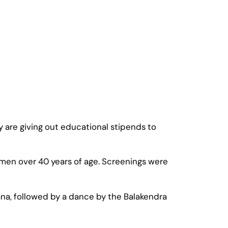
 are giving out educational stipends to
en over 40 years of age. Screenings were
na, followed by a dance by the Balakendra