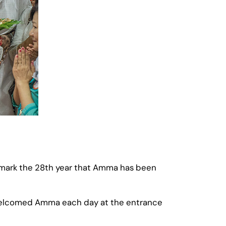
 mark the 28th year that Amma has been
 welcomed Amma each day at the entrance