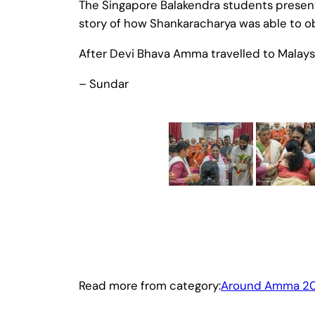
The Singapore Balakendra students present
story of how Shankaracharya was able to o
After Devi Bhava Amma travelled to Malaysi
– Sundar
Read more from category:
Around Amma 20