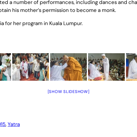
ed a number of performances, including dances and chanti
btain his mother’s permission to become a monk.
a for her program in Kuala Lumpur.
[SHOW SLIDESHOW]
15
, 
Yatra