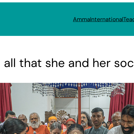
Amma
International
Tea
all that she and her soc