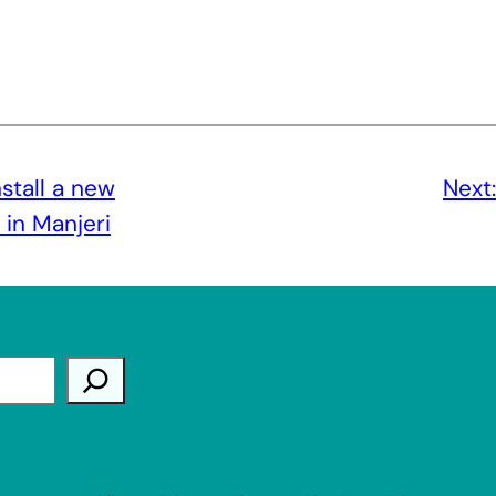
stall a new
Next
in Manjeri