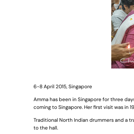
6-8 April 2015, Singapore
Amma has been in Singapore for three day
coming to Singapore. Her first visit was in 1
Traditional North Indian drummers and a 
to the hall.