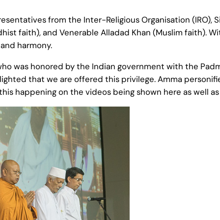
sentatives from the Inter-Religious Organisation (IRO), 
t faith), and Venerable Alladad Khan (Muslim faith). Wi
e and harmony.
who was honored by the Indian government with the Padma Sh
ighted that we are offered this privilege. Amma personifie
 this happening on the videos being shown here as well as in