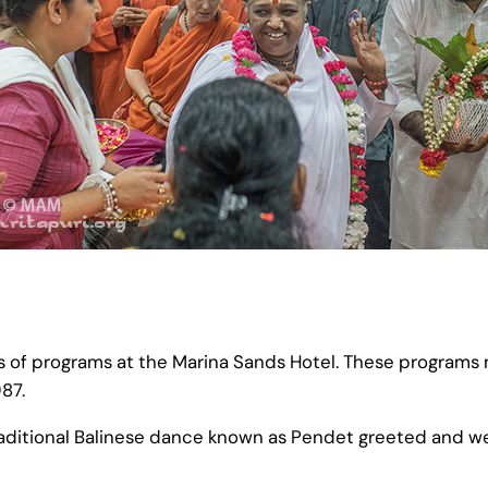
s of programs at the Marina Sands Hotel. These programs
987.
traditional Balinese dance known as Pendet greeted and