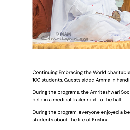
Continuing Embracing the World charitable 
100 students. Guests aided Amma in handing
During the programs, the Amriteshwari So
held in a medical trailer next to the hall.
During the program, everyone enjoyed a be
students about the life of Krishna.