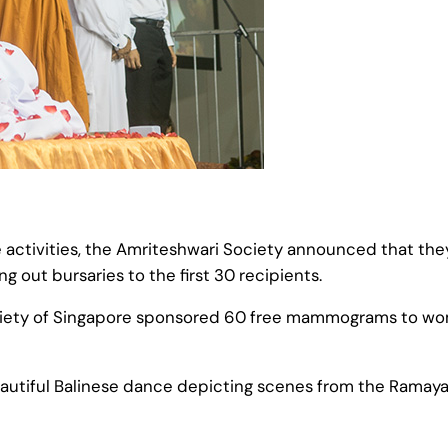
activities, the Amriteshwari Society announced that they
 out bursaries to the first 30 recipients.
ciety of Singapore sponsored 60 free mammograms to wom
autiful Balinese dance depicting scenes from the Ramaya