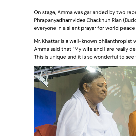
On stage, Amma was garlanded by two repre
Phrapanyadhamvides Chackhun Rian (Buddhis
everyone in a silent prayer for world peac
Mr. Khattar is a well-known philanthropist 
Amma said that “My wife and I are really del
This is unique and it is so wonderful to see