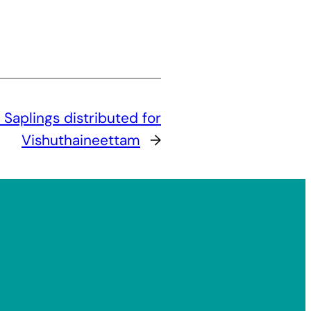
:
Saplings distributed for
Vishuthaineettam
→