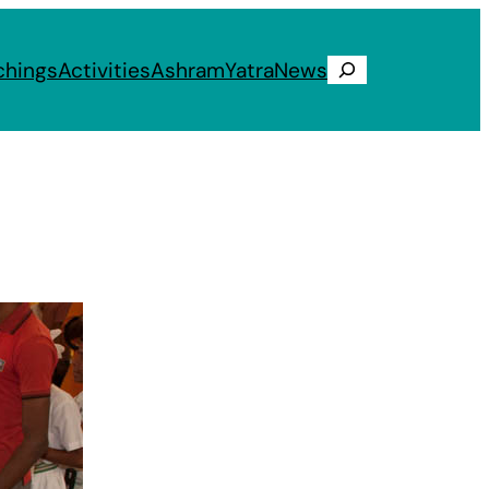
chings
Activities
Ashram
Yatra
News
Search