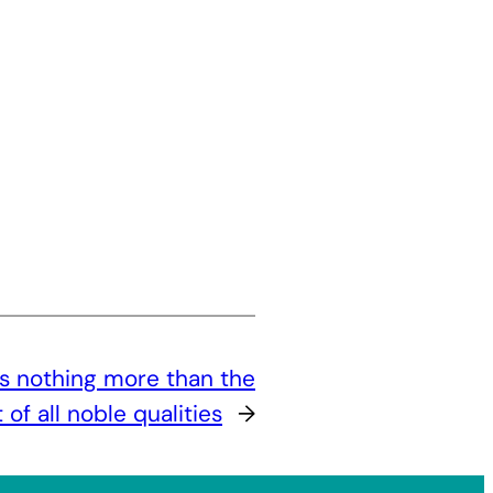
s nothing more than the
f all noble qualities
→