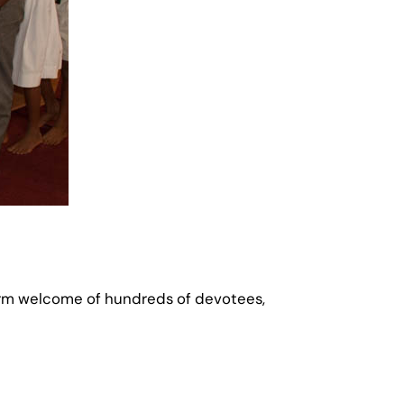
warm welcome of hundreds of devotees,