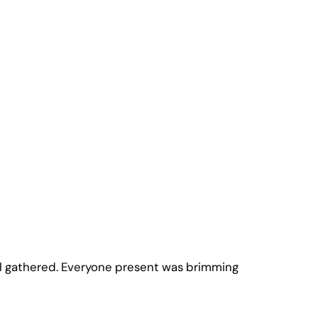
ll gathered. Everyone present was brimming