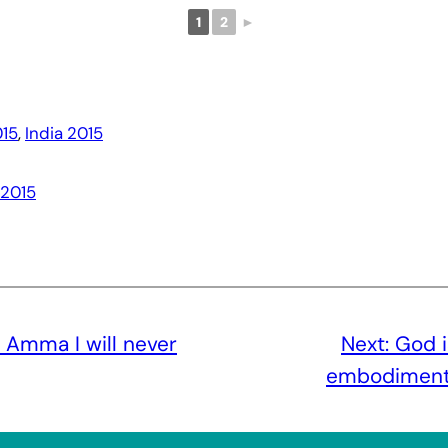
1
2
►
15
, 
India 2015
 2015
 Amma I will never
Next:
God i
embodiment o