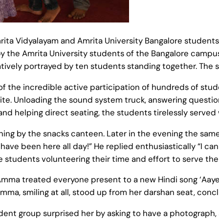
ta Vidyalayam and Amrita University Bangalore students. 
y the Amrita University students of the Bangalore campus
ively portrayed by ten students standing together. The s
f the incredible active participation of hundreds of stud
te. Unloading the sound system truck, answering questions
 and helping direct seating, the students tirelessly serv
ng by the snacks canteen. Later in the evening the same 
ve been here all day!” He replied enthusiastically “I can
e students volunteering their time and effort to serve t
, Amma treated everyone present to a new Hindi song ‘Aaye 
 Amma, smiling at all, stood up from her darshan seat, conc
dent group surprised her by asking to have a photograph