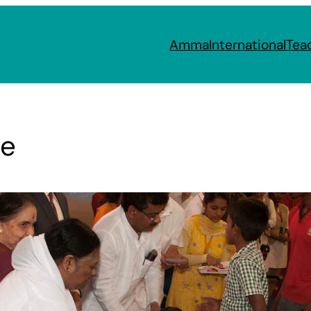
Amma
International
Tea
re