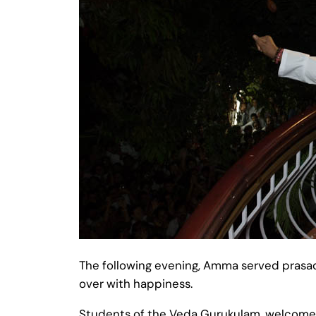
The following evening, Amma served prasad 
over with happiness.
Students of the Veda Gurukulam, welcomed