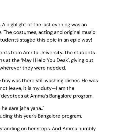
A highlight of the last evening was an
. The costumes, acting and original music
tudents staged this epic in an epic way!
ents from Amrita University. The students
 at the ‘May I Help You Desk’, giving out
ed wherever they were needed.
boy was there still washing dishes. He was
not leave, it is my duty—I am the
he devotees at Amma’s Bangalore program.
he sare jaha yaha..’
luding this year’s Bangalore program.
, standing on her steps. And Amma humbly