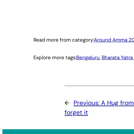
Read more from category:
Around Amma 20
Explore more tags:
Bengaluru
, 
Bharata Yatra
←
Previous:
A Hug from
forget it