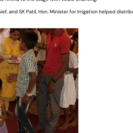
ef, and SK Patil, Hon. Minister for Irrigation helped dist