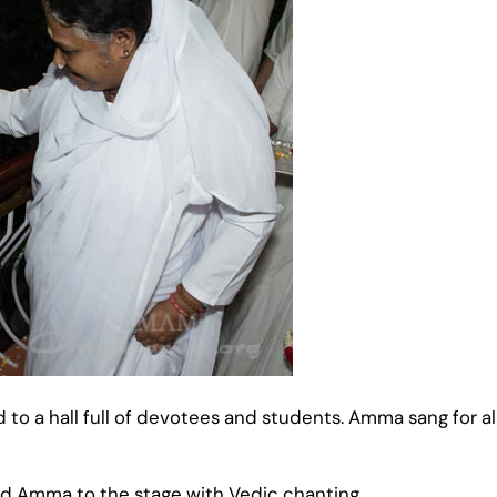
to a hall full of devotees and students. Amma sang for a
 Amma to the stage with Vedic chanting.