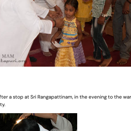
fter a stop at Sri Rangapattinam, in the evening to the 
ty.