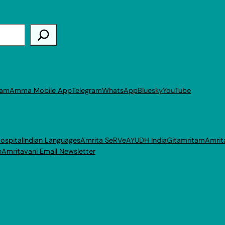
ram
Amma Mobile App
Telegram
WhatsApp
Bluesky
YouTube
ospital
Indian Languages
Amrita SeRVe
AYUDH India
Gitamritam
Amrit
p
Amritavani Email Newsletter