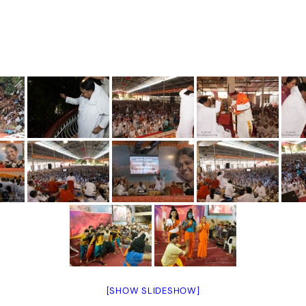
[SHOW SLIDESHOW]