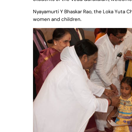
Nyayamurti Y Bhaskar Rao, the Loka Yuta Chi
women and children.