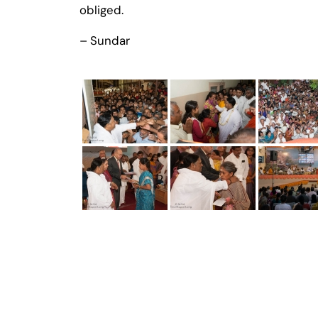
obliged.
– Sundar