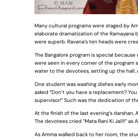
Many cultural programs were staged by Amri
elaborate dramatization of the Ramayana b
were superb. Ravana’s ten heads were creat
The Bangalore program is special because o
were seen in every corner of the program si
water to the devotees, setting up the hall,
One student was washing dishes early morni
asked “Don’t you have a replacement? You ha
supervisor!” Such was the dedication of th
At the finish of the last evening’s darshan
The devotees cried “Mata Rani Ki Jai!!!” as
As Amma walked back to her room, the stu