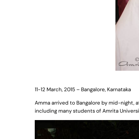
11-12 March, 2015 – Bangalore, Karnataka
Amma arrived to Bangalore by mid-night, a
including many students of Amrita Universi