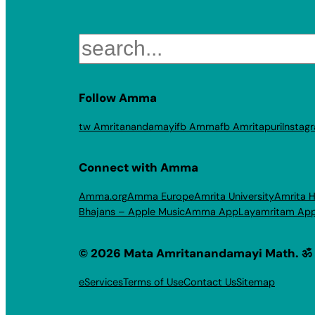
Search
Follow Amma
tw Amritanandamayi
fb Amma
fb Amritapuri
Instag
Connect with Amma
Amma.org
Amma Europe
Amrita University
Amrita H
Bhajans – Apple Music
Amma App
Layamritam Ap
© 2026 Mata Amritanandamayi Math. ॐ
eServices
Terms of Use
Contact Us
Sitemap