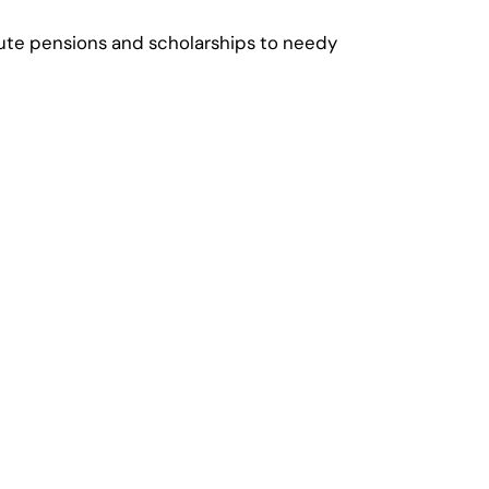
ribute pensions and scholarships to needy