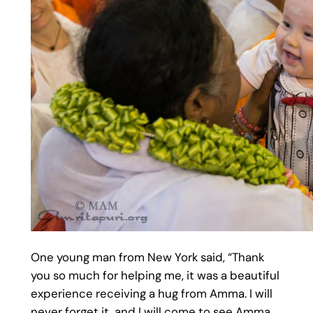
One young man from New York said, “Thank
you so much for helping me, it was a beautiful
experience receiving a hug from Amma. I will
never forget it, and I will come to see Amma