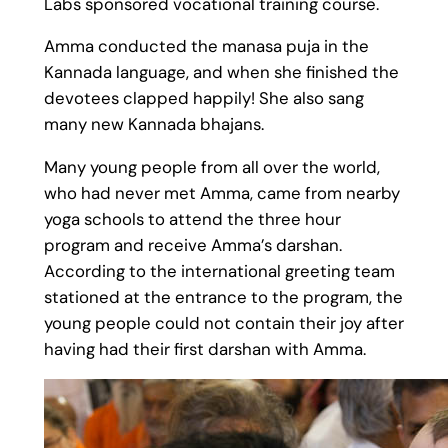
Labs sponsored vocational training course.
Amma conducted the manasa puja in the
Kannada language, and when she finished the
devotees clapped happily! She also sang
many new Kannada bhajans.
Many young people from all over the world,
who had never met Amma, came from nearby
yoga schools to attend the three hour
program and receive Amma’s darshan.
According to the international greeting team
stationed at the entrance to the program, the
young people could not contain their joy after
having had their first darshan with Amma.