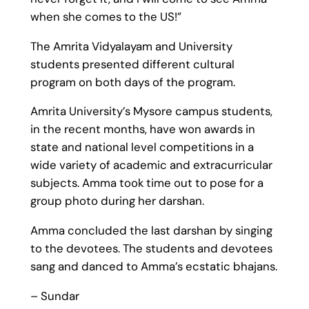
when she comes to the US!”
The Amrita Vidyalayam and University
students presented different cultural
program on both days of the program.
Amrita University’s Mysore campus students,
in the recent months, have won awards in
state and national level competitions in a
wide variety of academic and extracurricular
subjects. Amma took time out to pose for a
group photo during her darshan.
Amma concluded the last darshan by singing
to the devotees. The students and devotees
sang and danced to Amma’s ecstatic bhajans.
– Sundar