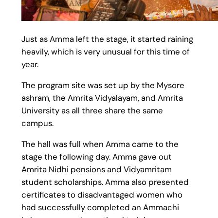
Just as Amma left the stage, it started raining
heavily, which is very unusual for this time of
year.
The program site was set up by the Mysore
ashram, the Amrita Vidyalayam, and Amrita
University as all three share the same
campus.
The hall was full when Amma came to the
stage the following day. Amma gave out
Amrita Nidhi pensions and Vidyamritam
student scholarships. Amma also presented
certificates to disadvantaged women who
had successfully completed an Ammachi