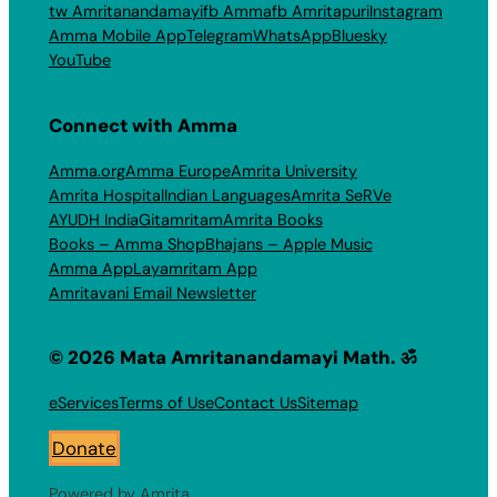
tw Amritanandamayi
fb Amma
fb Amritapuri
Instagram
Amma Mobile App
Telegram
WhatsApp
Bluesky
YouTube
Connect with Amma
Amma.org
Amma Europe
Amrita University
Amrita Hospital
Indian Languages
Amrita SeRVe
AYUDH India
Gitamritam
Amrita Books
Books – Amma Shop
Bhajans – Apple Music
Amma App
Layamritam App
Amritavani Email Newsletter
© 2026 Mata Amritanandamayi Math. ॐ
eServices
Terms of Use
Contact Us
Sitemap
Donate
Powered by Amrita