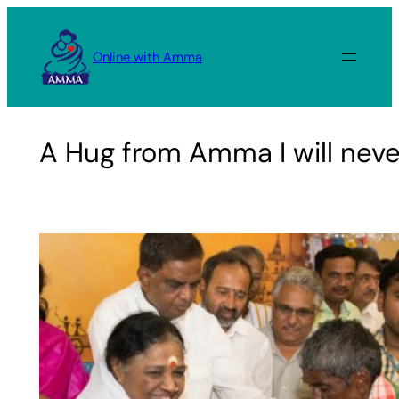
Skip
to
Online with Amma
content
A Hug from Amma I will never