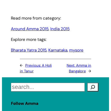
Read more from category:
Around Amma 2015
, 
India 2015
Explore more tags:
Bharata Yatra 2015
, 
Karnataka
, 
mysore
←
Previous:
A Holi
Next:
Amma in
in Tanur
Bangalore
→
Search
Follow Amma