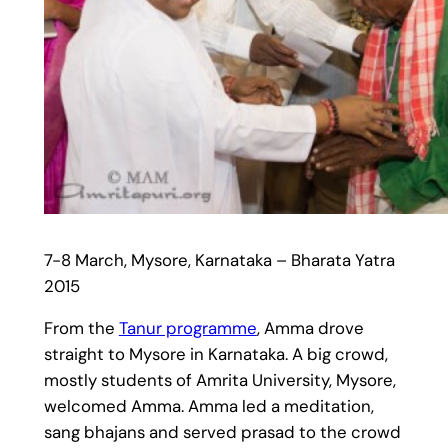
7-8 March, Mysore, Karnataka – Bharata Yatra
2015
From the
Tanur programme
, Amma drove
straight to Mysore in Karnataka. A big crowd,
mostly students of Amrita University, Mysore,
welcomed Amma. Amma led a meditation,
sang bhajans and served prasad to the crowd