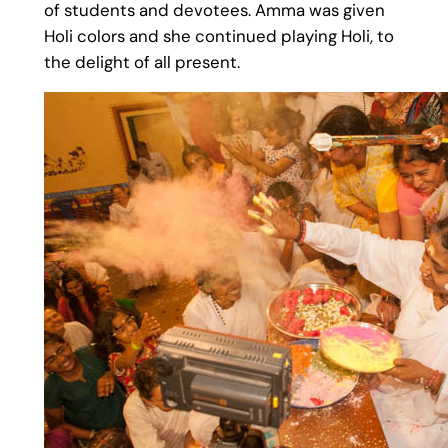
of students and devotees. Amma was given
Holi colors and she continued playing Holi, to
the delight of all present.