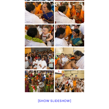
[SHOW SLIDESHOW]