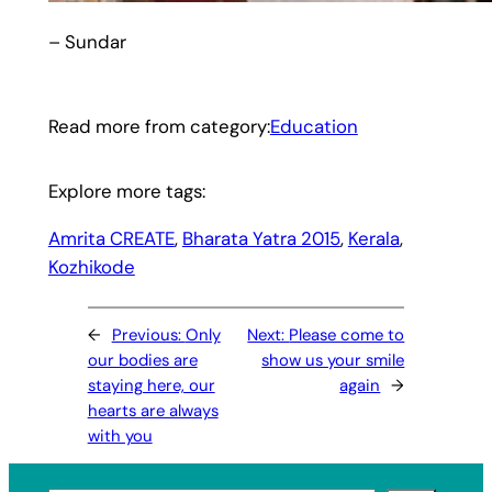
– Sundar
Read more from category:
Education
Explore more tags:
Amrita CREATE
, 
Bharata Yatra 2015
, 
Kerala
, 
Kozhikode
←
Previous:
Only
Next:
Please come to
our bodies are
show us your smile
staying here, our
again
→
hearts are always
with you