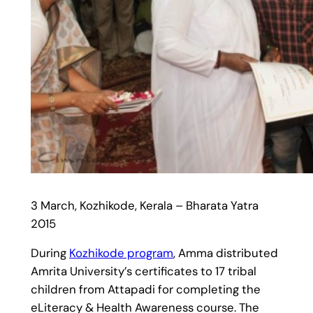
3 March, Kozhikode, Kerala – Bharata Yatra
2015
During
Kozhikode program
, Amma distributed
Amrita University’s certificates to 17 tribal
children from Attapadi for completing the
eLiteracy & Health Awareness course. The