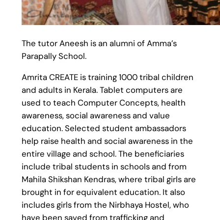
The tutor Aneesh is an alumni of Amma’s
Parapally School.
Amrita CREATE is training 1000 tribal children
and adults in Kerala. Tablet computers are
used to teach Computer Concepts, health
awareness, social awareness and value
education. Selected student ambassadors
help raise health and social awareness in the
entire village and school. The beneficiaries
include tribal students in schools and from
Mahila Shikshan Kendras, where tribal girls are
brought in for equivalent education. It also
includes girls from the Nirbhaya Hostel, who
have been saved from trafficking and