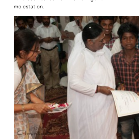
molestation.