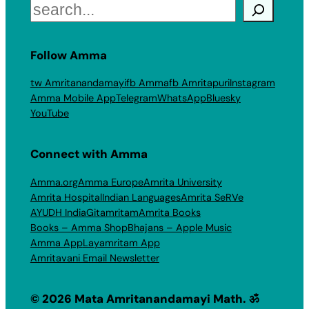
Search
Follow Amma
tw Amritanandamayi
fb Amma
fb Amritapuri
Instagram
Amma Mobile App
Telegram
WhatsApp
Bluesky
YouTube
Connect with Amma
Amma.org
Amma Europe
Amrita University
Amrita Hospital
Indian Languages
Amrita SeRVe
AYUDH India
Gitamritam
Amrita Books
Books – Amma Shop
Bhajans – Apple Music
Amma App
Layamritam App
Amritavani Email Newsletter
© 2026 Mata Amritanandamayi Math. ॐ