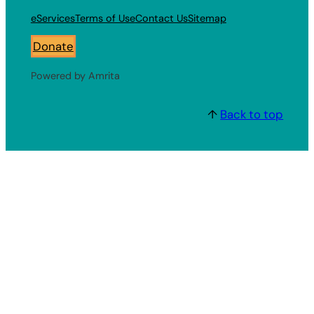
eServices
Terms of Use
Contact Us
Sitemap
Donate
Powered by Amrita
↑
Back to top