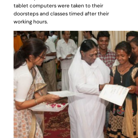
tablet computers were taken to their
doorsteps and classes timed after their
working hours.