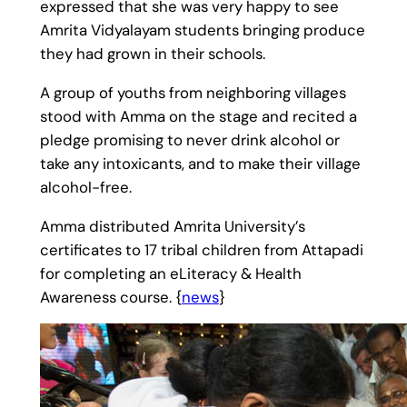
expressed that she was very happy to see
Amrita Vidyalayam students bringing produce
they had grown in their schools.
A group of youths from neighboring villages
stood with Amma on the stage and recited a
pledge promising to never drink alcohol or
take any intoxicants, and to make their village
alcohol-free.
Amma distributed Amrita University’s
certificates to 17 tribal children from Attapadi
for completing an eLiteracy & Health
Awareness course. {
news
}