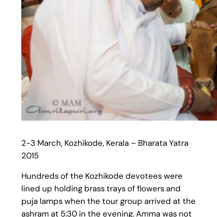
2-3 March, Kozhikode, Kerala – Bharata Yatra
2015
Hundreds of the Kozhikode devotees were
lined up holding brass trays of flowers and
puja lamps when the tour group arrived at the
ashram at 5:30 in the evening. Amma was not