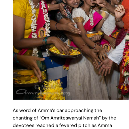
As word of Amma’s car approaching the
chanting of “Om Amriteswaryai Namah” by the
devotees reached a fevered pitch as Amma