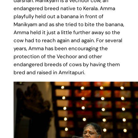
darshan. Manikyam is a Vechoor cow, an
endangered breed native to Kerala. Amma
playfully held out a banana in front of
Manikyam and as she tried to bite the banana,
Amma held it just a little further away so the
cow had to reach again and again. For several
years, Amma has been encouraging the
protection of the Vechoor and other
endangered breeds of cows by having them
bred and raised in Amritapuri.