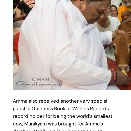
Amma also received another very special
guest: a Guinness Book of World’s Records
record holder for being the world’s smallest
cow, Manikyam was brought for Amma’s