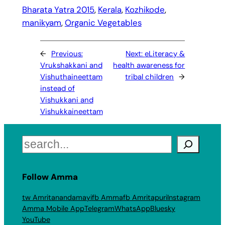
Bharata Yatra 2015
, 
Kerala
, 
Kozhikode
, 
manikyam
, 
Organic Vegetables
←
Previous:
Next:
eLiteracy &
Vrukshakkani and
health awareness for
Vishuthaineettam
tribal children
→
instead of
Vishukkani and
Vishukkaineettam
Search
Follow Amma
tw Amritanandamayi
fb Amma
fb Amritapuri
Instagram
Amma Mobile App
Telegram
WhatsApp
Bluesky
YouTube