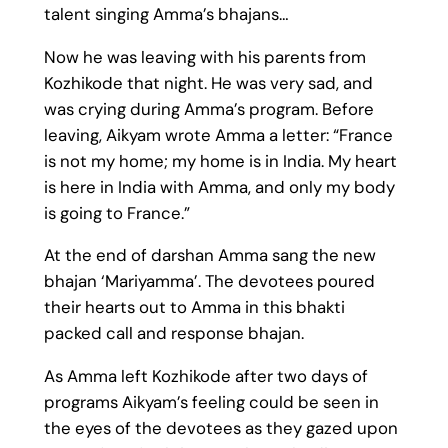
talent singing Amma’s bhajans…
Now he was leaving with his parents from
Kozhikode that night. He was very sad, and
was crying during Amma’s program. Before
leaving, Aikyam wrote Amma a letter: “France
is not my home; my home is in India. My heart
is here in India with Amma, and only my body
is going to France.”
At the end of darshan Amma sang the new
bhajan ‘Mariyamma’. The devotees poured
their hearts out to Amma in this bhakti
packed call and response bhajan.
As Amma left Kozhikode after two days of
programs Aikyam’s feeling could be seen in
the eyes of the devotees as they gazed upon