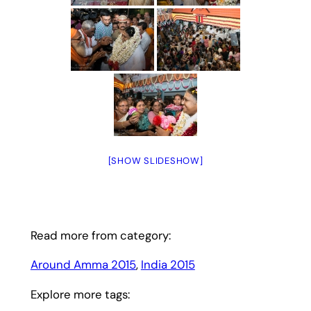
[SHOW SLIDESHOW]
Read more from category:
Around Amma 2015
, 
India 2015
Explore more tags: