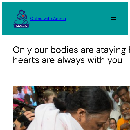
Skip
to
Online with Amma
content
Only our bodies are staying 
hearts are always with you