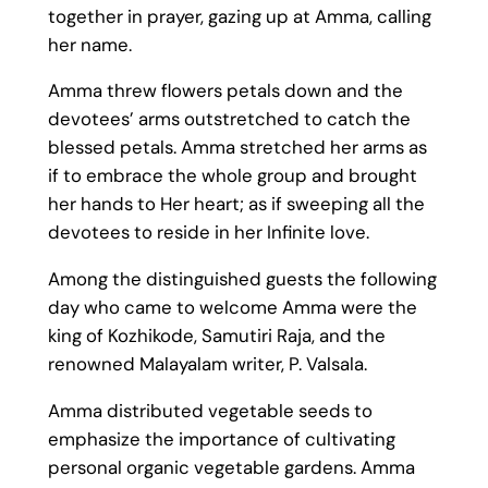
together in prayer, gazing up at Amma, calling
her name.
Amma threw flowers petals down and the
devotees’ arms outstretched to catch the
blessed petals. Amma stretched her arms as
if to embrace the whole group and brought
her hands to Her heart; as if sweeping all the
devotees to reside in her Infinite love.
Among the distinguished guests the following
day who came to welcome Amma were the
king of Kozhikode, Samutiri Raja, and the
renowned Malayalam writer, P. Valsala.
Amma distributed vegetable seeds to
emphasize the importance of cultivating
personal organic vegetable gardens. Amma