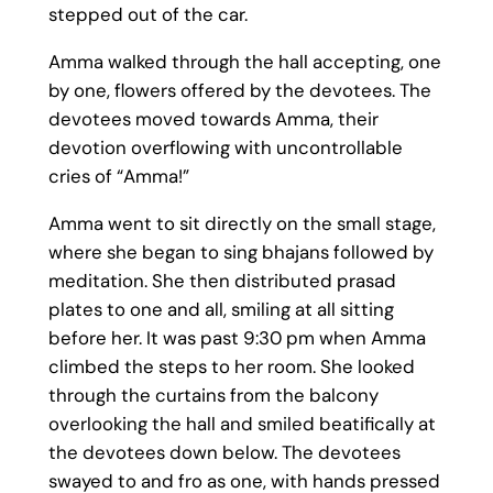
stepped out of the car.
Amma walked through the hall accepting, one
by one, flowers offered by the devotees. The
devotees moved towards Amma, their
devotion overflowing with uncontrollable
cries of “Amma!”
Amma went to sit directly on the small stage,
where she began to sing bhajans followed by
meditation. She then distributed prasad
plates to one and all, smiling at all sitting
before her. It was past 9:30 pm when Amma
climbed the steps to her room. She looked
through the curtains from the balcony
overlooking the hall and smiled beatifically at
the devotees down below. The devotees
swayed to and fro as one, with hands pressed