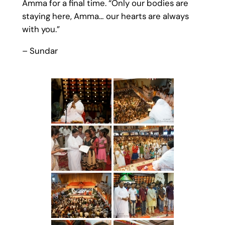
Amma for a final time. “Only our bodies are
staying here, Amma… our hearts are always
with you.”
– Sundar