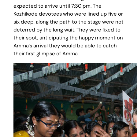
expected to arrive until 7:30 pm. The
Kozhikode devotees who were lined up five or
six deep, along the path to the stage were not
deterred by the long wait. They were fixed to
their spot, anticipating the happy moment on
Amma’s arrival they would be able to catch
their first glimpse of Amma.