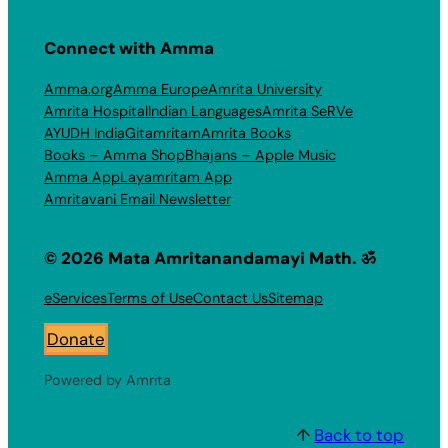
Connect with Amma
Amma.org
Amma Europe
Amrita University
Amrita Hospital
Indian Languages
Amrita SeRVe
AYUDH India
Gitamritam
Amrita Books
Books – Amma Shop
Bhajans – Apple Music
Amma App
Layamritam App
Amritavani Email Newsletter
© 2026 Mata Amritanandamayi Math. ॐ
eServices
Terms of Use
Contact Us
Sitemap
Donate
Powered by Amrita
↑
Back to top