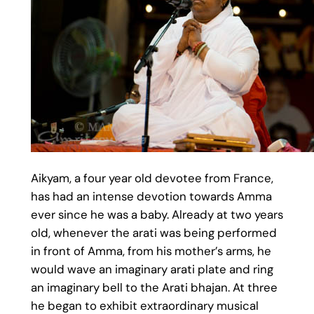
Aikyam, a four year old devotee from France,
has had an intense devotion towards Amma
ever since he was a baby. Already at two years
old, whenever the arati was being performed
in front of Amma, from his mother’s arms, he
would wave an imaginary arati plate and ring
an imaginary bell to the Arati bhajan. At three
he began to exhibit extraordinary musical