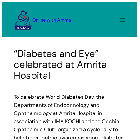
Skip
to
Online with Amma
content
“Diabetes and Eye”
celebrated at Amrita
Hospital
To celebrate World Diabetes Day, the
Departments of Endocrinology and
Ophthalmology at Amrita Hospital in
association with IMA KOCHI and the Cochin
Ophthalmic Club, organized a cycle rally to
help boost public awareness about diabetes