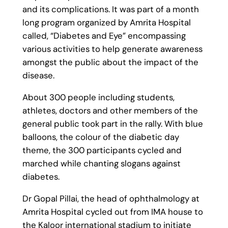
and its complications. It was part of a month
long program organized by Amrita Hospital
called, “Diabetes and Eye” encompassing
various activities to help generate awareness
amongst the public about the impact of the
disease.
About 300 people including students,
athletes, doctors and other members of the
general public took part in the rally. With blue
balloons, the colour of the diabetic day
theme, the 300 participants cycled and
marched while chanting slogans against
diabetes.
Dr Gopal Pillai, the head of ophthalmology at
Amrita Hospital cycled out from IMA house to
the Kaloor international stadium to initiate