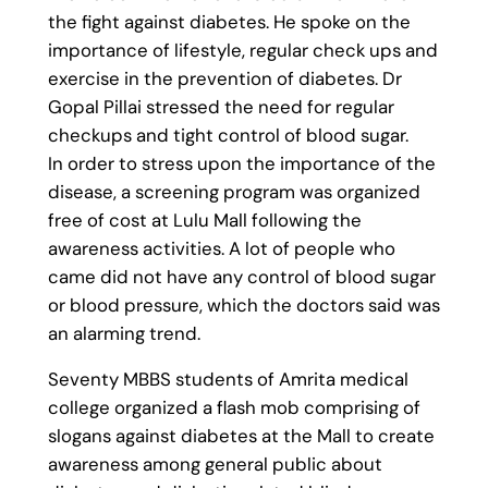
the fight against diabetes. He spoke on the
importance of lifestyle, regular check ups and
exercise in the prevention of diabetes. Dr
Gopal Pillai stressed the need for regular
checkups and tight control of blood sugar.
In order to stress upon the importance of the
disease, a screening program was organized
free of cost at Lulu Mall following the
awareness activities. A lot of people who
came did not have any control of blood sugar
or blood pressure, which the doctors said was
an alarming trend.
Seventy MBBS students of Amrita medical
college organized a flash mob comprising of
slogans against diabetes at the Mall to create
awareness among general public about