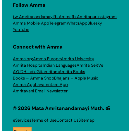
Follow Amma
tw Amritanandamayi
fb Amma
fb Amritapuri
Instagram
Amma Mobile App
Telegram
WhatsApp
Bluesky
YouTube
Connect with Amma
Amma.org
Amma Europe
Amrita University
Amrita Hospital
Indian Languages
Amrita SeRVe
AYUDH India
Gitamritam
Amrita Books
Books – Amma Shop
Bhajans – Apple Music
Amma App
Layamritam App
Amritavani Email Newsletter
© 2026 Mata Amritanandamayi Math. ॐ
eServices
Terms of Use
Contact Us
Sitemap