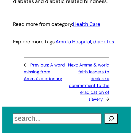
diabetes and diabetic related blindness.
Read more from category:
Health Care
Explore more tags:
Amrita Hospital
, 
diabetes
←
Previous:
A word
Next:
Amma & world
missing from
faith leaders to
Amma’s dictionary
declare a
commitment to the
eradication of
slavery
→
Search