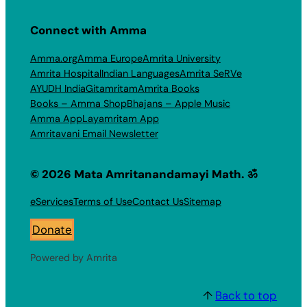
Connect with Amma
Amma.org
Amma Europe
Amrita University
Amrita Hospital
Indian Languages
Amrita SeRVe
AYUDH India
Gitamritam
Amrita Books
Books – Amma Shop
Bhajans – Apple Music
Amma App
Layamritam App
Amritavani Email Newsletter
© 2026 Mata Amritanandamayi Math. ॐ
eServices
Terms of Use
Contact Us
Sitemap
Donate
Powered by Amrita
↑
Back to top