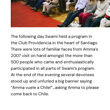
The following day Swami held a program in
the Club Providencia in the heart of Santiago.
There were lots of familiar faces from Amma’s
2007 visit on hand amongst the more than
500 people who came and enthusiastically
participated in all parts of Swami’s program.
At the end of the evening several devotees
stood up and unfurled a big banner saying
“Amma vuele a Chile!”…asking Amma to please
come back to Chile.