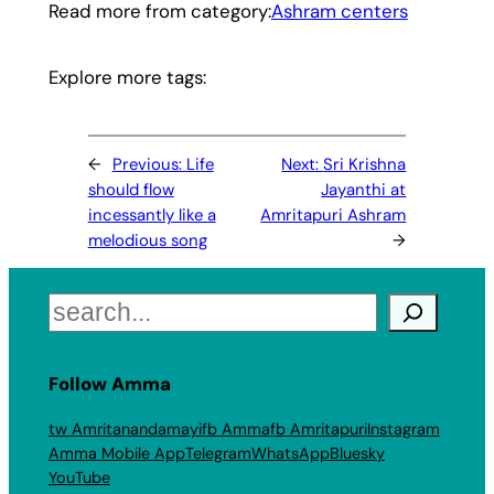
Read more from category:
Ashram centers
Explore more tags:
←
Previous:
Life
Next:
Sri Krishna
should flow
Jayanthi at
incessantly like a
Amritapuri Ashram
melodious song
→
Search
Follow Amma
tw Amritanandamayi
fb Amma
fb Amritapuri
Instagram
Amma Mobile App
Telegram
WhatsApp
Bluesky
YouTube