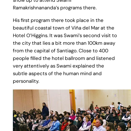
Ramakrishnananda’s programs there.
His first program there took place in the
beautiful coastal town of Viña del Mar at the
Hotel O’Higgins. It was Swami’s second visit to
the city that lies a bit more than 100km away
from the capital of Santiago. Close to 400
people filled the hotel ballroom and listened
very attentively as Swami explained the
subtle aspects of the human mind and
personality.