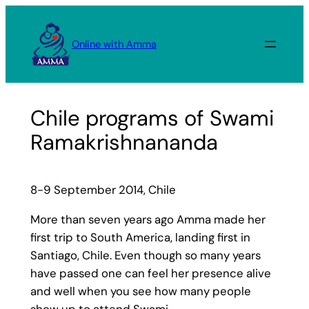
Skip
to
Online with Amma
content
Chile programs of Swami
Ramakrishnananda
8-9 September 2014, Chile
More than seven years ago Amma made her
first trip to South America, landing first in
Santiago, Chile. Even though so many years
have passed one can feel her presence alive
and well when you see how many people
show up to attend Swami