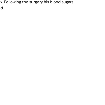
k. Following the surgery his blood sugars
ed.