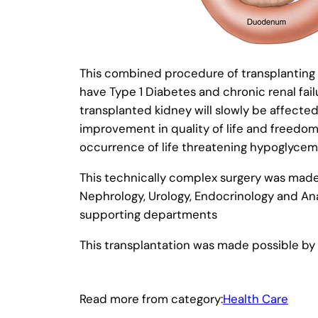
This combined procedure of transplanting bo
have Type 1 Diabetes and chronic renal fail
transplanted kidney will slowly be affecte
improvement in quality of life and freedom
occurrence of life threatening hypoglycemi
This technically complex surgery was made 
Nephrology, Urology, Endocrinology and Ana
supporting departments
This transplantation was made possible by a 
Read more from category:
Health Care