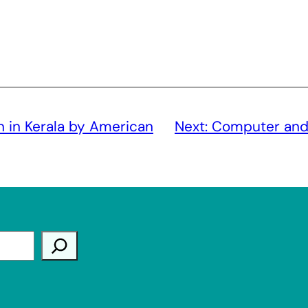
n in Kerala by American
Next:
Computer and t