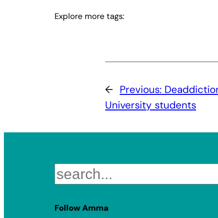
Explore more tags:
←
Previous:
Deaddictio
University students
Search
Follow Amma