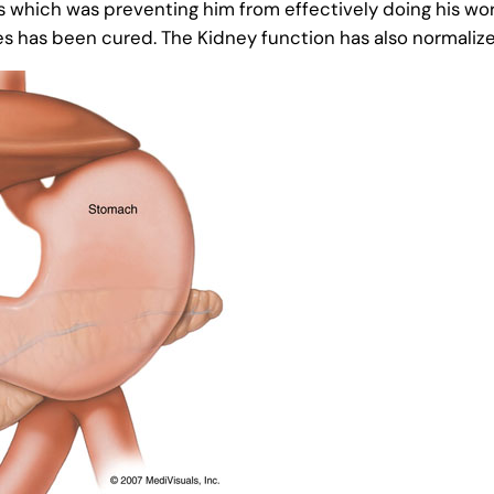
s which was preventing him from effectively doing his wor
es has been cured. The Kidney function has also normaliz