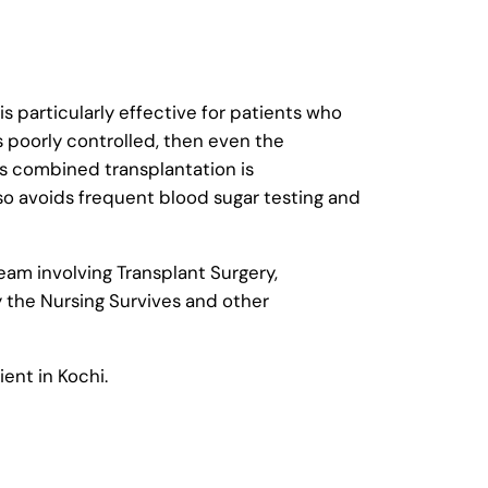
s particularly effective for patients who
s poorly controlled, then even the
is combined transplantation is
lso avoids frequent blood sugar testing and
eam involving Transplant Surgery,
y the Nursing Survives and other
ient in Kochi.