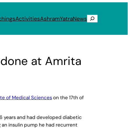
chings
Activities
Ashram
Yatra
News
Search
 done at Amrita
ute of Medical Sciences
on the 17th of
t 16 years and had developed diabetic
g an insulin pump he had recurrent