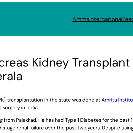
Amma
International
Tea
reas Kidney Transplant
erala
K} transplantation in the state was done at
Amrita Instit
 surgery in India.
ling from Palakkad. He has had Type 1 Diabetes for the pas
stage renal failure over the past two years. Despite usin