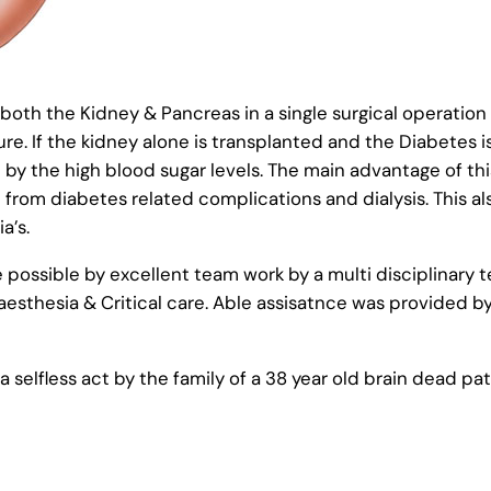
th the Kidney & Pancreas in a single surgical operation i
ure. If the kidney alone is transplanted and the Diabetes i
d by the high blood sugar levels. The main advantage of th
 from diabetes related complications and dialysis. This a
a’s.
possible by excellent team work by a multi disciplinary t
esthesia & Critical care. Able assisatnce was provided b
selfless act by the family of a 38 year old brain dead pat