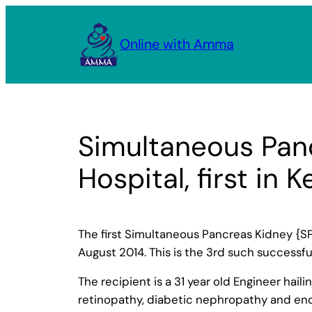
Skip
to
Online with Amma
content
Simultaneous Panc
Hospital, first in K
The first Simultaneous Pancreas Kidney {SP
August 2014. This is the 3rd such successful
The recipient is a 31 year old Engineer hai
retinopathy, diabetic nephropathy and end 