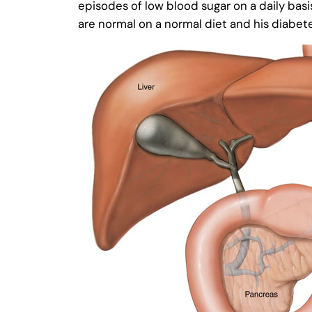
episodes of low blood sugar on a daily basi
are normal on a normal diet and his diabet