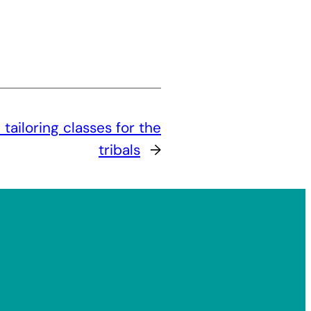
ailoring classes for the
tribals
→