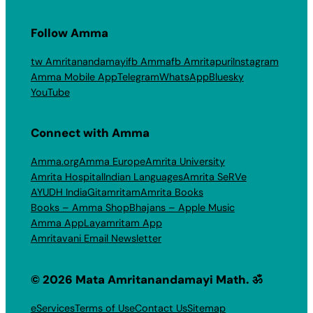
Follow Amma
tw Amritanandamayi
fb Amma
fb Amritapuri
Instagram
Amma Mobile App
Telegram
WhatsApp
Bluesky
YouTube
Connect with Amma
Amma.org
Amma Europe
Amrita University
Amrita Hospital
Indian Languages
Amrita SeRVe
AYUDH India
Gitamritam
Amrita Books
Books – Amma Shop
Bhajans – Apple Music
Amma App
Layamritam App
Amritavani Email Newsletter
© 2026 Mata Amritanandamayi Math. ॐ
eServices
Terms of Use
Contact Us
Sitemap