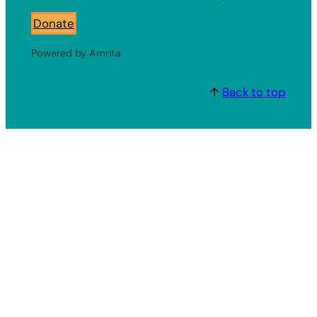
Donate
Powered by Amrita
↑
Back to top