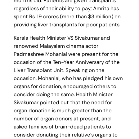
months old. Patients are given transplants
regardless of their ability to pay; Amrita has
spent Rs. 19 crores (more than $3 million) on
providing liver transplants for poor patients.
Kerala Health Minister VS Sivakumar and
renowned Malayalam cinema actor
Padmashree Mohanlal were present for the
occasion of the Ten-Year Anniversary of the
Liver Transplant Unit. Speaking on the
occasion, Mohanlal, who has pledged his own
organs for donation, encouraged others to
consider doing the same. Health Minister
Sivakumar pointed out that the need for
organ donation is much greater than the
number of organ donors at present, and
asked families of brain-dead patients to
consider donating their relative’s organs to