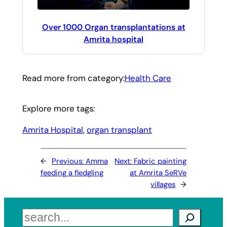
Over 1000 Organ transplantations at
Amrita hospital
Read more from category:
Health Care
Explore more tags:
Amrita Hospital
, 
organ transplant
←
Previous:
Amma
Next:
Fabric painting
feeding a fledgling
at Amrita SeRVe
villages
→
Search