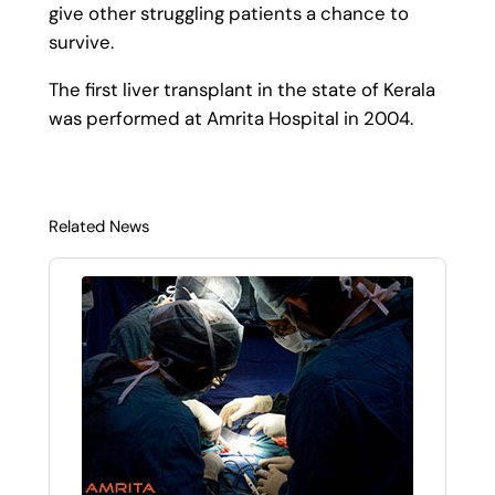
give other struggling patients a chance to
survive.
The first liver transplant in the state of Kerala
was performed at Amrita Hospital in 2004.
Related News