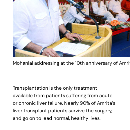
Mohanlal addressing at the 10th anniversary of Amrita
Transplantation is the only treatment
available from patients suffering from acute
or chronic liver failure. Nearly 90% of Amrita’s
liver transplant patients survive the surgery,
and go on to lead normal, healthy lives.