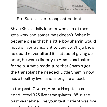
Siju Sunil, a liver transplant patient
Shyju KK is a daily laborer who sometimes
gets work and sometimes doesn’t. When it
became clear that his little boy Shamin would
need a liver transplant to survive, Shyju knew
he could never afford it. Instead of giving up
hope, he went directly to Amma and asked
for help. Amma made sure that Shamin got
the transplant he needed. Little Shamin now
has a healthy liver, and a long life ahead.
In the past 10 years, Amrita Hospital has
conducted 325 liver transplants–85 in the
past year alone. The youngest patient was five