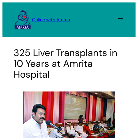
Skip
to
Online with Amma
content
325 Liver Transplants in
10 Years at Amrita
Hospital