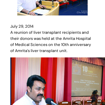
July 29, 2014
A reunion of liver transplant recipients and
their donors was held at the Amrita Hospital
of Medical Sciences on the 10th anniversary
of Amrita’s liver transplant unit.