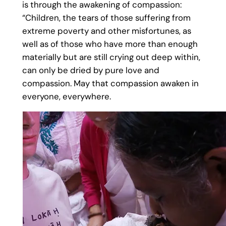
is through the awakening of compassion:
“Children, the tears of those suffering from
extreme poverty and other misfortunes, as
well as of those who have more than enough
materially but are still crying out deep within,
can only be dried by pure love and
compassion. May that compassion awaken in
everyone, everywhere.