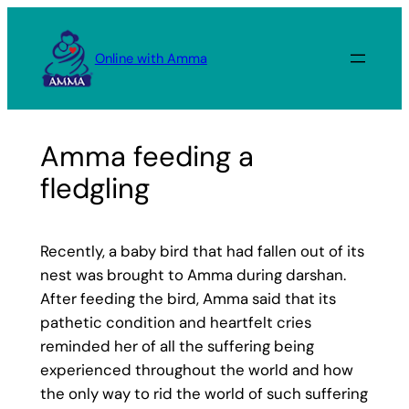
Skip
to
Online with Amma
content
Amma feeding a
fledgling
Recently, a baby bird that had fallen out of its
nest was brought to Amma during darshan.
After feeding the bird, Amma said that its
pathetic condition and heartfelt cries
reminded her of all the suffering being
experienced throughout the world and how
the only way to rid the world of such suffering