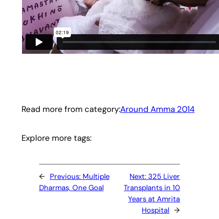
Read more from category:
Around Amma 2014
Explore more tags:
←
Previous:
Multiple
Next:
325 Liver
Dharmas, One Goal
Transplants in 10
Years at Amrita
Hospital
→