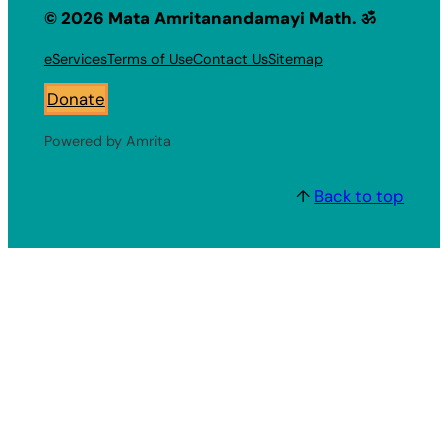
© 2026 Mata Amritanandamayi Math. ॐ
eServices
Terms of Use
Contact Us
Sitemap
Donate
Powered by Amrita
↑
Back to top