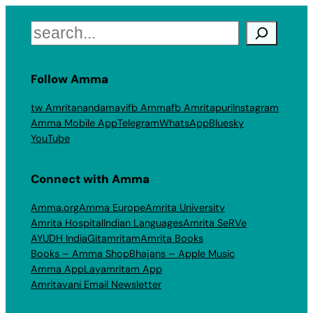
Search
Follow Amma
tw Amritanandamayi
fb Amma
fb Amritapuri
Instagram
Amma Mobile App
Telegram
WhatsApp
Bluesky
YouTube
Connect with Amma
Amma.org
Amma Europe
Amrita University
Amrita Hospital
Indian Languages
Amrita SeRVe
AYUDH India
Gitamritam
Amrita Books
Books – Amma Shop
Bhajans – Apple Music
Amma App
Layamritam App
Amritavani Email Newsletter