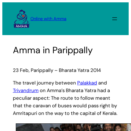
Skip
to
Online with Amma
content
Amma in Parippally
23 Feb, Parippally – Bharata Yatra 2014
The travel journey between
Palakkad
and
Trivandrum
on Amma’s Bharata Yatra had a
peculiar aspect: The route to follow meant
that the caravan of buses would pass right by
Amritapuri on the way to the capital of Kerala.