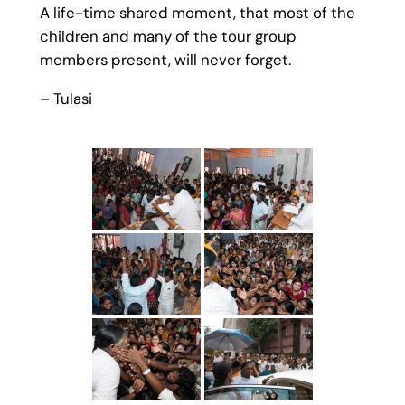
A life-time shared moment, that most of the
children and many of the tour group
members present, will never forget.
– Tulasi