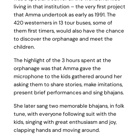
living in that institution – the very first project
that Amma undertook as early as 1991. The
420 westerners in 13 tour buses, some of
them first timers, would also have the chance
to discover the orphanage and meet the
children.
The highlight of the 3 hours spent at the
orphanage was that Amma gave the
microphone to the kids gathered around her
asking them to share stories, make imitations,
present brief performances and sing bhajans.
She later sang two memorable bhajans, in folk
tune, with everyone following suit with the
kids, singing with great enthusiasm and joy,
clapping hands and moving around.