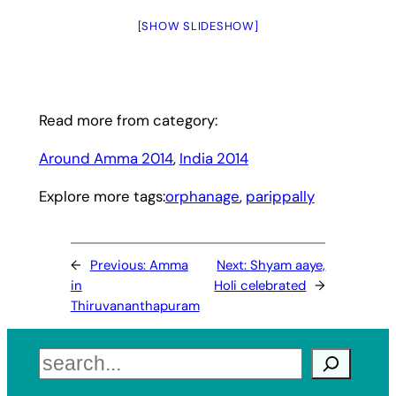
[SHOW SLIDESHOW]
Read more from category:
Around Amma 2014
, 
India 2014
Explore more tags:
orphanage
, 
parippally
←
Previous:
Amma
Next:
Shyam aaye,
in
Holi celebrated
→
Thiruvananthapuram
Search