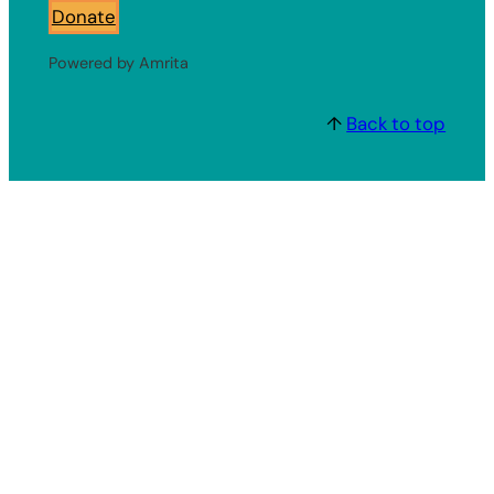
Donate
Powered by Amrita
↑
Back to top