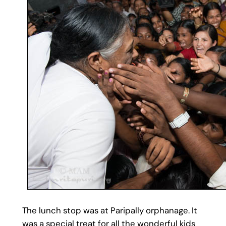
The lunch stop was at Paripally orphanage. It
was a special treat for all the wonderful kids