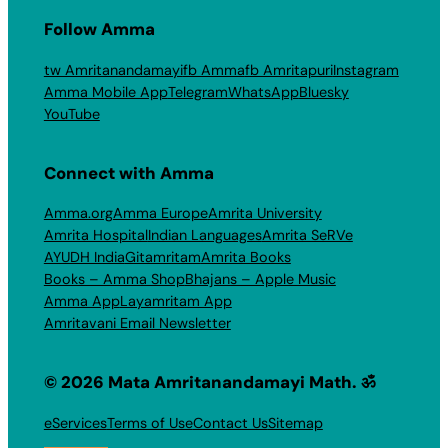
Follow Amma
tw Amritanandamayi
fb Amma
fb Amritapuri
Instagram
Amma Mobile App
Telegram
WhatsApp
Bluesky
YouTube
Connect with Amma
Amma.org
Amma Europe
Amrita University
Amrita Hospital
Indian Languages
Amrita SeRVe
AYUDH India
Gitamritam
Amrita Books
Books – Amma Shop
Bhajans – Apple Music
Amma App
Layamritam App
Amritavani Email Newsletter
© 2026 Mata Amritanandamayi Math. ॐ
eServices
Terms of Use
Contact Us
Sitemap