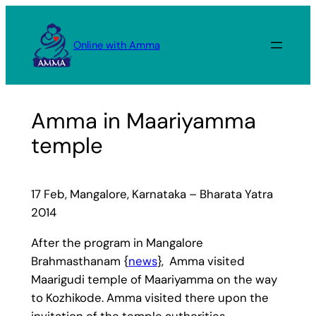
Skip
to
Online with Amma
content
Amma in Maariyamma
temple
17 Feb, Mangalore, Karnataka – Bharata Yatra
2014
After the program in Mangalore
Brahmasthanam {
news
}, Amma visited
Maarigudi temple of Maariyamma on the way
to Kozhikode. Amma visited there upon the
invitation of the temple authorities.