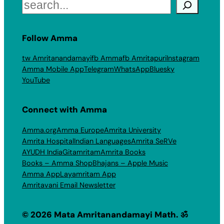
Search
Follow Amma
tw Amritanandamayi
fb Amma
fb Amritapuri
Instagram
Amma Mobile App
Telegram
WhatsApp
Bluesky
YouTube
Connect with Amma
Amma.org
Amma Europe
Amrita University
Amrita Hospital
Indian Languages
Amrita SeRVe
AYUDH India
Gitamritam
Amrita Books
Books – Amma Shop
Bhajans – Apple Music
Amma App
Layamritam App
Amritavani Email Newsletter
© 2026 Mata Amritanandamayi Math. ॐ