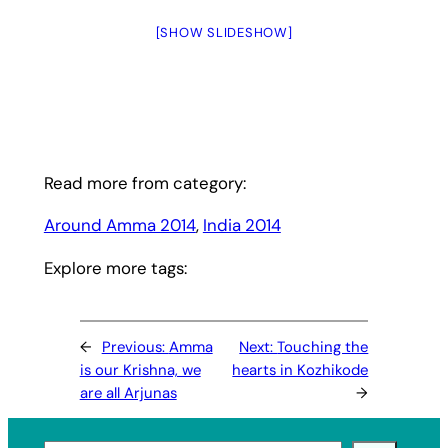
[SHOW SLIDESHOW]
Read more from category:
Around Amma 2014
, 
India 2014
Explore more tags:
←
Previous:
Amma
Next:
Touching the
is our Krishna, we
hearts in Kozhikode
are all Arjunas
→