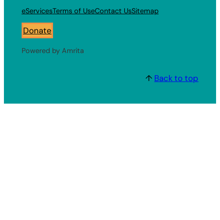
eServices
Terms of Use
Contact Us
Sitemap
Donate
Powered by Amrita
↑
Back to top