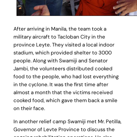
After arriving in Manila, the team took a
military aircraft to Tacloban City in the
province Leyte. They visited a local indoor
stadium, which provided shelter to 3000
people. Along with Swamiji and Senator
Jambi, the volunteers distributed cooked
food to the people, who had lost everything
in the cyclone. It was the first time after
almost a month that the victims received
cooked food, which gave them back a smile
on their face.
In another relief camp Swamiji met Mr. Petilla,
Governor of Levte Province to discuss the