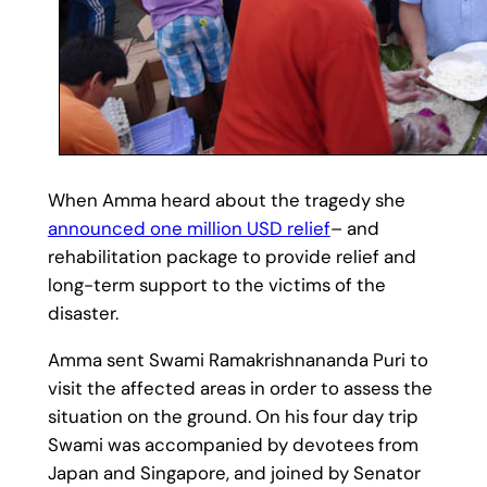
When Amma heard about the tragedy she
announced one million USD relief
– and
rehabilitation package to provide relief and
long-term support to the victims of the
disaster.
Amma sent Swami Ramakrishnananda Puri to
visit the affected areas in order to assess the
situation on the ground. On his four day trip
Swami was accompanied by devotees from
Japan and Singapore, and joined by Senator