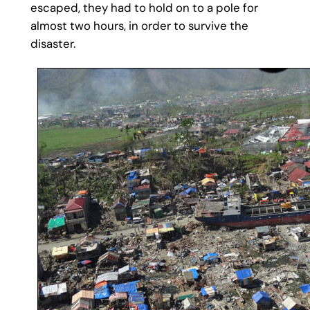
escaped, they had to hold on to a pole for
almost two hours, in order to survive the
disaster.