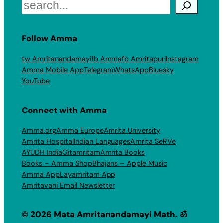
Search
Follow Amma
tw Amritanandamayi
fb Amma
fb Amritapuri
Instagram
Amma Mobile App
Telegram
WhatsApp
Bluesky
YouTube
Connect with Amma
Amma.org
Amma Europe
Amrita University
Amrita Hospital
Indian Languages
Amrita SeRVe
AYUDH India
Gitamritam
Amrita Books
Books – Amma Shop
Bhajans – Apple Music
Amma App
Layamritam App
Amritavani Email Newsletter
© 2026 Mata Amritanandamayi Math. ॐ