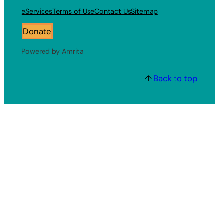
eServices
Terms of Use
Contact Us
Sitemap
Donate
Powered by Amrita
↑
Back to top