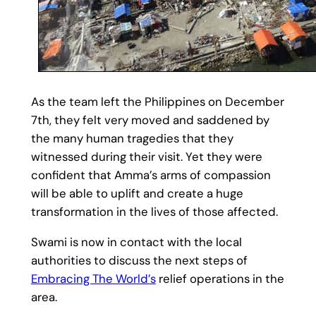
As the team left the Philippines on December
7th, they felt very moved and saddened by
the many human tragedies that they
witnessed during their visit. Yet they were
confident that Amma’s arms of compassion
will be able to uplift and create a huge
transformation in the lives of those affected.
Swami is now in contact with the local
authorities to discuss the next steps of
Embracing The World’s
relief operations in the
area.