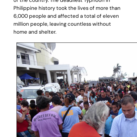
Philippine history took the lives of more than
6,000 people and affected a total of eleven
million people, leaving countless without
home and shelter.