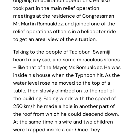
ongoing rehabilitation operations. He also
took part in the main relief operation
meetings at the residence of Congressman
Mr. Martin Romualdez, and joined one of the
relief operations officers in a helicopter ride
to get an areal view of the situation.
Talking to the people of Tacloban, Swamiji
heard many sad, and some miraculous stories
– like that of the Mayor, Mr. Romualdez. He was
inside his house when the Typhoon hit. As the
water level rose he moved to the top of a
table, then slowly climbed on to the roof of
the building. Facing winds with the speed of
250 km/h he made a hole in another part of
the roof from which he could descend down.
At the same time his wife and two children
were trapped inside a car. Once they