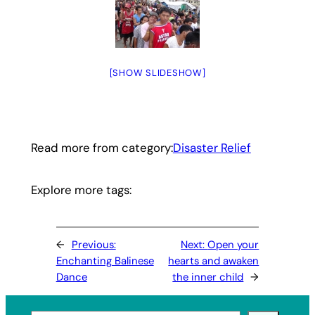
[SHOW SLIDESHOW]
Read more from category:
Disaster Relief
Explore more tags:
←
Previous:
Next:
Open your
Enchanting Balinese
hearts and awaken
Dance
the inner child
→