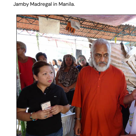
Jamby Madregal in Manila.