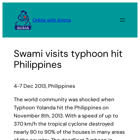
Skip
to
Online with Amma
content
Swami visits typhoon hit
Philippines
4-7 Dec 2013, Philippines
The world community was shocked when
Typhoon Yolanda hit the Philippines on
November 8th, 2013. With a speed of up to
370 km/h the tropical cyclone destroyed
nearly 80 to 90% of the houses in many areas
of the country. The deadliest Typhoon in