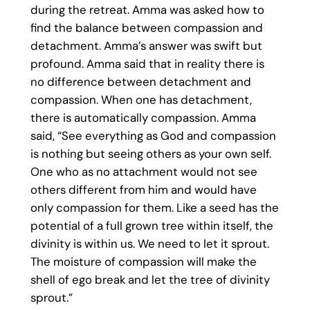
during the retreat. Amma was asked how to
find the balance between compassion and
detachment. Amma’s answer was swift but
profound. Amma said that in reality there is
no difference between detachment and
compassion. When one has detachment,
there is automatically compassion. Amma
said, “See everything as God and compassion
is nothing but seeing others as your own self.
One who as no attachment would not see
others different from him and would have
only compassion for them. Like a seed has the
potential of a full grown tree within itself, the
divinity is within us. We need to let it sprout.
The moisture of compassion will make the
shell of ego break and let the tree of divinity
sprout.”