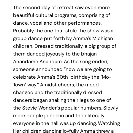
The second day of retreat saw even more
beautiful cultural programs, comprising of
dance, vocal and other performances.
Probably the one that stole the show was a
group dance put forth by Amma’s Michigan
children. Dressed traditionally, a big group of
them danced joyously to the bhajan
Anandame Anandam. As the song ended,
someone announced “now we are going to
celebrate Amma’s 60th birthday the ‘Mo-
Town’ way.” Amidst cheers, the mood
changed and the traditionally dressed
dancers began shaking their legs to one of
the Stevie Wonder’s popular numbers. Slowly
more people joined in and then literally
everyone in the hall was up dancing. Watching
Her children dancing joyfully Amma threw a