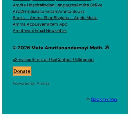
Amrita Hospital
Indian Languages
Amrita SeRVe
AYUDH India
Gitamritam
Amrita Books
Books – Amma Shop
Bhajans – Apple Music
Amma App
Layamritam App
Amritavani Email Newsletter
© 2026 Mata Amritanandamayi Math. ॐ
eServices
Terms of Use
Contact Us
Sitemap
Donate
Powered by Amrita
↑
Back to top