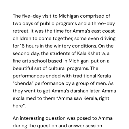
The five-day visit to Michigan comprised of
two days of public programs and a three-day
retreat. It was the time for Amma’s east coast
children to come together, some even driving
for 16 hours in the wintery conditions. On the
second day, the students of Kala Kshetra, a
fine arts school based in Michigan, put on a
beautiful set of cultural programs. The
performances ended with traditional Kerala
“chenda” performance by a group of men. As
they went to get Amma’s darshan later, Amma
exclaimed to them “Amma saw Kerala, right
here”.
An interesting question was posed to Amma
during the question and answer session