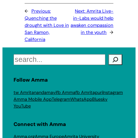
←
Previous:
Next:
Amrita Live-
Quenching the
in-Labs would help
drought with Love in
awaken compassion
San Ramon,
in the youth
→
California
Search
Follow Amma
tw Amritanandamayi
fb Amma
fb Amritapuri
Instagram
Amma Mobile App
Telegram
WhatsApp
Bluesky
YouTube
Connect with Amma
Amma.org
Amma Europe
Amrita University