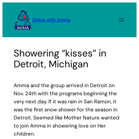
Skip
to
Online with Amma
content
Showering “kisses” in
Detroit, Michigan
Amma and the group arrived in Detroit on
Nov. 24th with the programs beginning the
very next day. If it was rain in San Ramon, it
was the first snow shower for the season in
Detroit. Seemed like Mother Nature wanted
to join Amma in showering love on Her
children.