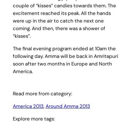
couple of “kisses” candies towards them. The
excitement reached its peak. All the hands
were up in the air to catch the next one
coming. And then, there was a shower of
“kisses”.
The final evening program ended at 10am the
following day. Amma will be back in Amritapuri
soon after two months in Europe and North
America.
Read more from category:
America 2013
, 
Around Amma 2013
Explore more tags: