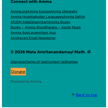
Connect with Amma
Amma.org
Amma Europe
Amrita University
Amrita Hospital
Indian Languages
Amrita SeRVe
AYUDH India
Gitamritam
Amrita Books
Books – Amma Shop
Bhajans – Apple Music
Amma App
Layamritam App
Amritavani Email Newsletter
© 2026 Mata Amritanandamayi Math. ॐ
eServices
Terms of Use
Contact Us
Sitemap
Donate
Powered by Amrita
↑
Back to top