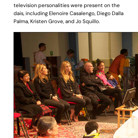
television personalities were present on the
dais, including Elenoire Casalengo, Diego Dalla
Palma, Kristen Grove, and Jo Squillo.