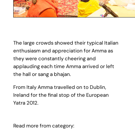
The large crowds showed their typical Italian
enthusiasm and appreciation for Amma as
they were constantly cheering and
applauding each time Amma arrived or left
the hall or sang a bhajan.
From Italy Amma travelled on to Dublin,
Ireland for the final stop of the European
Yatra 2012.
Read more from category: