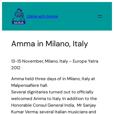
Skip
to
Online with Amma
content
Amma in Milano, Italy
13-15 November, Milano, Italy – Europe Yatra
2012
Amma held three days of in Milano, Italy at
Malpensafiere hall.
Several dignitaries turned out to officially
welcomed Amma to Italy. In addition to the
Honorable Consul General India, Mr Sanjay
Kumar Verma, several Italian musicians and