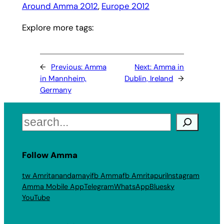
Around Amma 2012
, 
Europe 2012
Explore more tags:
←
Previous:
Amma
Next:
Amma in
in Mannheim,
Dublin, Ireland
→
Germany
Search
Follow Amma
tw Amritanandamayi
fb Amma
fb Amritapuri
Instagram
Amma Mobile App
Telegram
WhatsApp
Bluesky
YouTube