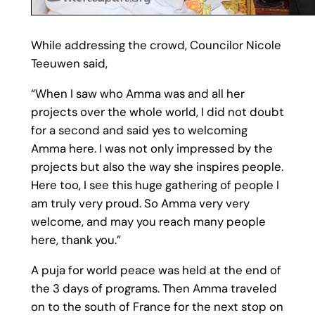
While addressing the crowd, Councilor Nicole
Teeuwen said,
“When I saw who Amma was and all her
projects over the whole world, I did not doubt
for a second and said yes to welcoming
Amma here. I was not only impressed by the
projects but also the way she inspires people.
Here too, I see this huge gathering of people I
am truly very proud. So Amma very very
welcome, and may you reach many people
here, thank you.”
A puja for world peace was held at the end of
the 3 days of programs. Then Amma traveled
on to the south of France for the next stop on