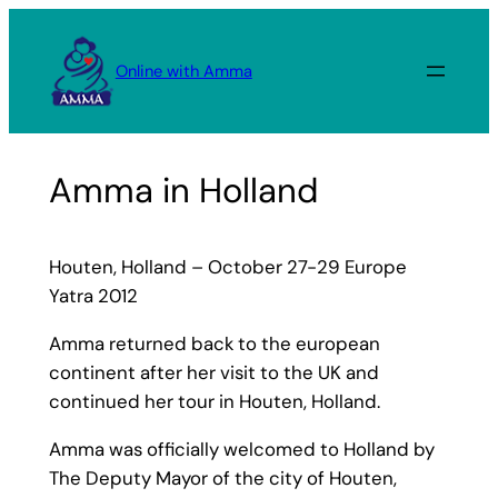
Skip
to
Online with Amma
content
Amma in Holland
Houten, Holland – October 27-29 Europe
Yatra 2012
Amma returned back to the european
continent after her visit to the UK and
continued her tour in Houten, Holland.
Amma was officially welcomed to Holland by
The Deputy Mayor of the city of Houten,