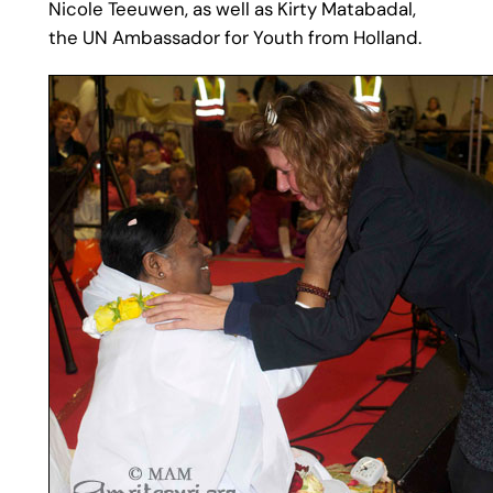
Nicole Teeuwen, as well as Kirty Matabadal,
the UN Ambassador for Youth from Holland.