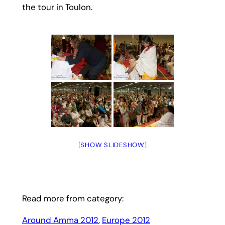
the tour in Toulon.
[SHOW SLIDESHOW]
Read more from category:
Around Amma 2012
, 
Europe 2012