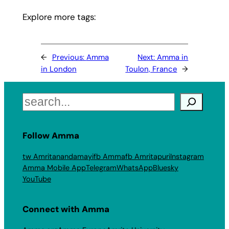
Explore more tags:
←
Previous:
Amma
Next:
Amma in
in London
Toulon, France
→
Search
Follow Amma
tw Amritanandamayi
fb Amma
fb Amritapuri
Instagram
Amma Mobile App
Telegram
WhatsApp
Bluesky
YouTube
Connect with Amma