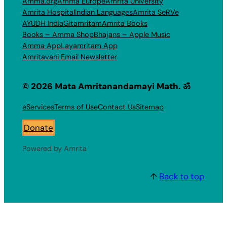
Amma.org
Amma Europe
Amrita University
Amrita Hospital
Indian Languages
Amrita SeRVe
AYUDH India
Gitamritam
Amrita Books
Books – Amma Shop
Bhajans – Apple Music
Amma App
Layamritam App
Amritavani Email Newsletter
© 2026 Mata Amritanandamayi Math. ॐ
eServices
Terms of Use
Contact Us
Sitemap
Donate
Powered by Amrita
↑
Back to top